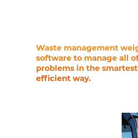
Waste management wei
software to manage all o
problems in the smartes
efficient way.