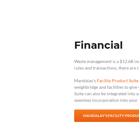
Financial
Waste management is a $12.6B indu
rules and transactions, there are 
Mandalay’s
Facility Product Suite
weighbridge and facilities to give
Suite can also be integrated into 
seamless incorporation into your p
MANDALAY’S FACILITY PRODUC