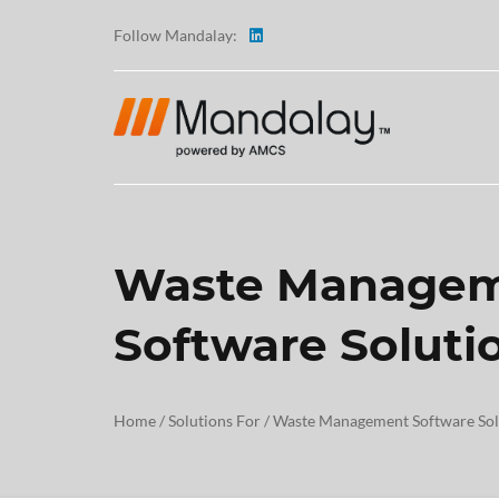
Follow Mandalay:
Waste Manage
ABOUT
Software Soluti
TESTI
CAREE
Home
/
Solutions For
/
Waste Management Software Sol