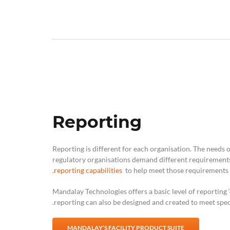
Reporting
Reporting is different for each organisation. The needs 
regulatory organisations demand different requirements
reporting capabilities
to help meet those requirements.
Mandalay Technologies offers a basic level of reporting ‘
reporting can also be designed and created to meet speci
MANDALAY’S FACILITY PRODUCT SUITE