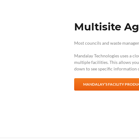
Multisite A
Most councils and waste managemen
Mandalay Technologies uses a clo
multiple facilities. This allows yo
down to see specific information o
MANDALAY’S FACILITY PRODUC