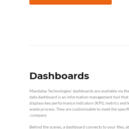
Dashboards
Mandalay Technologies’ dashboards are available via the
data dashboard is an information management tool that v
displays key performance indicators (KPI), metrics and 
waste process. They are customisable to meet the specif
company.
Behind the scenes, a dashboard connects to your files, a