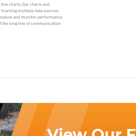
, line charts, bar charts and
 tracking multiple data sources,
o analyse and monitor performance.
d the long line of communication
View Our Fa