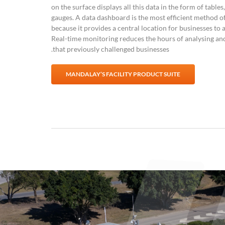
on the surface displays all this data in the form of tables
gauges. A data dashboard is the most efficient method of
because it provides a central location for businesses t
Real-time monitoring reduces the hours of analysing an
that previously challenged businesses.
MANDALAY’S FACILITY PRODUCT SUITE