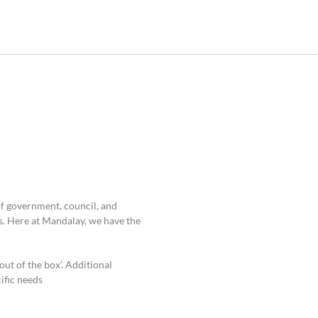
of government, council, and
. Here at Mandalay, we have the
out of the box’. Additional
fic needs.