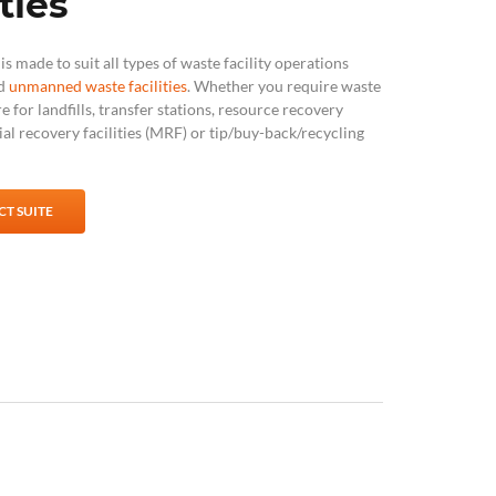
ties
s made to suit all types of waste facility operations
nd
unmanned waste facilities
. Whether you require
waste
re
for landfills, transfer stations, resource recovery
rial recovery facilities (MRF) or tip/buy-back/recycling
T SUITE