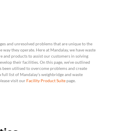
ics & Reporting
ges and unresolved problems that are unique to the
the way they operate. Here at Mandalay, we have
waste
e and products
to assist our customers in solving
velop their facilities. On this page, we’ve outlined
as been utilised to overcome problems and create
 a full list of Mandalay’s weighbridge and waste
ease visit our
Facility Product Suite
page.