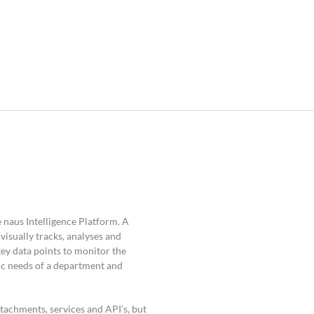
 naus Intelligence Platform. A
isually tracks, analyses and
key data points to monitor the
ic needs of a department and
ttachments, services and API’s, but