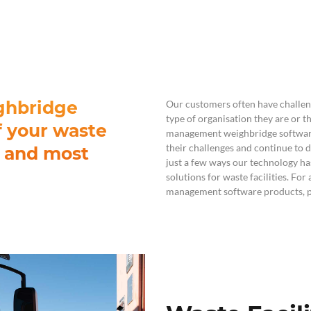
For Teams
Facility Analyt
For Facilities
ghbridge
Our customers often have challen
type of organisation they are or 
f your waste
management weighbridge softwar
their challenges and continue to de
t and most
just a few ways our technology h
solutions for waste facilities. For
management software products, pl