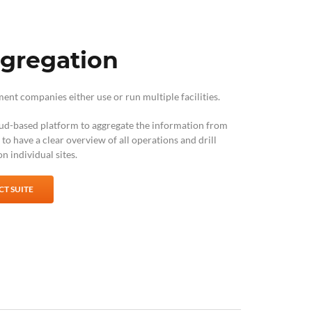
ggregation
t companies either use or run multiple facilities.
ud-based platform to aggregate the information from
u to have a clear overview of all operations and drill
n individual sites.
T SUITE