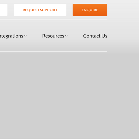
REQUEST SUPPORT
ENQUIRE
ntegrations
Resources
Contact Us
SERVICES
BLOG
TIONS
es
Support Services
VIDEOS