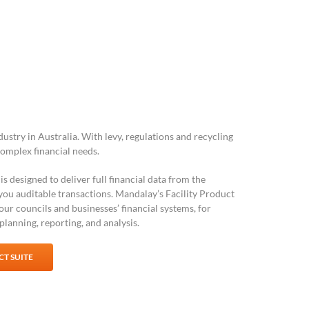
stry in Australia. With levy, regulations and recycling
complex financial needs.
is designed to deliver full financial data from the
 you auditable transactions. Mandalay’s Facility Product
your councils and businesses’ financial systems, for
lanning, reporting, and analysis.
T SUITE