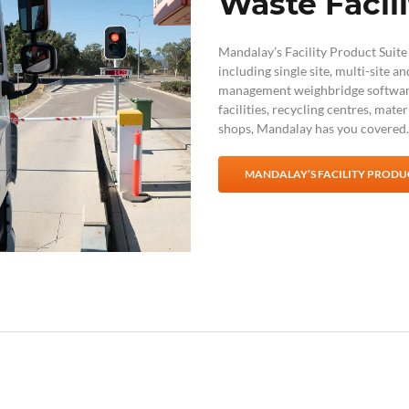
Waste Facili
Mandalay’s Facility Product Suite i
including single site, multi-site a
management weighbridge softwa
facilities, recycling centres, mate
shops, Mandalay has you covered.
MANDALAY’S FACILITY PRODUC