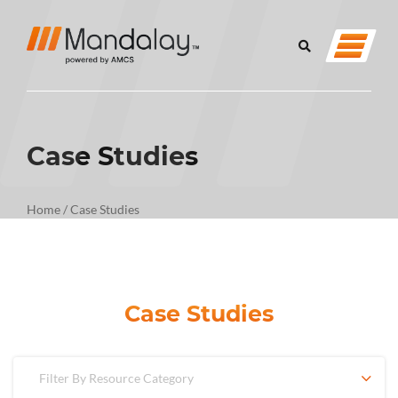
Case Studies
Home
/
Case Studies
Case Studies
Filter By Resource Category