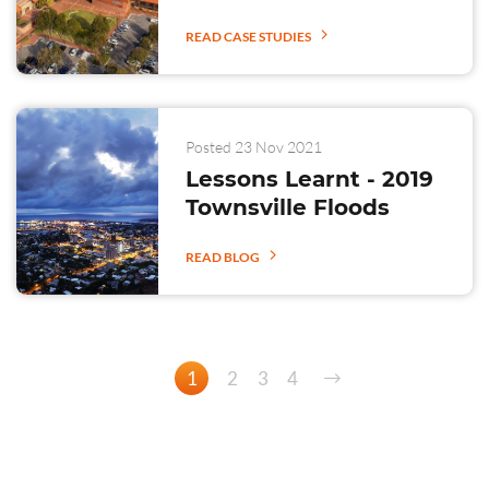
READ CASE STUDIES
Posted 23 Nov 2021
Lessons Learnt - 2019
Townsville Floods
READ BLOG
1
2
3
4