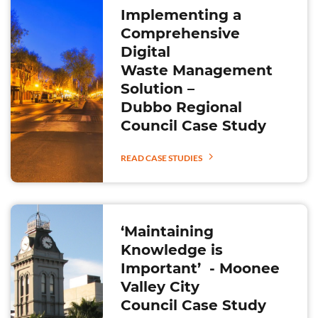
Implementing a
Comprehensive
Digital
Waste Management
Solution –
Dubbo Regional
Council Case Study
READ CASE STUDIES
‘Maintaining
Knowledge is
Important’ - Moonee
Valley City
Council Case Study