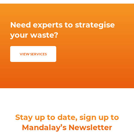
Need experts to strategise
your waste?
VIEW SERVICES
Stay up to date, sign up to
Mandalay’s Newsletter