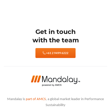
Get in touch
with the team
+61 2 9499 6222
Mandalay is
part of AMCS
, a global market leader in Performance
Sustainability