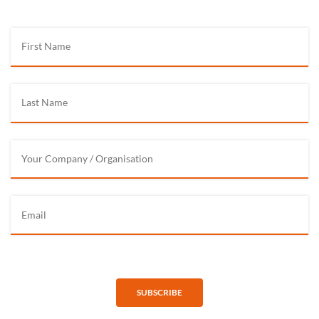
SUBSCRIBE