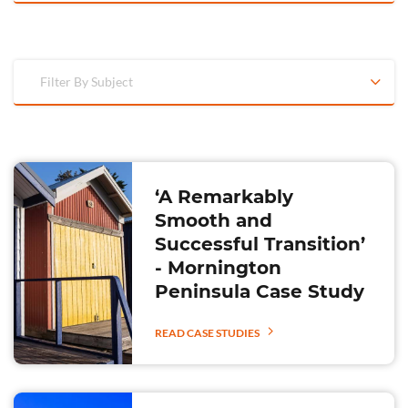
Filter By Subject
‘A Remarkably
Smooth and
Successful Transition’
- Mornington
Peninsula Case Study
READ CASE STUDIES