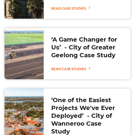
READ CASE STUDIES
‘A Game Changer for
Us’ - City of Greater
Geelong Case Study
READ CASE STUDIES
‘One of the Easiest
Projects We've Ever
Deployed’ - City of
Wanneroo Case
Study