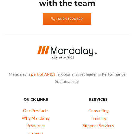
with the team
+61 2 9499 6222
Mandalay is
part of AMCS
, a global market leader in Performance
Sustainability
QUICK LINKS
SERVICES
Our Products
Consulting
Why Mandalay
Training
Resources
Support Services
Careers