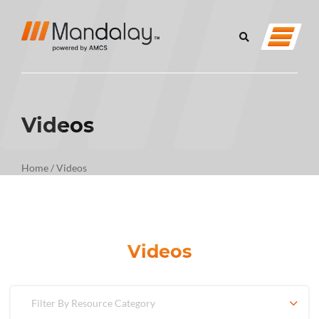
Videos
Home
/
Videos
Videos
Filter By Resource Category