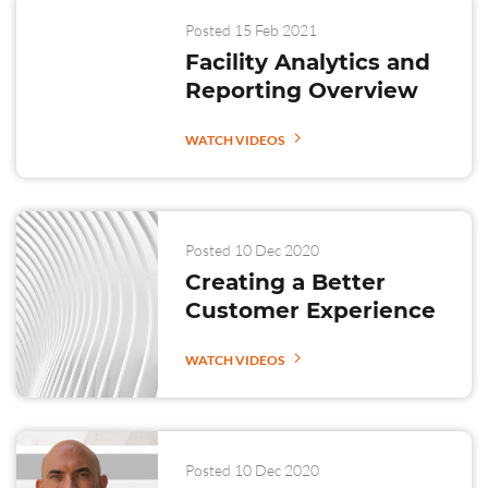
Posted 15 Feb 2021
Facility Analytics and
Reporting Overview
WATCH VIDEOS
Posted 10 Dec 2020
Creating a Better
Customer Experience
WATCH VIDEOS
Posted 10 Dec 2020