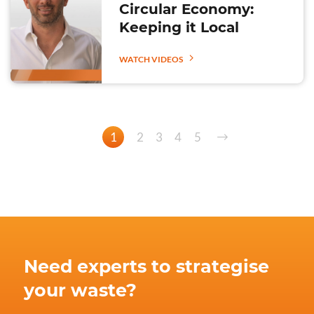
Circular Economy:
Keeping it Local
WATCH VIDEOS
1
2
3
4
5
Need experts to strategise
your waste?