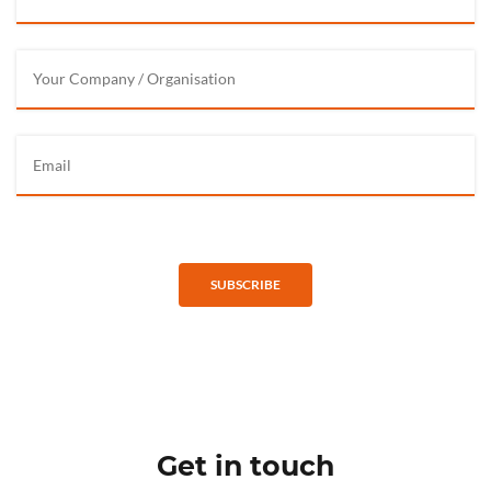
SUBSCRIBE
Get in touch