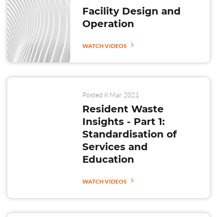
Facility Design and
Operation
WATCH VIDEOS
Posted 8 Mar 2021
Resident Waste
Insights - Part 1:
Standardisation of
Services and
Education
WATCH VIDEOS