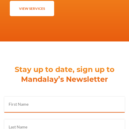
VIEW SERVICES
Stay up to date, sign up to
Mandalay’s Newsletter