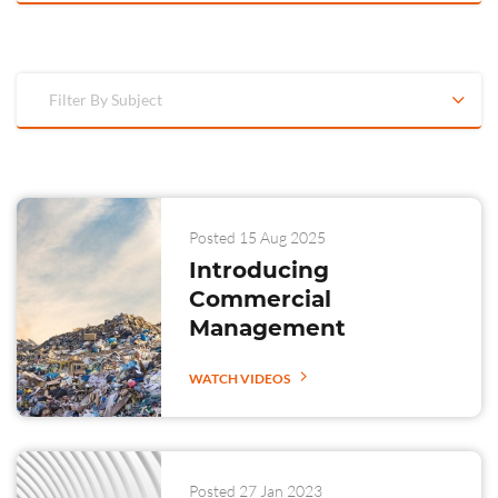
Filter By Subject
Posted 15 Aug 2025
Introducing
Commercial
Management
WATCH VIDEOS
Posted 27 Jan 2023