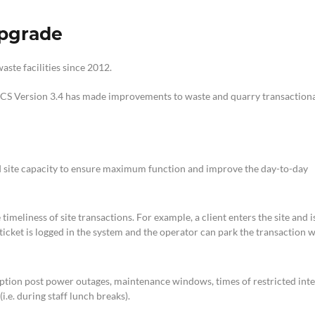
upgrade
ste facilities since 2012.
CS Version 3.4 has made improvements to waste and quarry transaction
 site capacity to ensure maximum function and improve the day-to-day
imeliness of site transactions. For example, a client enters the site and i
 ticket is logged in the system and the operator can park the transaction 
 option post power outages, maintenance windows, times of restricted int
.e. during staff lunch breaks).