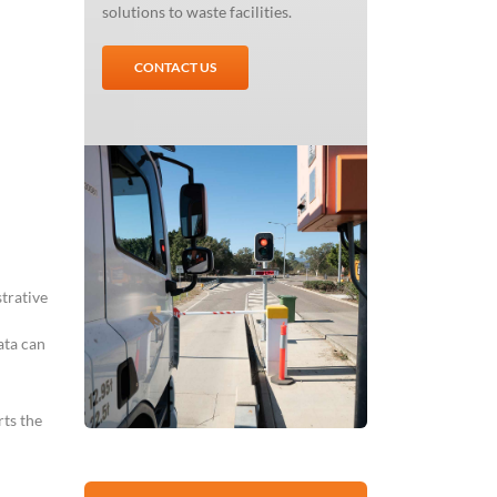
solutions to waste facilities.
CONTACT US
trative
ata can
ts the