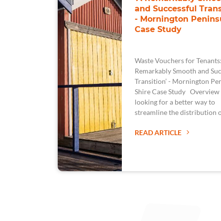
and Successful Trans
- Mornington Penins
Case Study
Waste Vouchers for Tenants
Remarkably Smooth and Suc
Transition’ - Mornington Pe
Shire Case Study Overview
looking for a better way to
streamline the distribution 
READ ARTICLE