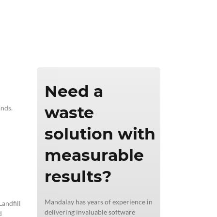
ics & Reporting
Need a
waste
ands.
solution with
measurable
results?
Mandalay has years of experience in
andfill
delivering invaluable software
d