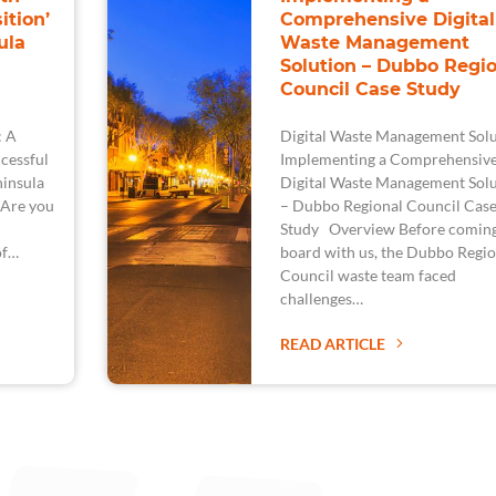
ition’
Comprehensive Digital
ula
Waste Management
Solution – Dubbo Regio
Council Case Study
: A
Digital Waste Management Solu
cessful
Implementing a Comprehensiv
ninsula
Digital Waste Management Solu
 Are you
– Dubbo Regional Council Cas
Study Overview Before comin
of…
board with us, the Dubbo Regio
Council waste team faced
challenges…
READ ARTICLE