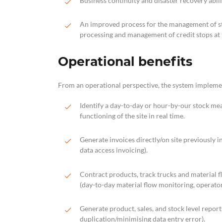
Business continuity and disaster recovery abili
An improved process for the management of stoc
processing and management of credit stops at t
Operational benefits
From an operational perspective, the system implemen
Identify a day-to-day or hour-by-our stock m
functioning of the site in real time.
Generate invoices directly/on site previously i
data access invoicing).
Contract products, track trucks and material f
(day-to-day material flow monitoring, operator 
Generate product, sales, and stock level repor
duplication/minimising data entry error).