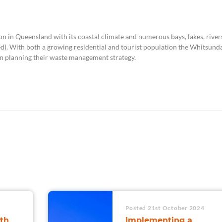
on in Queensland with its coastal climate and numerous bays, lakes, river
ed). With both a growing residential and tourist population the Whitsund
 planning their waste management strategy.
Posted 21st October 2024
th
Implementing a