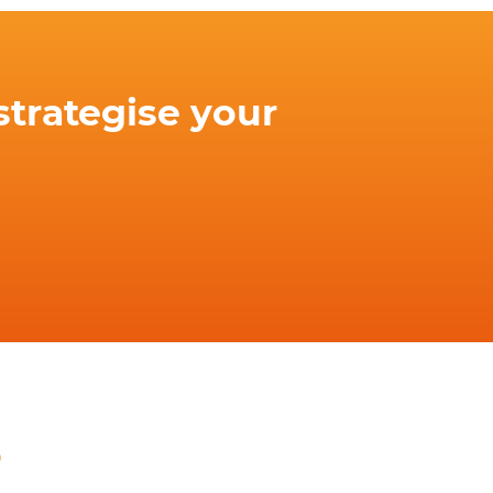
strategise your
o