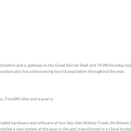
For Teams
Facility Analyt
For Facilities
tination and a, gateway to the Great Barrier Reef and 74 Whitsunday Isl
ndays also has a blossoming tourist population throughout the year.
s, 3 landfill sites and a quarry.
aded hardware and software at four key sites (Kelsey Creek, the Bowen L
nstalled a new system at the quarry site and, transitioned to a cloud hoste