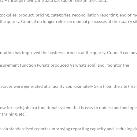
ty – through having the data backup off site (in the cloud).
kpiles, product, pricing, categories, reconciliation reporting, end of 
he quarry. Council no longer relies on manual processes at the quarry sit
tation has improved the business process at the quarry. Council can no
easurement function (whats produced Vs whats sold) and, monitor the
nvoices were generated at a facility approximately 5km from the site (real
low for each job in a functional system that is easy to understand and ope
training, etc.).
ts via standardised reports (improving reporting capacity and, reducing d