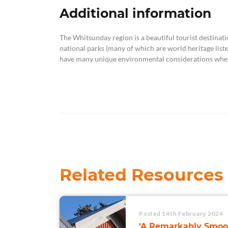
Additional information
The Whitsunday region is a beautiful tourist destinati
national parks (many of which are world heritage list
have many unique environmental considerations when
Related Resources
Posted 14th February 2024
‘A Remarkably Smoo