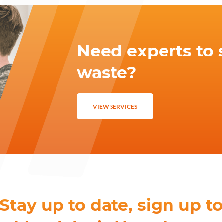
Need experts to 
waste?
VIEW SERVICES
Stay up to date, sign up t