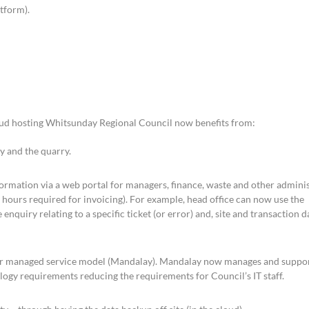
tform).
oud hosting Whitsunday Regional Council now benefits from:
ty and the quarry.
formation via a web portal for managers, finance, waste and other adminis
ng hours required for invoicing). For example, head office can now use the
 enquiry relating to a specific ticket (or error) and, site and transaction d
r managed service model (Mandalay). Mandalay now manages and suppor
logy requirements reducing the requirements for Council’s IT staff.