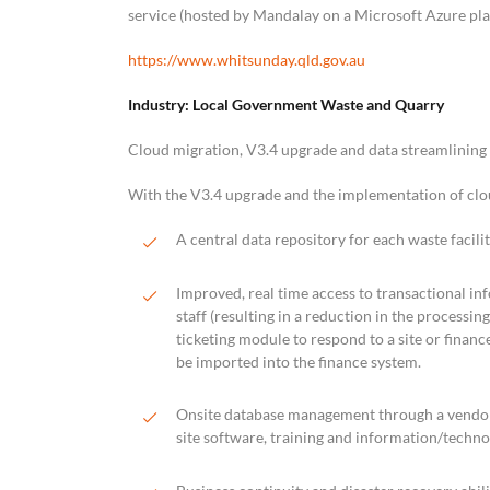
service (hosted by Mandalay on a Microsoft Azure pla
https://www.whitsunday.qld.gov.au
Industry: Local Government Waste and Quarry
Cloud migration, V3.4 upgrade and data streamlining
With the V3.4 upgrade and the implementation of cl
A central data repository for each waste facili
Improved, real time access to transactional in
staff (resulting in a reduction in the processi
ticketing module to respond to a site or finance
be imported into the finance system.
Onsite database management through a vendo
site software, training and information/techno