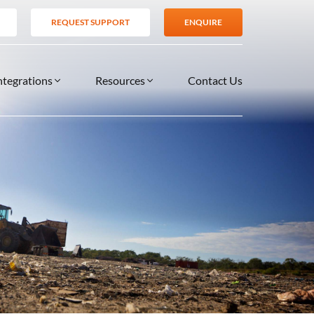
REQUEST SUPPORT
ENQUIRE
ntegrations
Resources
Contact Us
SERVICES
BLOG
TIONS
es
Support Services
VIDEOS