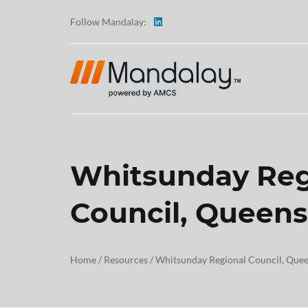
Follow Mandalay:
Whitsunday Reg
ABOUT
Council, Queen
TESTI
CAREE
Home
/
Resources
/
Whitsunday Regional Council, Que