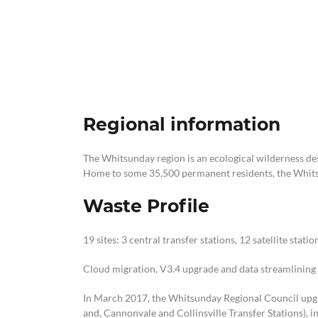
Regional information
The Whitsunday region is an ecological wilderness des
Home to some 35,500 permanent residents, the Whitsu
Waste Profile
19 sites: 3 central transfer stations, 12 satellite station
Cloud migration, V3.4 upgrade and data streamlining
In March 2017, the Whitsunday Regional Council upgr
and, Cannonvale and Collinsville Transfer Stations), i