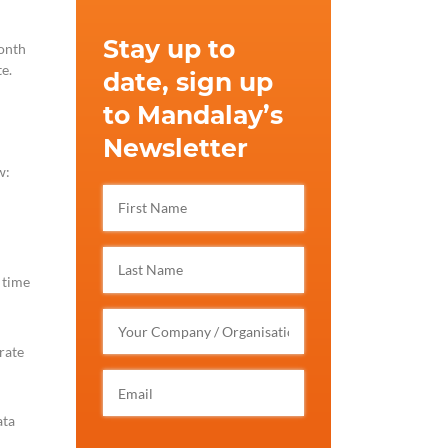
Stay up to
month
e.
date, sign up
to Mandalay’s
Newsletter
w:
 time
rate
ata