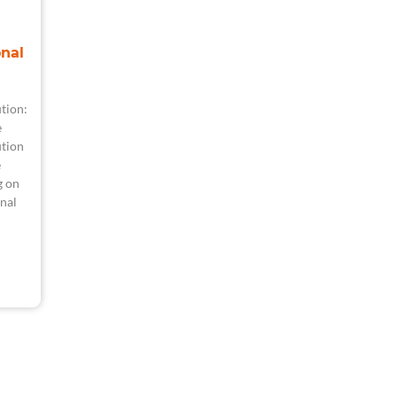
nal
tion:
e
tion
e
g on
nal