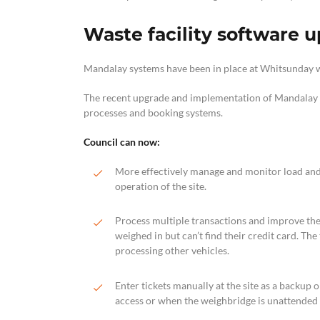
Waste facility software 
Mandalay systems have been in place at Whitsunday wa
The recent upgrade and implementation of Mandalay 
processes and booking systems.
Council can now:
More effectively manage and monitor load and
operation of the site.
Process multiple transactions and improve the t
weighed in but can’t find their credit card. The
processing other vehicles.
Enter tickets manually at the site as a backup
access or when the weighbridge is unattended (i