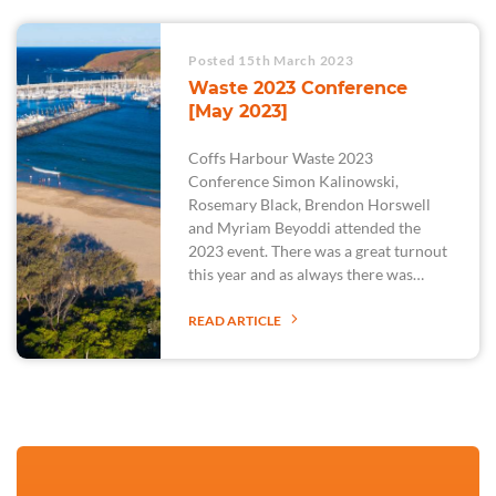
Posted 15th March 2023
Waste 2023 Conference
[May 2023]
Coffs Harbour Waste 2023
Conference Simon Kalinowski,
Rosemary Black, Brendon Horswell
and Myriam Beyoddi attended the
2023 event. There was a great turnout
this year and as always there was…
READ ARTICLE