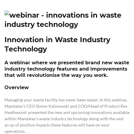
Innovation in Waste Industry
Technology
A webinar where we presented brand new waste
industry technology features and improvements
that will revolutionise the way you work.
Overview
Managing your waste facility has never been easier. In this webinar,
Mandalay’s CEO Simon Kalinowski and COO/Head of Product Rex
Heathwood presented the new and upcoming innovations available
within Mandalay’s waste industry technology along with the vast
array of
positive impacts these features will have on your
operations.