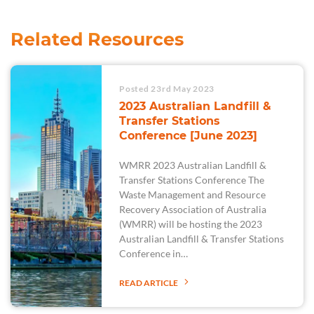
Related Resources
Posted 23rd May 2023
2023 Australian Landfill &
Transfer Stations
Conference [June 2023]
WMRR 2023 Australian Landfill &
Transfer Stations Conference The
Waste Management and Resource
Recovery Association of Australia
(WMRR) will be hosting the 2023
Australian Landfill & Transfer Stations
Conference in…
READ ARTICLE