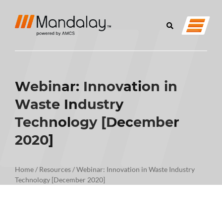
Webinar: Innovation in
Waste Industry
Technology [December
2020]
Home
/
Resources
/
Webinar: Innovation in Waste Industry
Technology [December 2020]