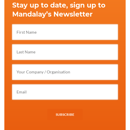
Stay up to date, sign up to
Mandalay’s Newsletter
SUBSCRIBE