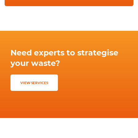
Need experts to strategise
your waste?
VIEW SERVICES