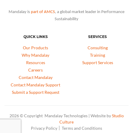
Mandalay is
part of AMCS
, a global market leader in Performance
Sustainability
QUICK LINKS
SERVICES
Our Products
Consulting
Why Mandalay
Training
Resources
Support Services
Careers
Contact Mandalay
Contact Mandalay Support
Submit a Support Request
2026 © Copyright Mandalay Technologies | Website by
Studio
Culture
Privacy Policy
Terms and Conditions