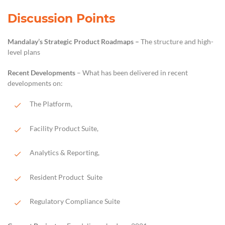
Discussion Points
Mandalay’s Strategic Product Roadmaps
–
The structure and
high-
level
plans
Recent Developments
– What has been delivered in recent
development
s
on
:
The
P
latform,
Facility Product Suite,
Analytics & Reporting
,
Resident Product
Suite
Regulatory Compliance
Suite