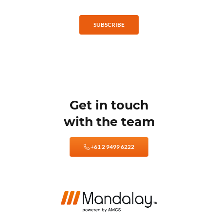
SUBSCRIBE
Get in touch
with the team
+61 2 9499 6222