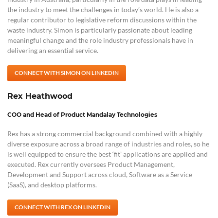
the industry to meet the challenges in today’s world. He is also a
regular contributor to legislative reform discussions within the
waste industry. Simon is particularly passionate about leading
meaningful change and the role industry professionals have in
delivering an essential service.
CONNECT WITH SIMON ON LINKEDIN
Rex Heathwood
COO and Head of Product Mandalay Technologies
Rex has a strong commercial background combined with a highly
diverse exposure across a broad range of industries and roles, so he
is well equipped to ensure the best ‘fit’ applications are applied and
executed. Rex currently oversees Product Management,
Development and Support across cloud, Software as a Service
(SaaS), and desktop platforms.
CONNECT WITH REX ON LINKEDIN