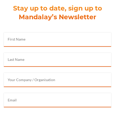
Stay up to date, sign up to
Mandalay’s Newsletter