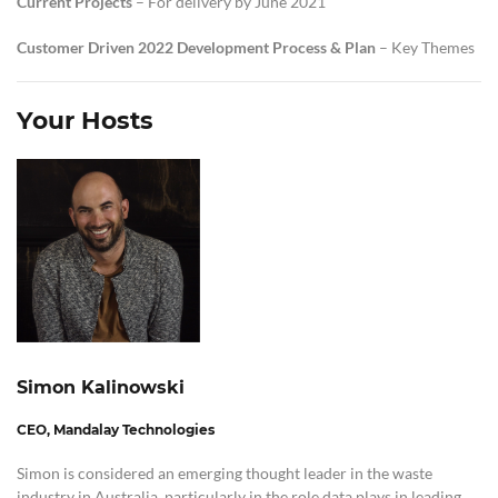
Current Projects
– For delivery by June 2021
Customer Driven 2022 Development
Process
& Plan
– Key Themes
Your Hosts
Simon Kalinowski
CEO, Mandalay Technologies
Simon is considered an emerging thought leader in the waste
industry in Australia, particularly in the role data plays in leading