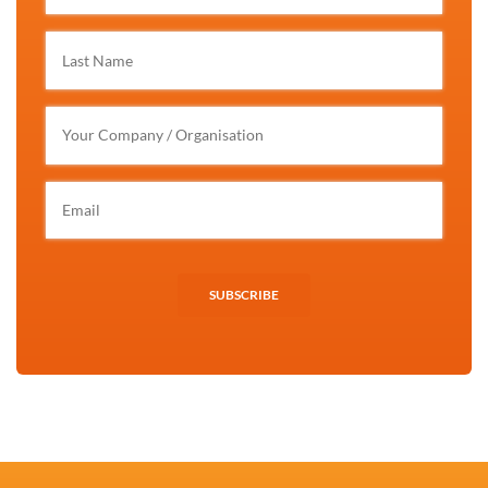
SUBSCRIBE