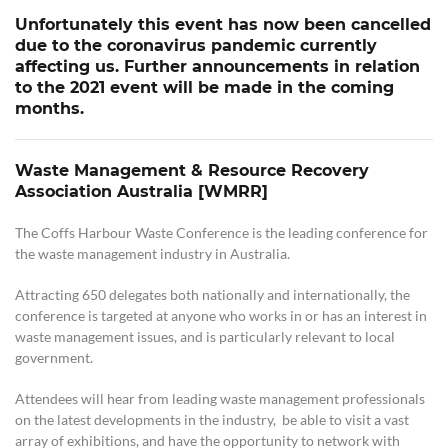
Unfortunately this event has now been cancelled
due to the coronavirus pandemic currently
affecting us. Further announcements in relation
to the 2021 event will be made in the coming
months.
Waste Management & Resource Recovery
Association Australia [WMRR]
The Coffs Harbour Waste Conference is the leading conference for
the waste management industry in Australia.
Attracting 650 delegates both nationally and internationally, the
conference is targeted at anyone who works in or has an interest in
waste management issues, and is particularly relevant to local
government.
Attendees will hear from leading waste management professionals
on the latest developments in the industry, be able to visit a vast
array of exhibitions, and have the opportunity to network with