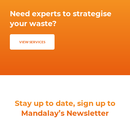
Need experts to strategise
your waste?
VIEW SERVICES
Stay up to date, sign up to
Mandalay’s Newsletter