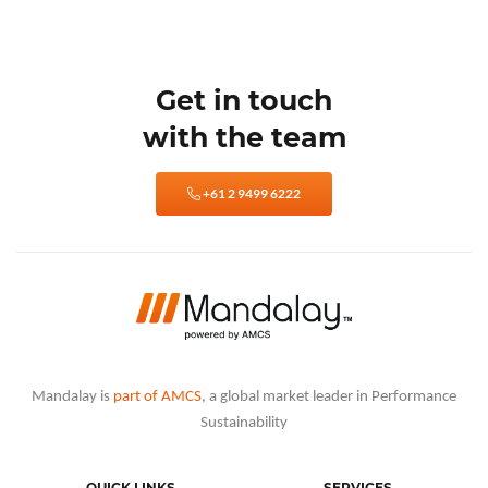
Get in touch
with the team
+61 2 9499 6222
Mandalay is
part of AMCS
, a global market leader in Performance
Sustainability
QUICK LINKS
SERVICES