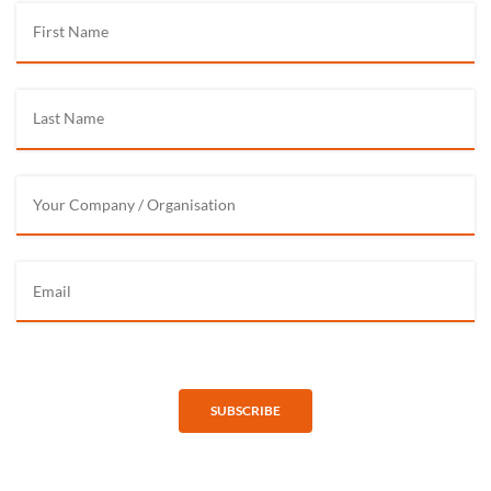
SUBSCRIBE