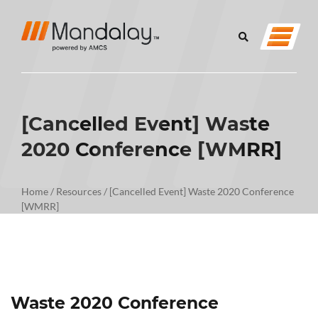
[Cancelled Event] Waste
2020 Conference [WMRR]
Home
/
Resources
/
[Cancelled Event] Waste 2020 Conference
[WMRR]
Waste 2020 Conference