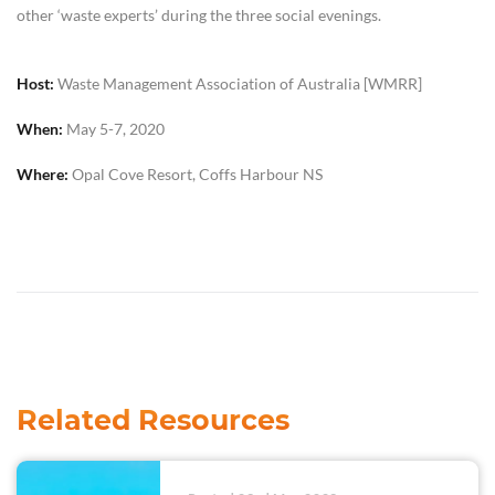
other ‘waste experts’ during the three social evenings.
Host:
Waste Management Association of Australia [WMRR]
When:
May 5-7, 2020
Where:
Opal Cove Resort, Coffs Harbour NS
Related Resources