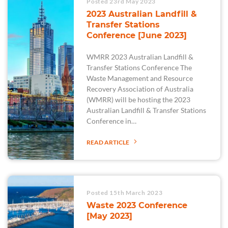
Posted 23rd May 2023
2023 Australian Landfill &
Transfer Stations
Conference [June 2023]
WMRR 2023 Australian Landfill &
Transfer Stations Conference The
Waste Management and Resource
Recovery Association of Australia
(WMRR) will be hosting the 2023
Australian Landfill & Transfer Stations
Conference in…
READ ARTICLE
Posted 15th March 2023
Waste 2023 Conference
[May 2023]