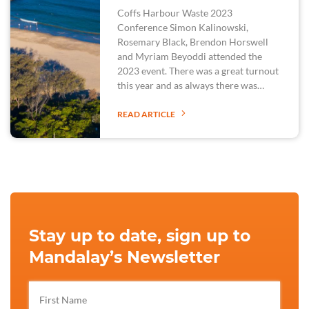
Coffs Harbour Waste 2023
Conference Simon Kalinowski,
Rosemary Black, Brendon Horswell
and Myriam Beyoddi attended the
2023 event. There was a great turnout
this year and as always there was…
READ ARTICLE
Stay up to date, sign up to
Mandalay’s Newsletter