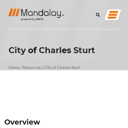
City of Charles Sturt
Home
/
Resources
/
City of Charles Sturt
Overview