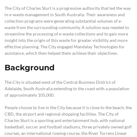
The City of Charles Sturt is a progressive authority that led the way
in e-waste management in South Australia. Their awareness and
collection programs were generating substantial volumes of e-
waste from the surrounding community. A solution was needed to
streamline the processing of e-waste collections and to gain more
insight into the origin of this waste for greater visibility and more
effective planning. The City engaged Mandalay Technologies for
assistance, which then helped them achieve their objectives.
Background
The City is situated west of the Central Business District of
Adelaide, South Australia extending to the coast with a population
of approximately 105,000.
People choose to live in the City because it is close to the beach, the
CBD, the airport and regional shopping facilities. The City of
Charles Sturt is a sporting and entertainment hub, with national
basketball, soccer and football stadiums, three privately owned golf
courses, an international rowing course, the River Torrens Linear