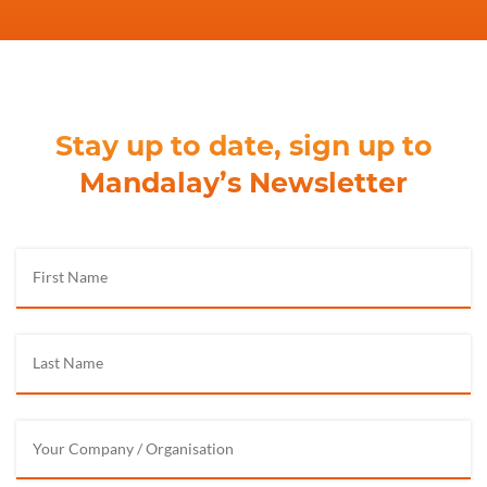
Stay up to date, sign up to
Mandalay’s Newsletter