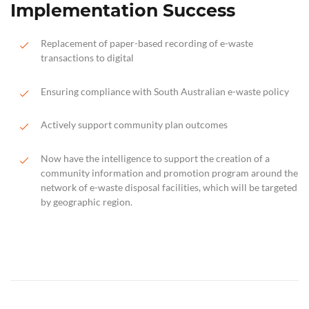
Implementation Success
Replacement of paper-based recording of e-waste
transactions to digital
Ensuring compliance with South Australian e-waste policy
Actively support community plan outcomes
Now have the intelligence to support the creation of a
community information and promotion program around the
network of e-waste disposal facilities, which will be targeted
by geographic region.