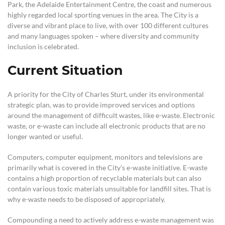
Park, the Adelaide Entertainment Centre, the coast and numerous
highly regarded local sporting venues in the area. The City is a
diverse and vibrant place to live, with over 100 different cultures
and many languages spoken – where diversity and community
inclusion is celebrated.
Current Situation
A priority for the City of Charles Sturt, under its environmental
strategic plan, was to provide improved services and options
around the management of difficult wastes, like e-waste. Electronic
waste, or e-waste can include all electronic products that are no
longer wanted or useful.
Computers, computer equipment, monitors and televisions are
primarily what is covered in the City’s e-waste initiative. E-waste
contains a high proportion of recyclable materials but can also
contain various toxic materials unsuitable for landfill sites. That is
why e-waste needs to be disposed of appropriately.
Compounding a need to actively address e-waste management was