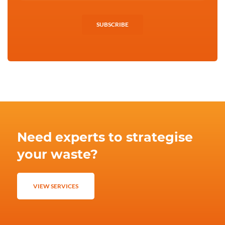
SUBSCRIBE
Need experts to strategise
your waste?
VIEW SERVICES