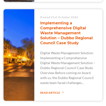
Posted 21st October 2024
Implementing a
Comprehensive Digital
Waste Management
Solution – Dubbo Regional
Council Case Study
Digital Waste Management Solution:
Implementing a Comprehensive
Digital Waste Management Solution –
Dubbo Regional Council Case Study
Overview Before coming on board
with us, the Dubbo Regional Council
waste team faced challenges…
READ ARTICLE