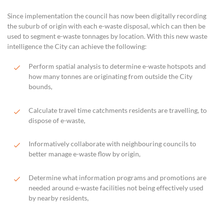
Since implementation the council has now been digitally recording
the suburb of origin with each e-waste disposal, which can then be
used to segment e-waste tonnages by location. With this new waste
intelligence the City can achieve the following:
Perform spatial analysis to determine e-waste hotspots and
how many tonnes are originating from outside the City
bounds,
Calculate travel time catchments residents are travelling, to
dispose of e-waste,
Informatively collaborate with neighbouring councils to
better manage e-waste flow by origin,
Determine what information programs and promotions are
needed around e-waste facilities not being effectively used
by nearby residents,