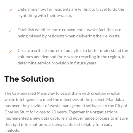
Determine how far residents are willing to travel to do the
right thing with their e-waste,
Establish whether more convenient e-waste facilities are
being missed by residents when delivering their e-waste,
Create a critical source of analytics to better understand the
volumes and demand for e-waste recycling in the region, to
determine service provision in future years.
The Solution
The City engaged Mandalay to assist them with creating greater
waste intelligence to meet the objectives of the project. Mandalay
has been the provider of waste management software to the City of
Charles Sturt for close to 10 years. Together the organisations
implemented a new data capture and governance process to ensure
the right information was being captured reliably for ready
analysis.