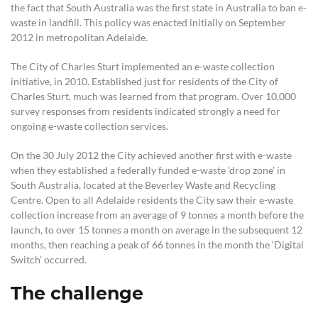
the fact that South Australia was the first state in Australia to ban e-
waste in landfill. This policy was enacted initially on September
2012 in metropolitan Adelaide.
The City of Charles Sturt implemented an e-waste collection
initiative, in 2010. Established just for residents of the City of
Charles Sturt, much was learned from that program. Over 10,000
survey responses from residents indicated strongly a need for
ongoing e-waste collection services.
On the 30 July 2012 the City achieved another first with e-waste
when they established a federally funded e-waste ‘drop zone’ in
South Australia, located at the Beverley Waste and Recycling
Centre. Open to all Adelaide residents the City saw their e-waste
collection increase from an average of 9 tonnes a month before the
launch, to over 15 tonnes a month on average in the subsequent 12
months, then reaching a peak of 66 tonnes in the month the ‘Digital
Switch’ occurred.
The challenge