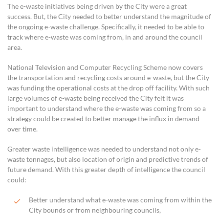
The e-waste initiatives being driven by the City were a great
success. But, the City needed to better understand the magnitude of
the ongoing e-waste challenge. Specifically, it needed to be able to
track where e-waste was coming from, in and around the council
area.
National Television and Computer Recycling Scheme now covers
the transportation and recycling costs around e-waste, but the City
was funding the operational costs at the drop off facility. With such
large volumes of e-waste being received the City felt it was
important to understand where the e-waste was coming from so a
strategy could be created to better manage the influx in demand
over time.
Greater waste intelligence was needed to understand not only e-
waste tonnages, but also location of origin and predictive trends of
future demand. With this greater depth of intelligence the council
could:
Better understand what e-waste was coming from within the
City bounds or from neighbouring councils,