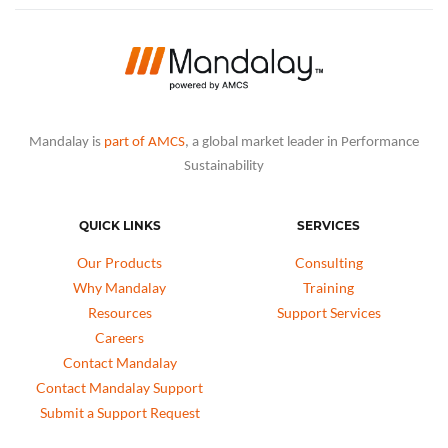
Mandalay is
part of AMCS
, a global market leader in Performance
Sustainability
QUICK LINKS
SERVICES
Our Products
Consulting
Why Mandalay
Training
Resources
Support Services
Careers
Contact Mandalay
Contact Mandalay Support
Submit a Support Request