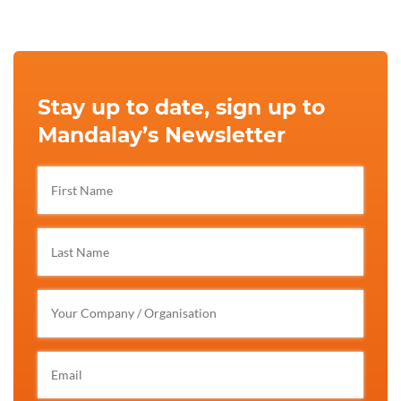
Stay up to date, sign up to
Mandalay’s Newsletter