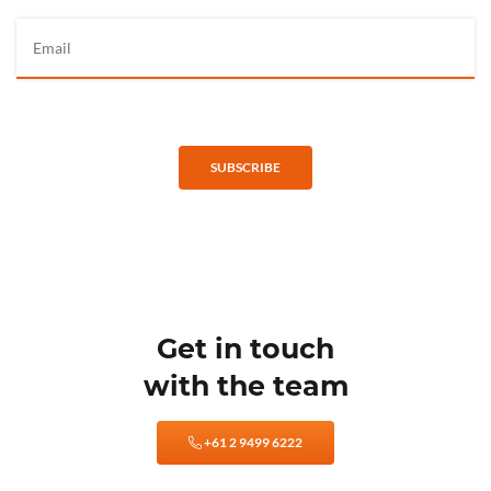
SUBSCRIBE
Get in touch
with the team
+61 2 9499 6222