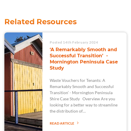
Related Resources
Posted 14th February 2024
‘A Remarkably Smooth and
Successful Transition’ -
Mornington Peninsula Case
Study
Waste Vouchers for Tenants: A
Remarkably Smooth and Successful
Transition’ - Mornington Peninsula
Shire Case Study Overview Are you
looking for a better way to streamline
the distribution of…
READ ARTICLE