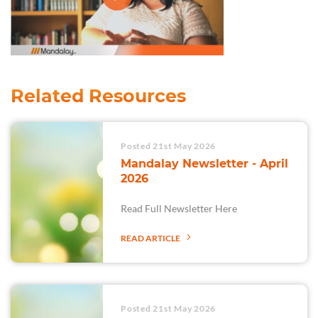
Related Resources
Posted 21st May 2026
Mandalay Newsletter - April
2026
Read Full Newsletter Here
READ ARTICLE
Posted 21st May 2026