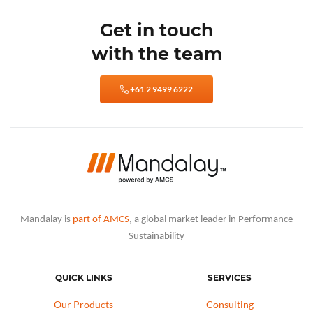
Get in touch
with the team
+61 2 9499 6222
Mandalay is
part of AMCS
, a global market leader in Performance
Sustainability
QUICK LINKS
SERVICES
Our Products
Consulting