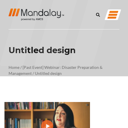
Untitled design
Home
/
[Past Event] Webinar: Disaster Preparation &
Management
/
Untitled design