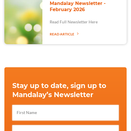
Mandalay Newsletter -
February 2026
Read Full Newsletter Here
READ ARTICLE
Stay up to date, sign up to
Mandalay’s Newsletter