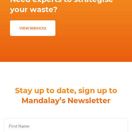
your waste?
VIEW SERVICES
Stay up to date, sign up to
Mandalay’s Newsletter