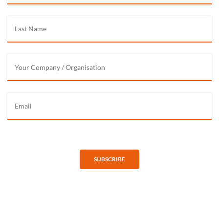
SUBSCRIBE