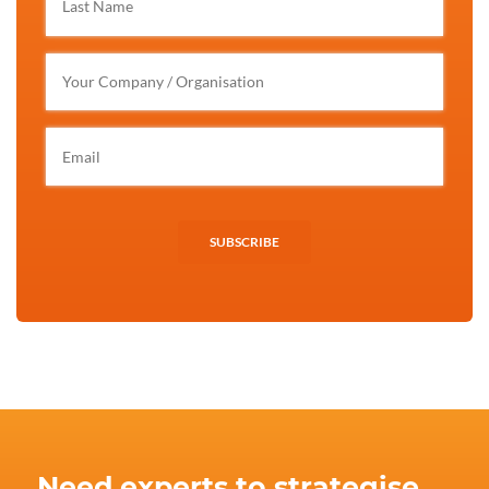
SUBSCRIBE
Need experts to strategise