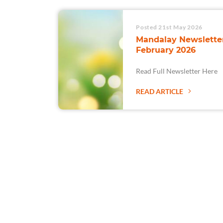
Posted 21st May 2026
Mandalay Newsletter
February 2026
Read Full Newsletter Here
READ ARTICLE