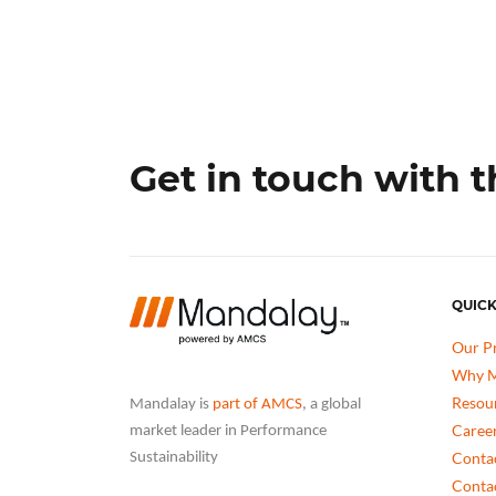
Get in touch with 
QUICK
Our P
Why M
Resou
Mandalay is
part of AMCS
, a global
Caree
market leader in Performance
Conta
Sustainability
Conta