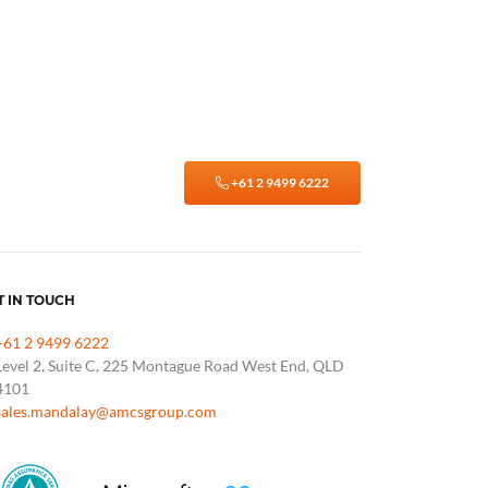
+61 2 9499 6222
T IN TOUCH
+61 2 9499 6222
Level 2, Suite C, 225 Montague Road West End, QLD
4101
sales.mandalay@amcsgroup.com