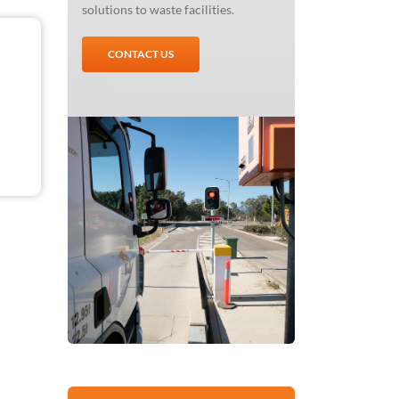
solutions to waste facilities.
CONTACT US