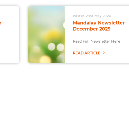
Posted 21st May 2026
 -
Mandalay Newsletter -
December 2025
Read Full Newsletter Here
READ ARTICLE