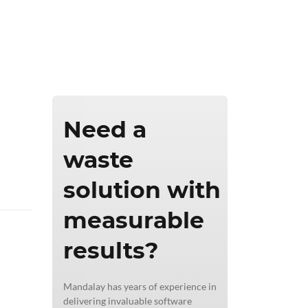
ics & Reporting
Need a
waste
solution with
measurable
results?
Mandalay has years of experience in
delivering invaluable software