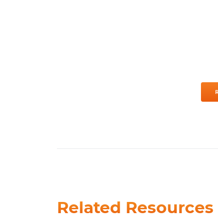
Related Resources