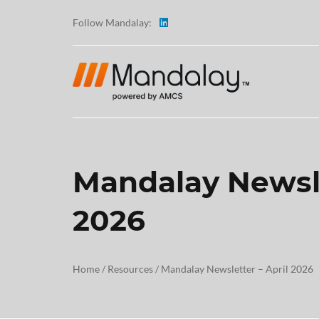
Follow Mandalay:
Mandalay Newsle
ABOUT
2026
TESTI
CAREE
Home
/
Resources
/
Mandalay Newsletter – April 2026