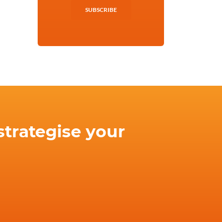
SUBSCRIBE
strategise your