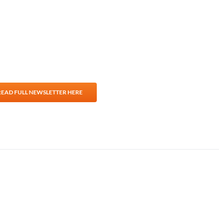
For Teams
Facility Analyt
For Facilities
READ FULL NEWSLETTER HERE