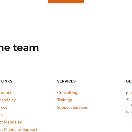
the team
 LINKS
SERVICES
GE
roducts
Consulting
p:
a:
andalay
Training
rces
Support Services
e:
rs
ct Mandalay
ct Mandalay Support