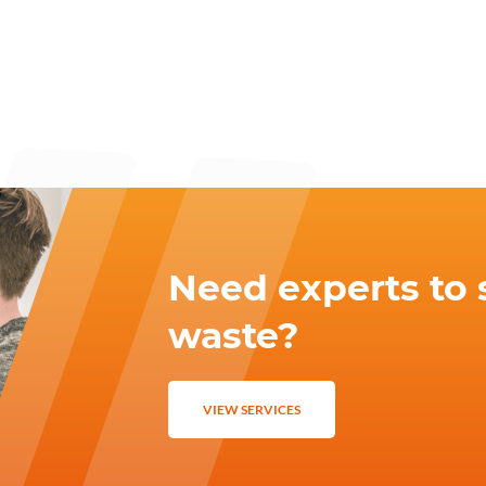
Need experts to 
waste?
VIEW SERVICES