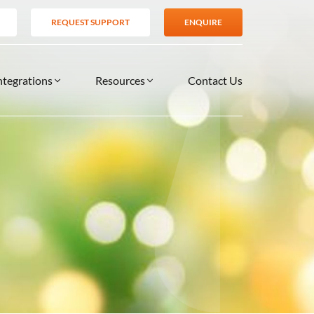
REQUEST SUPPORT
ENQUIRE
ntegrations
Resources
Contact Us
SERVICES
BLOG
TIONS
es
Support Services
VIDEOS