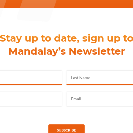
Stay up to date, sign up t
Mandalay’s Newsletter
SUBSCRIBE