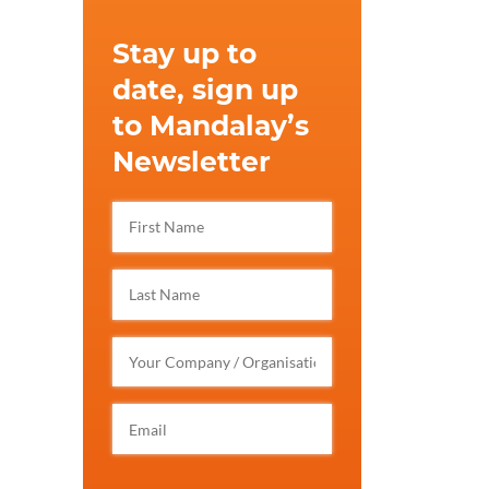
Stay up to
date, sign up
to Mandalay’s
Newsletter