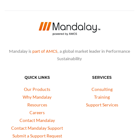
Mandalay is
part of AMCS
, a global market leader in Performance
Sustainability
QUICK LINKS
SERVICES
Our Products
Consulting
Why Mandalay
Training
Resources
Support Services
Careers
Contact Mandalay
Contact Mandalay Support
Submit a Support Request