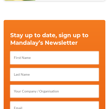
Stay up to date, sign up to
Mandalay’s Newsletter