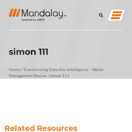
simon 111
Home
/
Transforming Data Into Intelligence – Waste
Management Review
/
simon 111
Related Resources