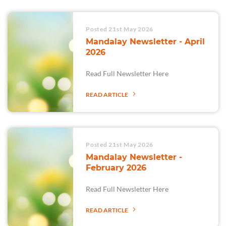
Posted 21st May 2026
Mandalay Newsletter - April
2026
Read Full Newsletter Here
READ ARTICLE
Posted 21st May 2026
Mandalay Newsletter -
February 2026
Read Full Newsletter Here
READ ARTICLE