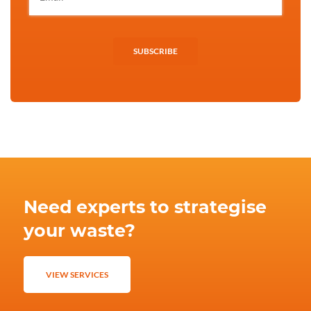
SUBSCRIBE
Need experts to strategise
your waste?
VIEW SERVICES