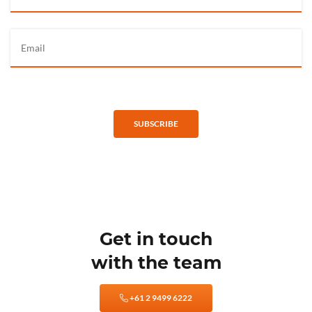
SUBSCRIBE
Get in touch
with the team
+61 2 9499 6222