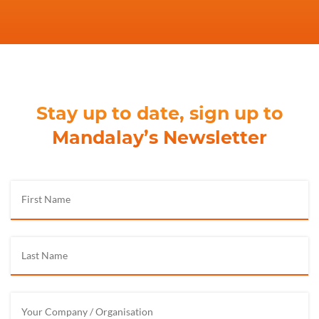
Stay up to date, sign up to
Mandalay’s Newsletter