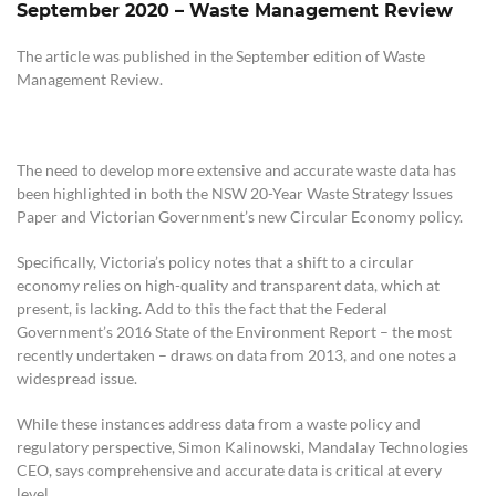
September 2020
–
Waste Management Review
The article was published in the September edition of Waste
Management Review.
The need to develop more extensive and accurate waste data has
been highlighted in both the NSW 20-Year Waste Strategy Issues
Paper and Victorian Government’s new Circular Economy policy.
Specifically, Victoria’s policy notes that a shift to a circular
economy relies on high-quality and transparent data, which at
present, is lacking. Add to this the fact that the Federal
Government’s 2016 State of the Environment Report – the most
recently undertaken – draws on data from 2013, and one notes a
widespread issue.
While these instances address data from a waste policy and
regulatory perspective, Simon Kalinowski, Mandalay Technologies
CEO, says comprehensive and accurate data is critical at every
level.