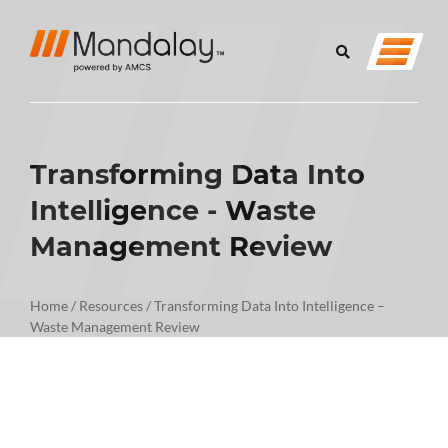
Transforming Data Into
Intelligence - Waste
Management Review
Home
/
Resources
/
Transforming Data Into Intelligence –
Waste Management Review