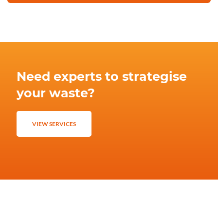
Need experts to strategise
your waste?
VIEW SERVICES