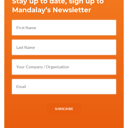
Stay up to date, sign up to
Mandalay’s Newsletter
SUBSCRIBE