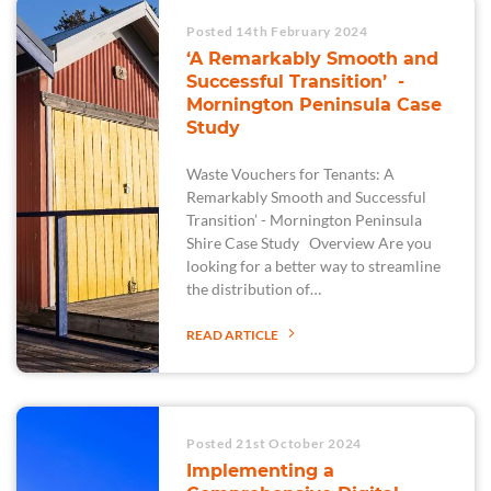
Posted 14th February 2024
‘A Remarkably Smooth and
Successful Transition’ -
Mornington Peninsula Case
Study
Waste Vouchers for Tenants: A
Remarkably Smooth and Successful
Transition’ - Mornington Peninsula
Shire Case Study Overview Are you
looking for a better way to streamline
the distribution of…
READ ARTICLE
Posted 21st October 2024
Implementing a