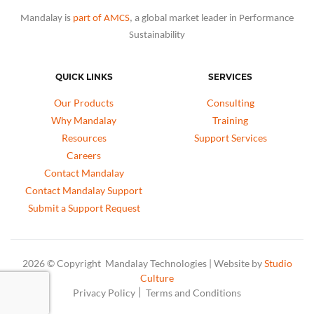
Mandalay is
part of AMCS
, a global market leader in Performance
Sustainability
QUICK LINKS
SERVICES
Our Products
Consulting
Why Mandalay
Training
Resources
Support Services
Careers
Contact Mandalay
Contact Mandalay Support
Submit a Support Request
2026 © Copyright Mandalay Technologies | Website by
Studio
Culture
Privacy Policy
Terms and Conditions