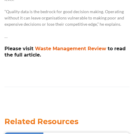
“Quality data is the bedrock for good decision making. Operating
without it can leave organisations vulnerable to making poor and
expensive decisions or lose their competitive edge,” he explains.
…
Please visit
Waste Management Review
to read
the full article.
Related Resources