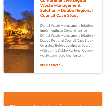
Comprehensive Digital
Waste Management
Solution – Dubbo Regional
Council Case Study
Digital Waste Management Solution:
Implementing a Comprehensive
Digital Waste Management Solution –
Dubbo Regional Council Case Study
Overview Before coming on board
with us, the Dubbo Regional Council
waste team faced challenges…
READ ARTICLE