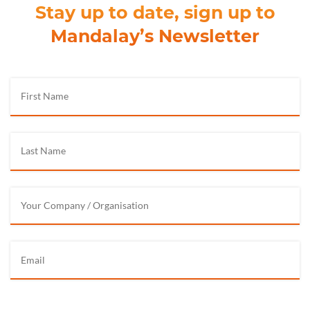
Stay up to date, sign up to
Mandalay’s Newsletter