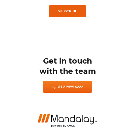
SUBSCRIBE
Get in touch
with the team
+61 2 9499 6222