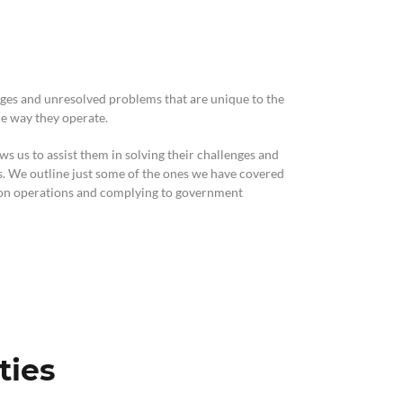
ics & Reporting
ges and unresolved problems that are unique to the
he way they operate.
s us to assist them in solving their challenges and
es. We outline just some of the ones we have covered
tion operations and complying to government
ties