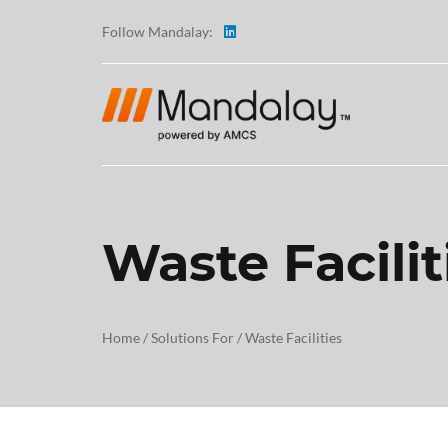
Follow Mandalay:
Waste Facilit
ABOUT
TESTI
Home
/
Solutions For
/
Waste Facilities
CAREE