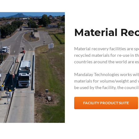
Material Rec
Material recovery facilities are s
recycled materials for re-use in
countries around the world are est
Mandalay Technologies works with f
materials for volume/weight and v
be used by the facility, the counci
FACILITY PRODUCT SUITE