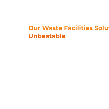
Our Waste Facilities Solu
Unbeatable