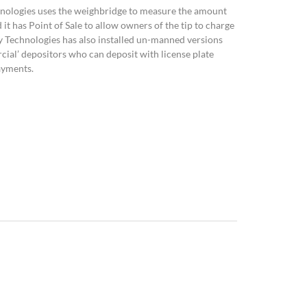
chnologies uses the weighbridge to measure the amount
d it has Point of Sale to allow owners of the tip to charge
y Technologies has also installed un-manned versions
ial’ depositors who can deposit with license plate
ayments.