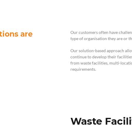
For Teams
Facility Analyt
For Facilities
tions are
Our customers often have challen
type of organisation they are or t
Our solution-based approach allow
continue to develop their faciliti
from waste facilities, multi-loca
requirements.
Waste Facili