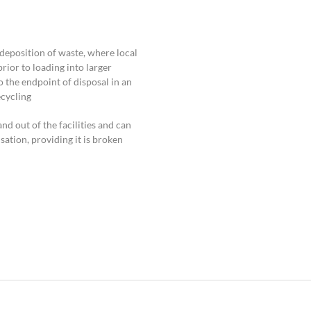
 deposition of waste, where local
rior to loading into larger
o the endpoint of disposal in an
cycling.
 out of the facilities and can
isation, providing it is broken