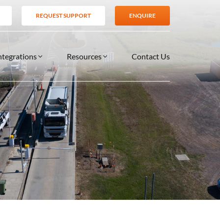
REQUEST SUPPORT
ENQUIRE
ntegrations
Resources
Contact Us
SERVICES
BLOG
TIONS
es
Support Services
VIDEOS