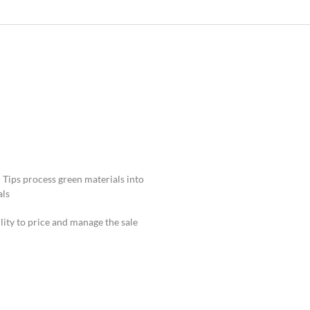
 Tips process green materials into
ls.
lity to price and manage the sale