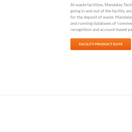
At waste facilities, Mandalay Te
going in and out of the facility, an
for the deposit of waste. Mandala
and running databases of ‘commerc
recognition and account-based p
FACILITY PRODUCT SUITE