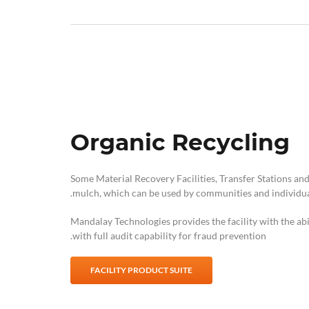
Organic Recycling
Some Material Recovery Facilities, Transfer Stations and
mulch, which can be used by communities and individua
Mandalay Technologies provides the facility with the abi
with full audit capability for fraud prevention.
FACILITY PRODUCT SUITE