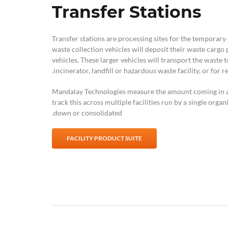
Transfer Stations
Transfer stations are processing sites for the temporary
waste collection vehicles will deposit their waste cargo p
vehicles. These larger vehicles will transport the waste t
incinerator, landfill or hazardous waste facility, or for re
Mandalay Technologies measure the amount coming in and
track this across multiple facilities run by a single organ
down or consolidated.
FACILITY PRODUCT SUITE