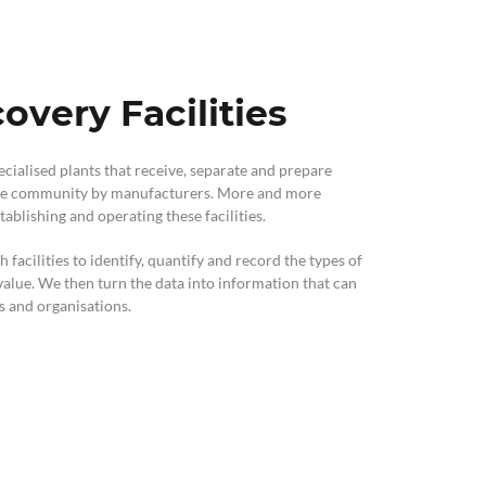
overy Facilities
pecialised plants that receive, separate and prepare
 the community by manufacturers. More and more
ablishing and operating these facilities.
acilities to identify, quantify and record the types of
alue. We then turn the data into information that can
ls and organisations.