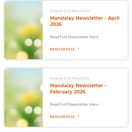
Posted 21st May 2026
Mandalay Newsletter - April
2026
Read Full Newsletter Here
READ ARTICLE
Posted 21st May 2026
Mandalay Newsletter -
February 2026
Read Full Newsletter Here
READ ARTICLE