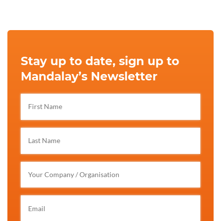
Stay up to date, sign up to
Mandalay’s Newsletter