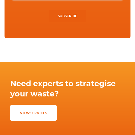
SUBSCRIBE
Need experts to strategise
your waste?
VIEW SERVICES