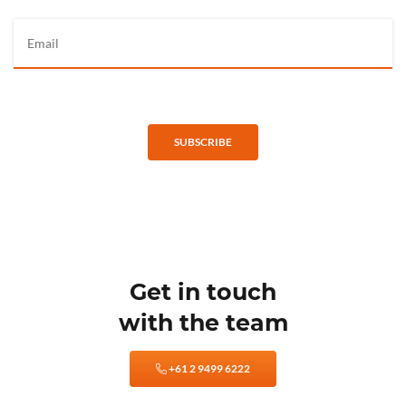
SUBSCRIBE
Get in touch
with the team
+61 2 9499 6222