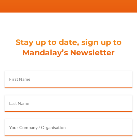
Stay up to date, sign up to
Mandalay’s Newsletter