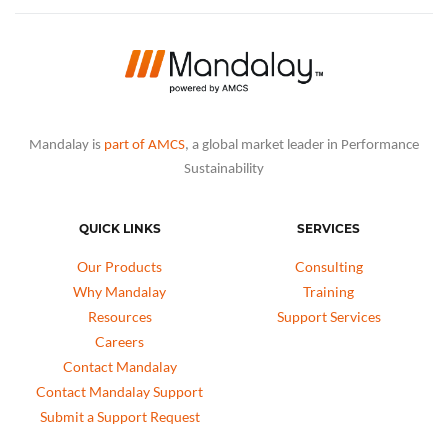
Mandalay is
part of AMCS
, a global market leader in Performance
Sustainability
QUICK LINKS
SERVICES
Our Products
Consulting
Why Mandalay
Training
Resources
Support Services
Careers
Contact Mandalay
Contact Mandalay Support
Submit a Support Request