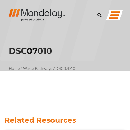
DSC07010
Home
/
Waste Pathways
/
DSC07010
Related Resources