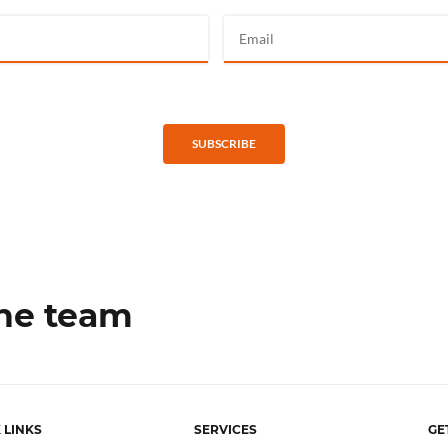
SUBSCRIBE
the team
 LINKS
SERVICES
GE