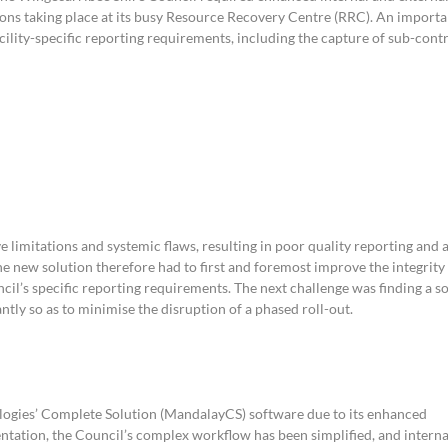
ions taking place at its busy Resource Recovery Centre (RRC). An importa
cility-specific reporting requirements, including the capture of sub-cont
 limitations and systemic flaws, resulting in poor quality reporting and 
he new solution therefore had to first and foremost improve the integrity 
cil’s specific reporting requirements. The next challenge was finding a s
tly so as to minimise the disruption of a phased roll-out.
ogies’ Complete Solution (MandalayCS) software due to its enhanced
ntation, the Council’s complex workflow has been simplified, and interna