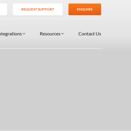
REQUEST SUPPORT
ENQUIRE
ntegrations
Resources
Contact Us
SERVICES
BLOG
TIONS
es
Support Services
VIDEOS