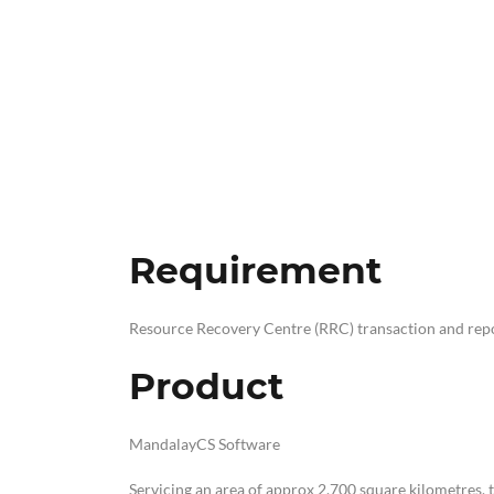
Requirement
Resource Recovery Centre (RRC) transaction and rep
Product
MandalayCS Software
Servicing an area of approx 2,700 square kilometres,