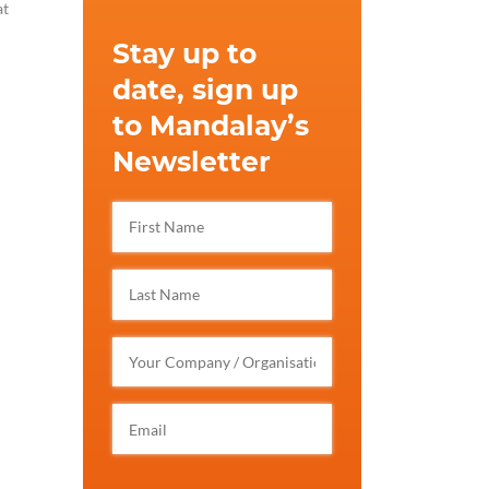
at
Stay up to
date, sign up
to Mandalay’s
Newsletter