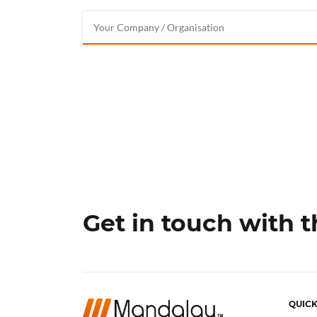
Get in touch with 
QUICK