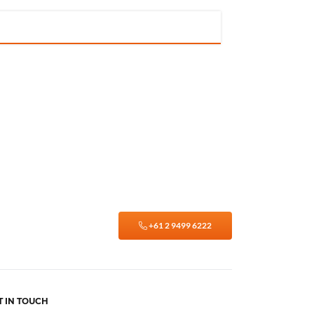
+61 2 9499 6222
T IN TOUCH