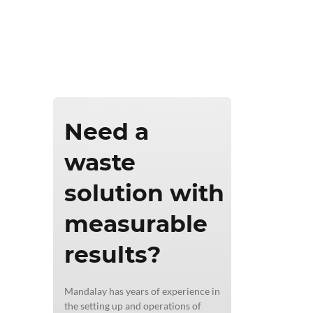
ics & Reporting
Need a
waste
solution with
measurable
results?
Mandalay has years of experience in
the setting up and operations of
l