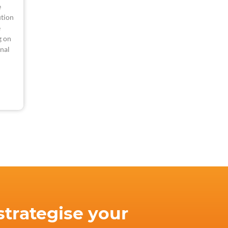
e
tion
e
g on
nal
strategise your