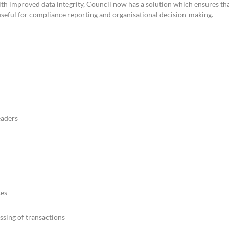
h improved data integrity, Council now has a solution which ensures th
useful for compliance reporting and organisational decision-making.
eaders
tes
ssing of transactions