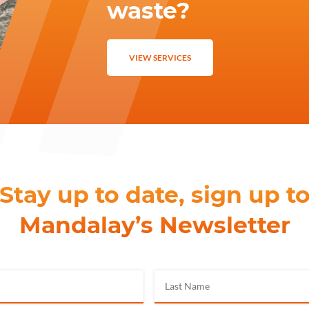
waste?
VIEW SERVICES
Stay up to date, sign up t
Mandalay’s Newsletter