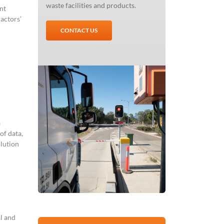
waste facilities and products.
nt
ractors’
CONTACT US
a
of data,
olution
l and