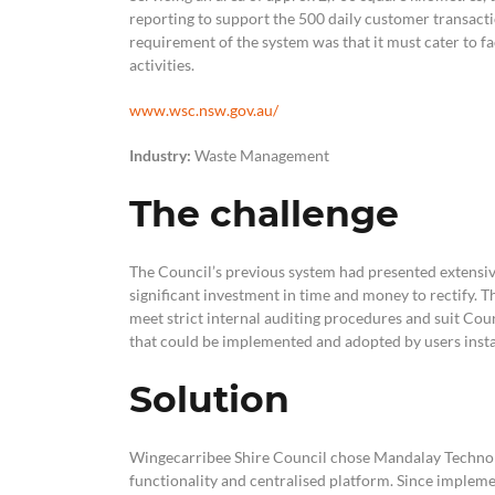
reporting to support the 500 daily customer transact
requirement of the system was that it must cater to fa
activities.
www.wsc.nsw.gov.au/
Industry:
Waste Management
The challenge
The Council’s previous system had presented extensive
significant investment in time and money to rectify. T
meet strict internal auditing procedures and suit Coun
that could be implemented and adopted by users instan
Solution
Wingecarribee Shire Council chose Mandalay Technol
functionality and centralised platform. Since impleme