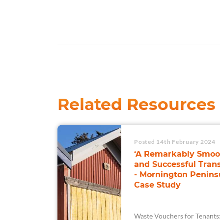
Related Resources
Posted 14th February 2024
‘A Remarkably Smoo
and Successful Trans
- Mornington Penins
Case Study
Waste Vouchers for Tenants