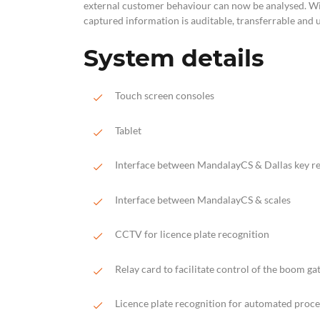
external customer behaviour can now be analysed. Wit
captured information is auditable, transferrable and 
System details
Touch screen consoles
Tablet
Interface between MandalayCS & Dallas key r
Interface between MandalayCS & scales
CCTV for licence plate recognition
Relay card to facilitate control of the boom ga
Licence plate recognition for automated proce