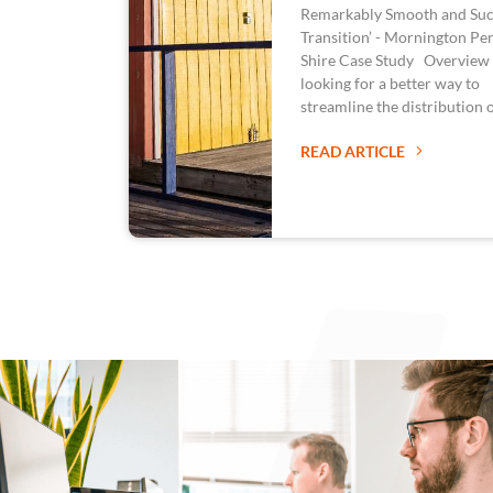
Remarkably Smooth and Suc
Transition’ - Mornington Pe
Shire Case Study Overview
looking for a better way to
streamline the distribution 
READ ARTICLE