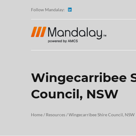
Follow Mandalay:
Wingecarribee S
ABOUT
Council, NSW
TESTI
CAREE
Home
/
Resources
/
Wingecarribee Shire Council, NSW