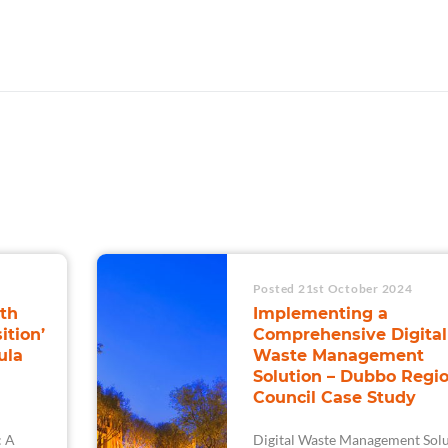
Posted 21st October 2024
th
Implementing a
ition’
Comprehensive Digital
ula
Waste Management
Solution – Dubbo Regio
Council Case Study
: A
Digital Waste Management Solu