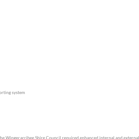
For Teams
Facility Analyt
For Facilities
orting system
 the Wingecarribee Shire Council required enhanced internal and externa