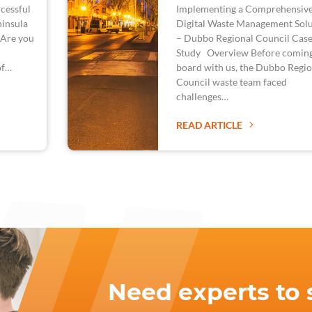
cessful
Implementing a Comprehensiv
ninsula
Digital Waste Management Solu
 Are you
– Dubbo Regional Council Cas
Study Overview Before comin
of…
board with us, the Dubbo Regio
Council waste team faced
challenges…
READ ARTICLE
Need experts to 