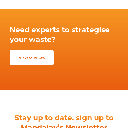
Need experts to strategise
your waste?
VIEW SERVICES
Stay up to date, sign up to
Mandalay’s Newsletter