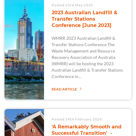
Posted 23rd May 2023
2023 Australian Landfill &
Transfer Stations
Conference [June 2023]
WMRR 2023 Australian Landfill &
Transfer Stations Conference The
Waste Management and Resource
Recovery Association of Australia
(WMRR) will be hosting the 2023
Australian Landfill & Transfer Stations
Conference in…
READ ARTICLE
Posted 14th February 2024
‘A Remarkably Smooth and
Successful Transition’ -