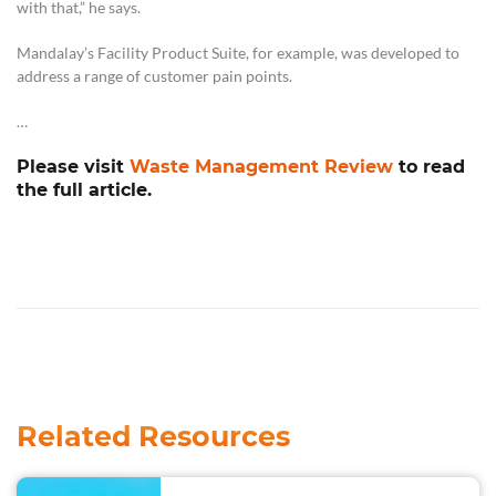
with that,” he says.
Mandalay’s Facility Product Suite, for example, was developed to
address a range of customer pain points.
…
Please visit
Waste Management Review
to read
the full article.
Related Resources