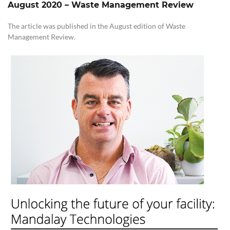
August 2020
–
Waste Management Review
The article was published in the August edition of Waste
Management Review.