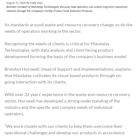
As standards around waste and resource recovery change, so do the
needs of operators working in the sector.
Recognising the needs of clients is critical for Mandalay
Technologies, with data analysis and client facing product
development forming the basis of the company’s business model.
Brendon Horswell, Head of Support and Implementations, explains
that Mandalay cultivates its cloud-based products through on-
going interaction with its clients.
With over 32 years’ experience in the waste and resource recovery
sector, Horswell has developed a strong understanding of the
industry and the specific and complex needs of individual
operators.
“We work closely with our clients to help them overcome their
operational challenges and develop our products in accordance