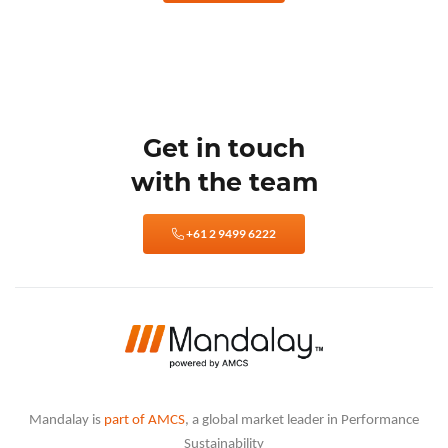
Get in touch
with the team
+61 2 9499 6222
Mandalay is
part of AMCS
, a global market leader in Performance
Sustainability