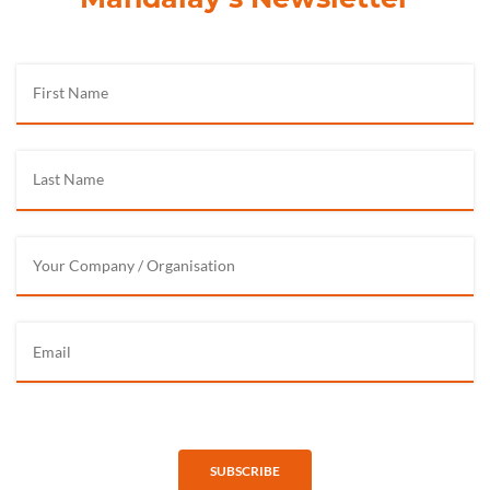
SUBSCRIBE