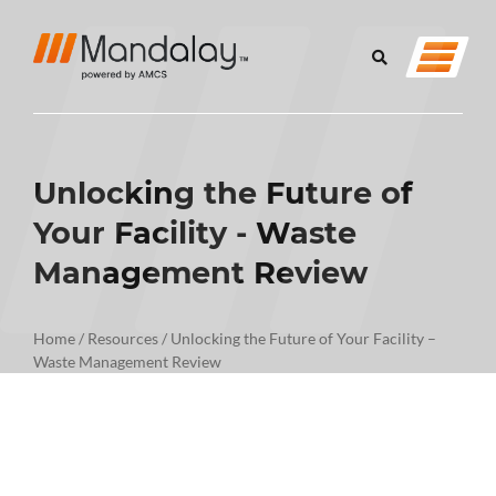
Unlocking the Future of
Your Facility - Waste
Management Review
Home
/
Resources
/
Unlocking the Future of Your Facility –
Waste Management Review