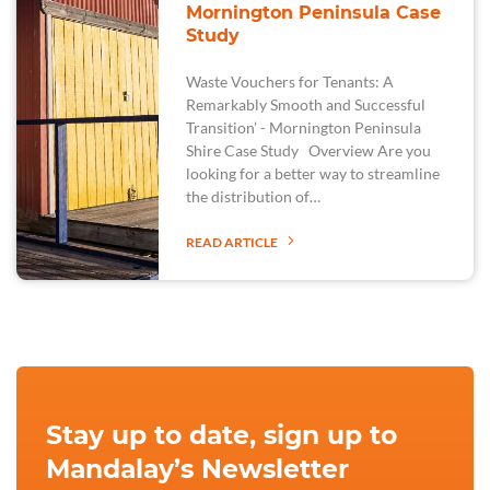
Mornington Peninsula Case
Study
Waste Vouchers for Tenants: A
Remarkably Smooth and Successful
Transition’ - Mornington Peninsula
Shire Case Study Overview Are you
looking for a better way to streamline
the distribution of…
READ ARTICLE
Stay up to date, sign up to
Mandalay’s Newsletter