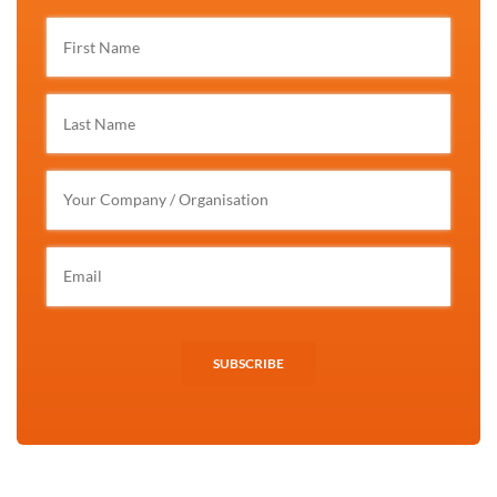
SUBSCRIBE