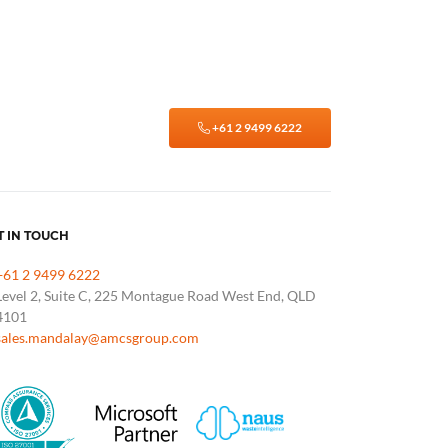
+61 2 9499 6222
T IN TOUCH
+61 2 9499 6222
Level 2, Suite C, 225 Montague Road West End, QLD
4101
sales.mandalay@amcsgroup.com