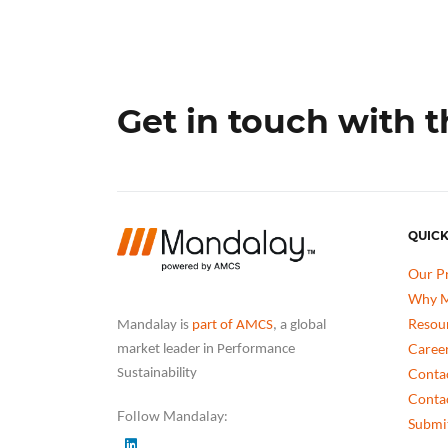
Get in touch with 
QUICK
Our P
Why M
Resou
Mandalay is
part of AMCS
, a global
Caree
market leader in Performance
Conta
Sustainability
Conta
Follow Mandalay:
Submit