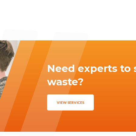
Need experts to 
waste?
VIEW SERVICES