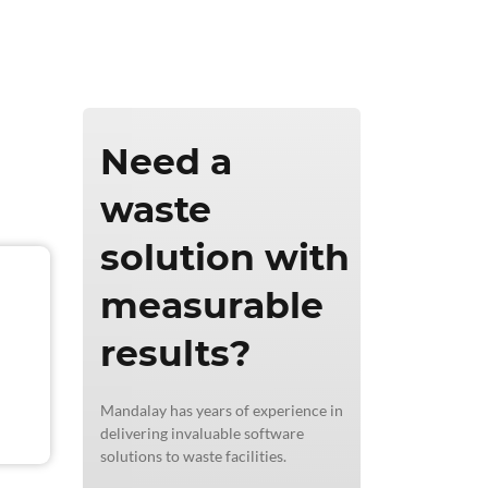
ics & Reporting
Need a
waste
solution with
measurable
results?
Mandalay has years of experience in
delivering invaluable software
solutions to waste facilities.