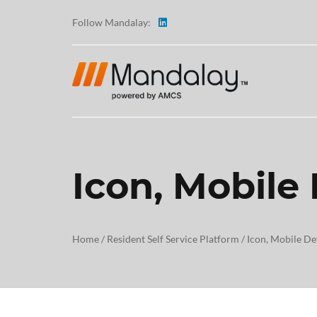
Follow Mandalay:
Icon, Mobile
ABOUT
TESTI
Home
/
Resident Self Service Platform
/
Icon, Mobile De
CAREE