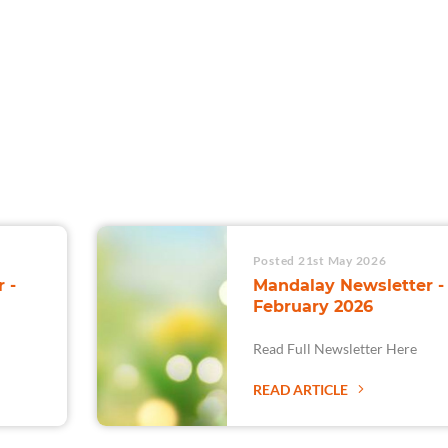
For Teams
Facility Analyt
For Facilities
Posted 21st May 2026
 -
Mandalay Newsletter -
February 2026
Read Full Newsletter Here
READ ARTICLE