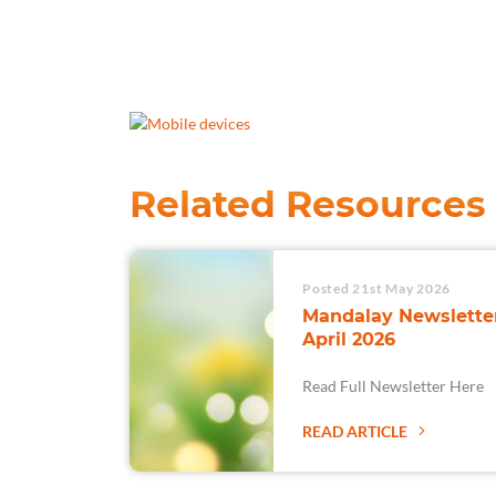
Related Resources
Posted 21st May 2026
Mandalay Newsletter
April 2026
Read Full Newsletter Here
READ ARTICLE