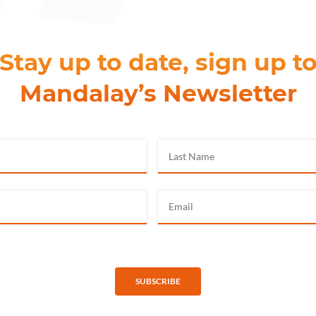
Stay up to date, sign up t
Mandalay’s Newsletter
SUBSCRIBE