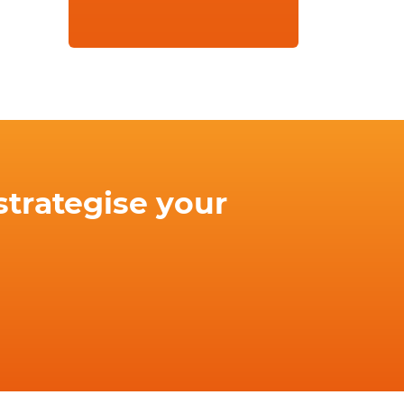
strategise your