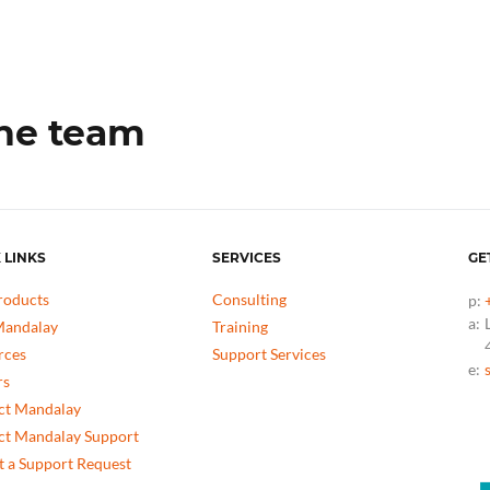
the team
 LINKS
SERVICES
GE
roducts
Consulting
p:
a:
andalay
Training
rces
Support Services
e:
rs
ct Mandalay
ct Mandalay Support
 a Support Request