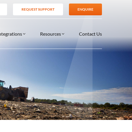
REQUEST SUPPORT
ENQUIRE
ntegrations
Resources
Contact Us
SERVICES
BLOG
TIONS
es
Support Services
VIDEOS