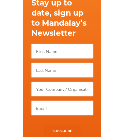
Stay up to
date, sign up
to Mandalay’s
Newsletter
SUBSCRIBE