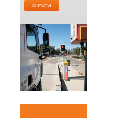
CONTACT US