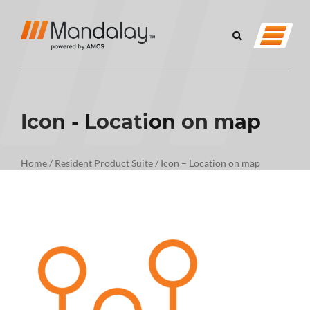
Icon - Location on map
Home
/
Resident Product Suite
/
Icon – Location on map