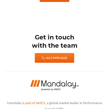
Get in touch
with the team
+61 2 9499 6222
Mandalay is
part of AMCS
, a global market leader in Performance