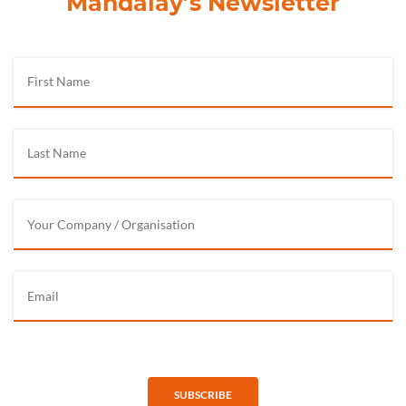
Mandalay’s Newsletter
SUBSCRIBE