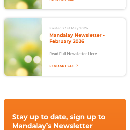
Posted 21st May 2026
Mandalay Newsletter -
February 2026
Read Full Newsletter Here
READ ARTICLE
Stay up to date, sign up to
Mandalay’s Newsletter