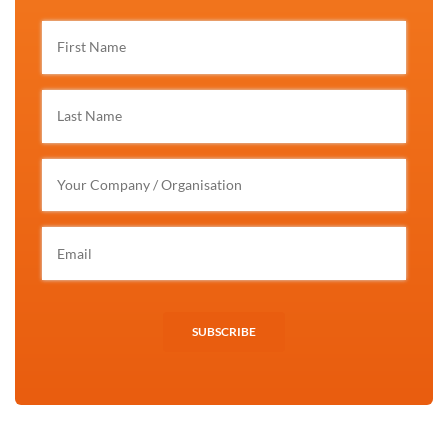
SUBSCRIBE