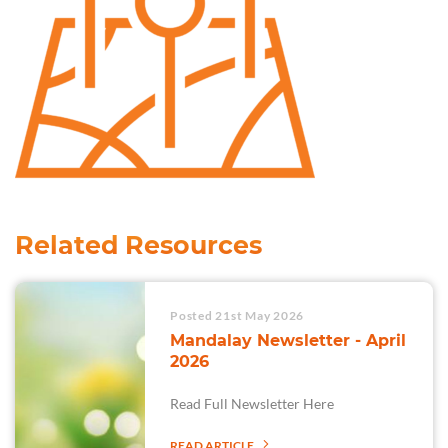
Related Resources
Posted 21st May 2026
Mandalay Newsletter - April
2026
Read Full Newsletter Here
READ ARTICLE