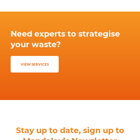
Need experts to strategise
your waste?
VIEW SERVICES
Stay up to date, sign up to