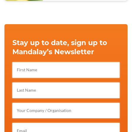
Stay up to date, sign up to
Mandalay’s Newsletter