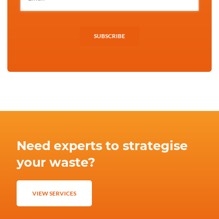
SUBSCRIBE
Need experts to strategise
your waste?
VIEW SERVICES