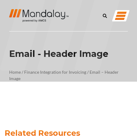
Email - Header Image
Home
/
Finance Integration for Invoicing
/
Email – Header
Image
Related Resources