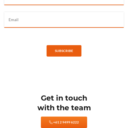
SUBSCRIBE
Get in touch
with the team
+61 2 9499 6222