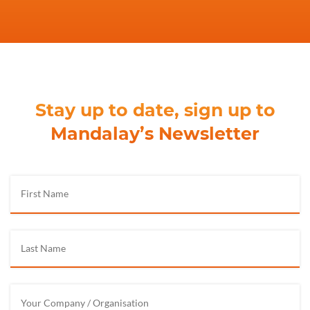
Stay up to date, sign up to
Mandalay’s Newsletter