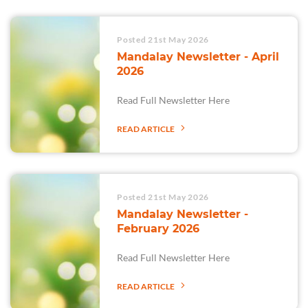
Posted 21st May 2026
Mandalay Newsletter - April
2026
Read Full Newsletter Here
READ ARTICLE
Posted 21st May 2026
Mandalay Newsletter -
February 2026
Read Full Newsletter Here
READ ARTICLE