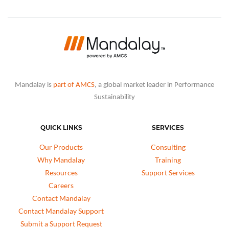
Mandalay is
part of AMCS
, a global market leader in Performance
Sustainability
QUICK LINKS
SERVICES
Our Products
Consulting
Why Mandalay
Training
Resources
Support Services
Careers
Contact Mandalay
Contact Mandalay Support
Submit a Support Request