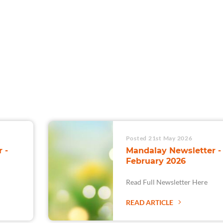
For Teams
Facility Analyt
For Facilities
Posted 21st May 2026
 -
Mandalay Newsletter -
February 2026
Read Full Newsletter Here
READ ARTICLE