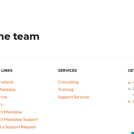
the team
 LINKS
SERVICES
GE
roducts
Consulting
p:
a:
andalay
Training
rces
Support Services
e:
rs
ct Mandalay
ct Mandalay Support
 a Support Request