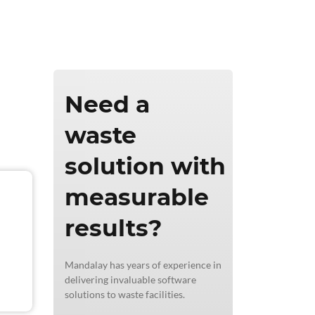
ics & Reporting
Need a
waste
solution with
measurable
results?
Mandalay has years of experience in
delivering invaluable software
solutions to waste facilities.