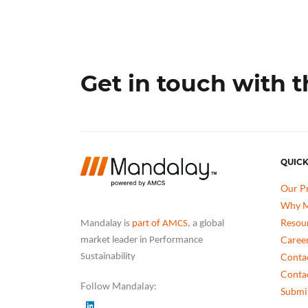
Get in touch with 
QUICK
Our P
Why M
Resou
Mandalay is
part of AMCS
, a global
Caree
market leader in Performance
Conta
Sustainability
Conta
Follow Mandalay:
Submit