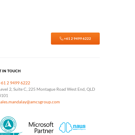
+61 2 9499 6222
T IN TOUCH
+61 2 9499 6222
Level 2, Suite C, 225 Montague Road West End, QLD
4101
sales.mandalay@amcsgroup.com