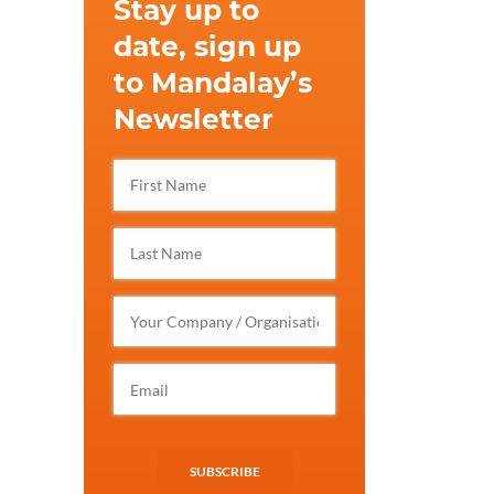
Stay up to
date, sign up
to Mandalay’s
Newsletter
SUBSCRIBE