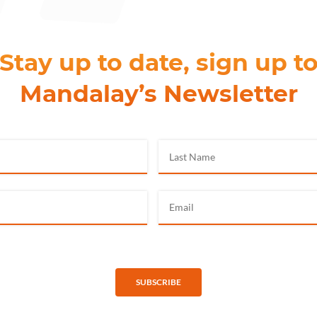
Stay up to date, sign up t
Mandalay’s Newsletter
SUBSCRIBE