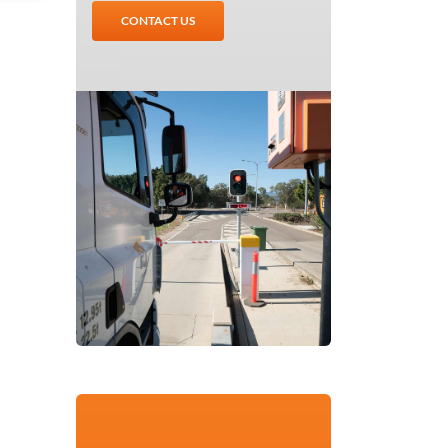
CONTACT US