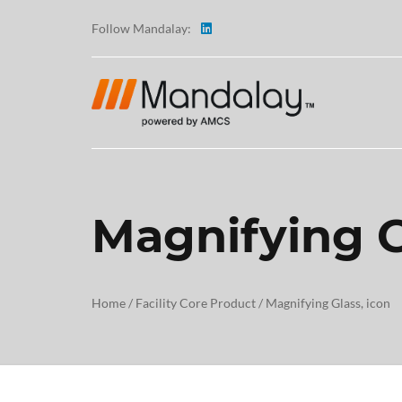
Follow Mandalay:
Magnifying G
ABOUT
TESTI
Home
/
Facility Core Product
/
Magnifying Glass, icon
CAREE