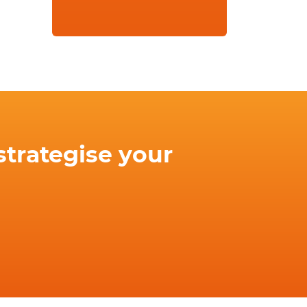
strategise your