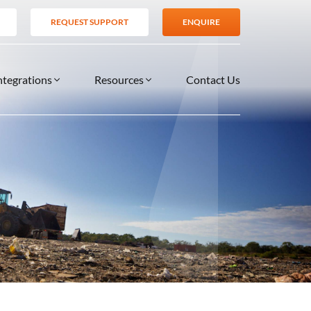
REQUEST SUPPORT
ENQUIRE
ntegrations
Resources
Contact Us
SERVICES
BLOG
TIONS
es
Support Services
VIDEOS