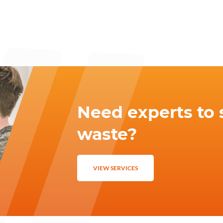
Need experts to 
waste?
VIEW SERVICES