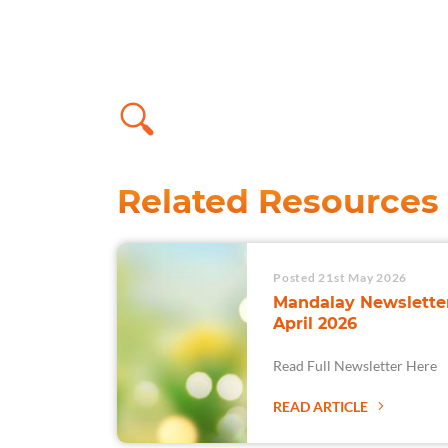
Related Resources
Posted 21st May 2026
Mandalay Newsletter
April 2026
Read Full Newsletter Here
READ ARTICLE