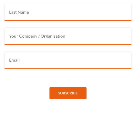
SUBSCRIBE