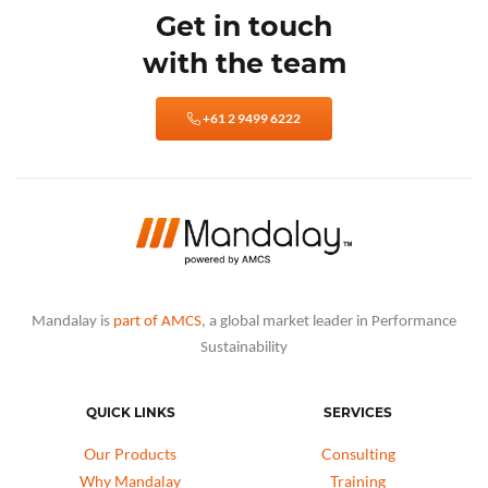
Get in touch
with the team
+61 2 9499 6222
Mandalay is
part of AMCS
, a global market leader in Performance
Sustainability
QUICK LINKS
SERVICES
Our Products
Consulting
Why Mandalay
Training