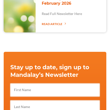
February 2026
Read Full Newsletter Here
READ ARTICLE
Stay up to date, sign up to
Mandalay’s Newsletter