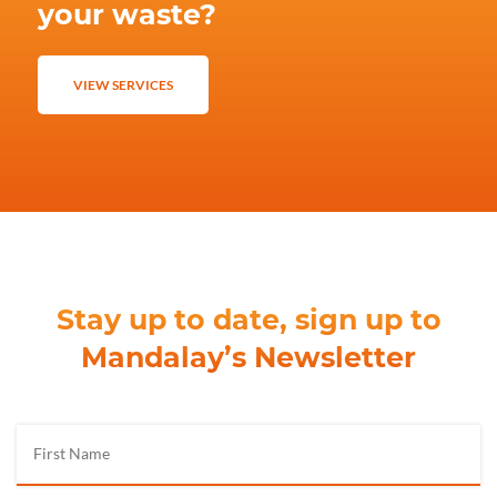
your waste?
VIEW SERVICES
Stay up to date, sign up to
Mandalay’s Newsletter