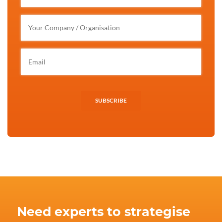
SUBSCRIBE
Need experts to strategise