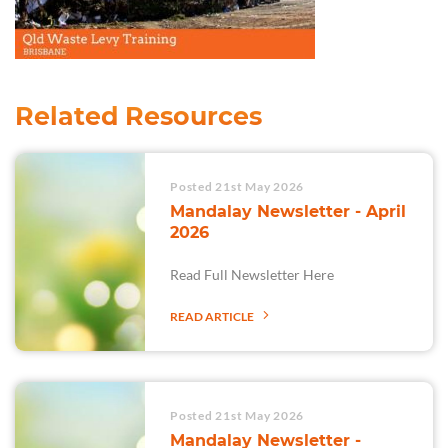
Related Resources
Posted 21st May 2026
Mandalay Newsletter - April
2026
Read Full Newsletter Here
READ ARTICLE
Posted 21st May 2026
Mandalay Newsletter -