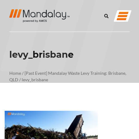
levy_brisbane
Home
/
[Past Event] Mandalay Waste Levy Training: Brisbane,
QLD
/
levy_brisbane