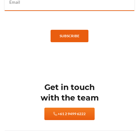
SUBSCRIBE
Get in touch
with the team
+61 2 9499 6222