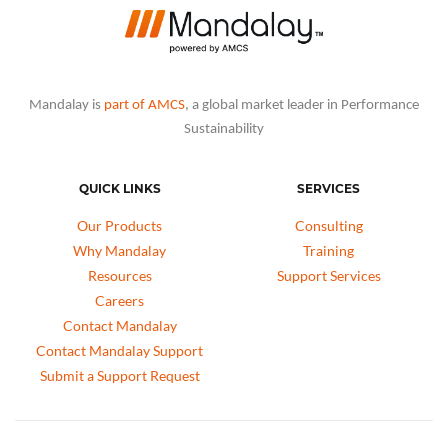
Mandalay is
part of AMCS
, a global market leader in Performance
Sustainability
QUICK LINKS
SERVICES
Our Products
Consulting
Why Mandalay
Training
Resources
Support Services
Careers
Contact Mandalay
Contact Mandalay Support
Submit a Support Request