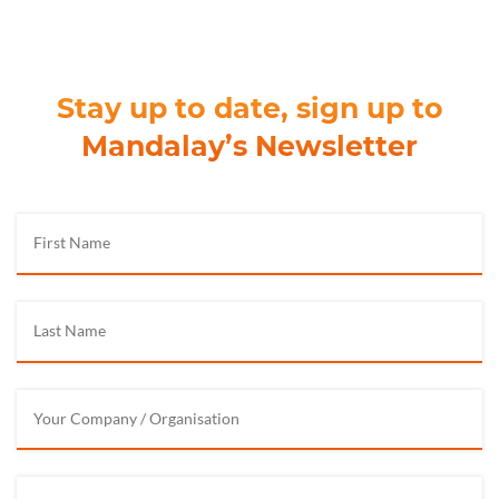
Stay up to date, sign up to
Mandalay’s Newsletter