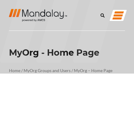
MyOrg - Home Page
Home
/
MyOrg Groups and Users
/
MyOrg – Home Page