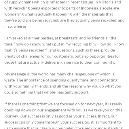
of supply chains which is reflected in recent issues in Victoria and
with recycling being exported into parts of Indonesia. People are
wondering what is actually happening with the materials that
they’re told are being recycled; are they actually being recycled, and
if so, where?
I am asked at dinner parties, at breakfasts, and by friends all the
time, “how do I know what I put in my recycling bin? How do I know
that it’s being recycled?”; and questions, such as these, provide
plenty of challenges for our customers, but also opportunities for
those that are actually delivering a service to their community.
My message is, the world has many challenges, one of which is
waste. The importance of spending quality time, and connecting
with your family, friends, and all the reasons why you do what you
do, is something that I whole-heartedly support.
If there is one thing that we are focused on for next year, it is really
doubling down on our engagement with you as we take you on this
journey. Our success is only as good as your success. In fact, our
success can only come through your success. So, it is important to
us to ensure that our team is completely focused on understanding