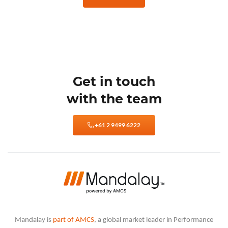
Get in touch
with the team
+61 2 9499 6222
Mandalay is
part of AMCS
, a global market leader in Performance