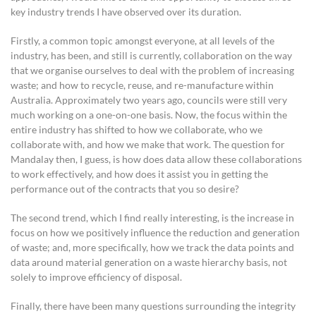
key industry trends I have observed over its duration.
Firstly, a common topic amongst everyone, at all levels of the
industry, has been, and still is currently, collaboration on the way
that we organise ourselves to deal with the problem of increasing
waste; and how to recycle, reuse, and re-manufacture within
Australia. Approximately two years ago, councils were still very
much working on a one-on-one basis. Now, the focus within the
entire industry has shifted to how we collaborate, who we
collaborate with, and how we make that work. The question for
Mandalay then, I guess, is how does data allow these collaborations
to work effectively, and how does it assist you in getting the
performance out of the contracts that you so desire?
The second trend, which I find really interesting, is the increase in
focus on how we positively influence the reduction and generation
of waste; and, more specifically, how we track the data points and
data around material generation on a waste hierarchy basis, not
solely to improve efficiency of disposal.
Finally, there have been many questions surrounding the integrity