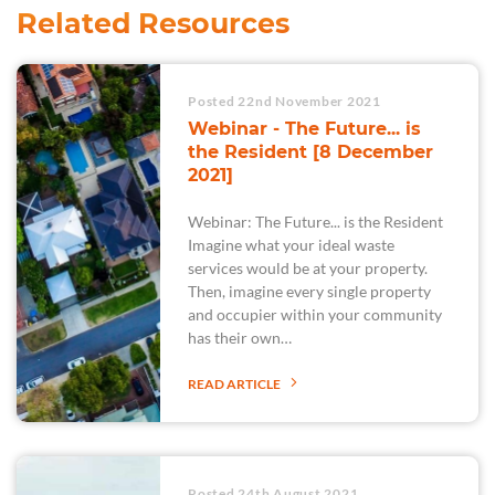
Related Resources
Posted 22nd November 2021
Webinar - The Future... is
the Resident [8 December
2021]
Webinar: The Future... is the Resident
Imagine what your ideal waste
services would be at your property.
Then, imagine every single property
and occupier within your community
has their own…
READ ARTICLE
Posted 24th August 2021