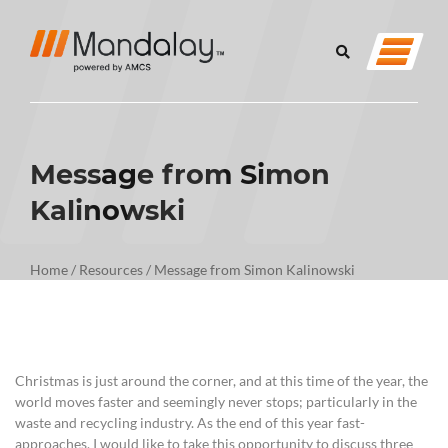
Message from Simon
Kalinowski
Home
/
Resources
/
Message from Simon Kalinowski
Christmas is just around the corner, and at this time of the year, the
world moves faster and seemingly never stops; particularly in the
waste and recycling industry. As the end of this year fast-
approaches, I would like to take this opportunity to discuss three