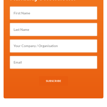
SUBSCRIBE