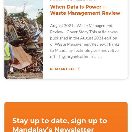
When Data is Power -
Waste Management Review
August 2021 - Waste Management
Review - Cover Story This article was
published in the August 2021 edition
of Waste Management Review. Thanks
to Mandalay Technologies’ innovative
offering, organisations can…
READ ARTICLE
Stay up to date, sign up to
Mandalay’s Newsletter