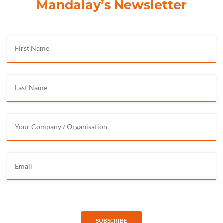
Mandalay’s Newsletter
SUBSCRIBE