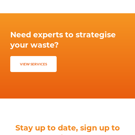
Need experts to strategise
your waste?
VIEW SERVICES
Stay up to date, sign up to