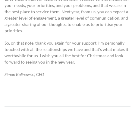
your needs, your priorities, and your problems, and that we are in
the best place to service them. Next year, from us, you can expect a
greater level of engagement, a greater level of communication, and
a greater sharing of our thoughts, to enable us to prioritise your
priorities.
So, on that note, thank you again for your support. I’m personally
touched with all the relationships we have and that’s what makes it
worthwhile for us. I wish you all the best for Christmas and look
forward to seeing you in the new year.
Simon Kalinowski, CEO