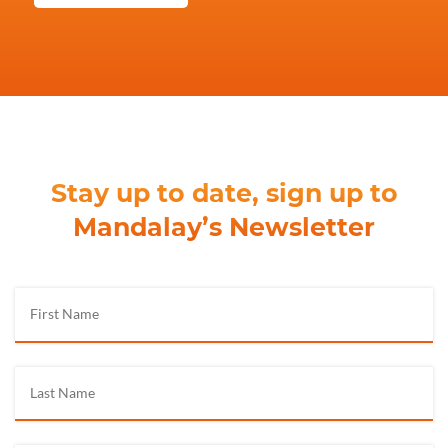
Stay up to date, sign up to
Mandalay’s Newsletter