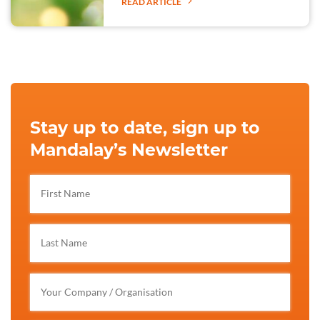
READ ARTICLE
Stay up to date, sign up to
Mandalay’s Newsletter