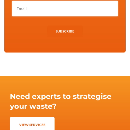
SUBSCRIBE
Need experts to strategise
your waste?
VIEW SERVICES