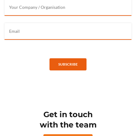
SUBSCRIBE
Get in touch
with the team