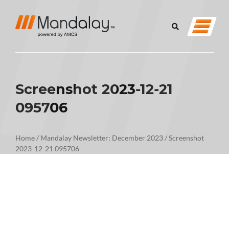
Screenshot 2023-12-21
095706
Home
/
Mandalay Newsletter: December 2023
/
Screenshot
2023-12-21 095706