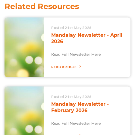
Related Resources
Posted 21st May 2026
Mandalay Newsletter - April
2026
Read Full Newsletter Here
READ ARTICLE
Posted 21st May 2026
Mandalay Newsletter -
February 2026
Read Full Newsletter Here