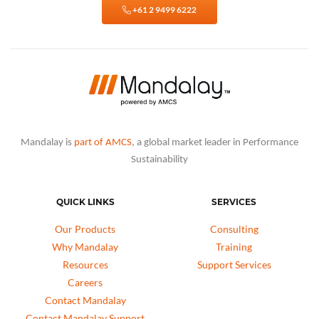
+61 2 9499 6222
Mandalay is
part of AMCS
, a global market leader in Performance
Sustainability
QUICK LINKS
SERVICES
Our Products
Consulting
Why Mandalay
Training
Resources
Support Services
Careers
Contact Mandalay
Contact Mandalay Support