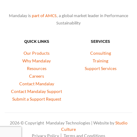
Mandalay is
part of AMCS
, a global market leader in Performance
Sustainability
QUICK LINKS
SERVICES
Our Products
Consulting
Why Mandalay
Training
Resources
Support Services
Careers
Contact Mandalay
Contact Mandalay Support
Submit a Support Request
2026 © Copyright Mandalay Technologies | Website by
Studio
Culture
Privacy Policy
Terms and Conditions