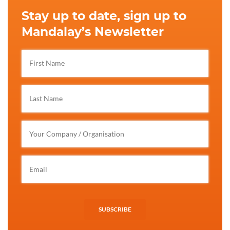
Stay up to date, sign up to
Mandalay’s Newsletter
SUBSCRIBE