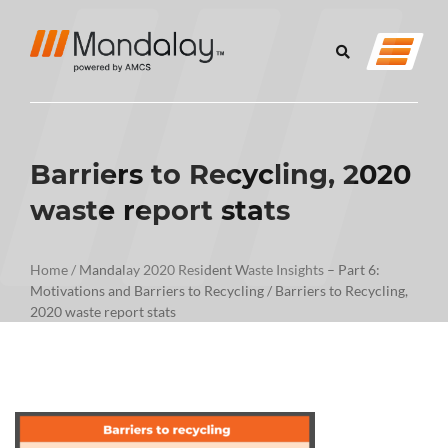
Barriers to Recycling, 2020
waste report stats
Home
/
Mandalay 2020 Resident Waste Insights – Part 6:
Motivations and Barriers to Recycling
/
Barriers to Recycling,
2020 waste report stats