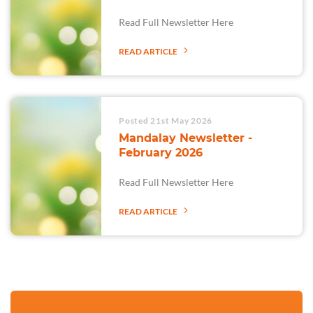
Read Full Newsletter Here
READ ARTICLE
Posted 21st May 2026
Mandalay Newsletter -
February 2026
Read Full Newsletter Here
READ ARTICLE