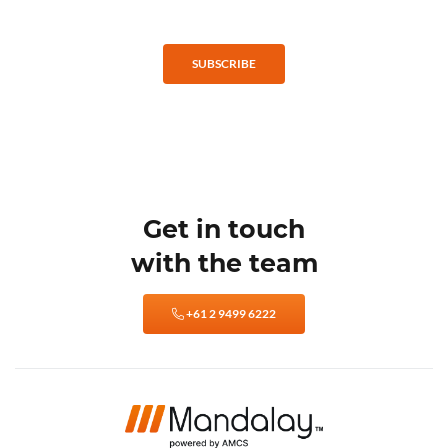
SUBSCRIBE
Get in touch
with the team
+61 2 9499 6222