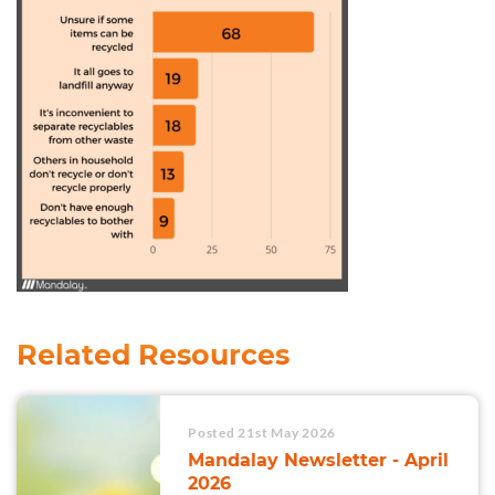
Related Resources
Posted 21st May 2026
Mandalay Newsletter - April
2026