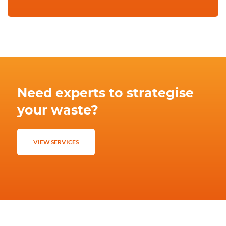
Need experts to strategise
your waste?
VIEW SERVICES