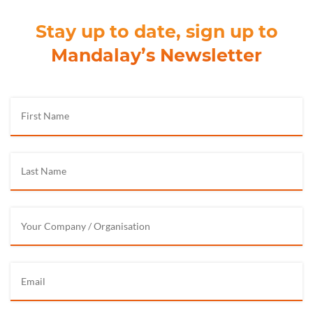
Stay up to date, sign up to
Mandalay’s Newsletter