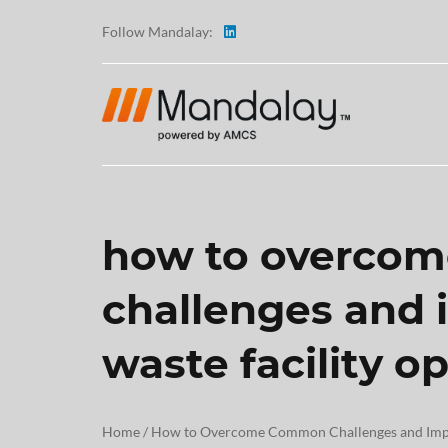
Follow Mandalay:
how to overco
ABOUT
challenges and
TESTI
waste facility o
CAREE
Home
/
How to Overcome Common Challenges and Impro