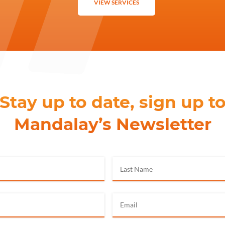
VIEW SERVICES
Stay up to date, sign up t
Mandalay’s Newsletter