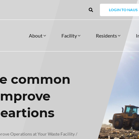
LOGIN TO NAUS
About
Facility
Residents
I
me common
FACILITY
SERVICES
RESIDENT
 MANDALAY
OUR APPROACH
PRODUCTS
NEWSLETTERS
FINANCE INTEGRATION FOR INVOICING
API INTEGRA
Support Servic
PRODUCTS
 improve
Facility Core Product
Training
Voucher Management
MONIALS
DATA SECURITY
CASE STUDIES
Image Capture
Consulting
Resident Self Service Platform
EFTPOS Integration
peartions
RS
Bulk Waste Bookings
Licence Plate Recognition
Multi Weigh
ve Operations at Your Waste Facility
/
WHY MANDALAY
REPORTING