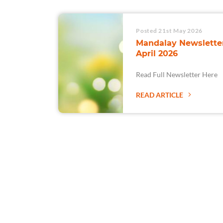
Posted 21st May 2026
Mandalay Newsletter
April 2026
Read Full Newsletter Here
READ ARTICLE