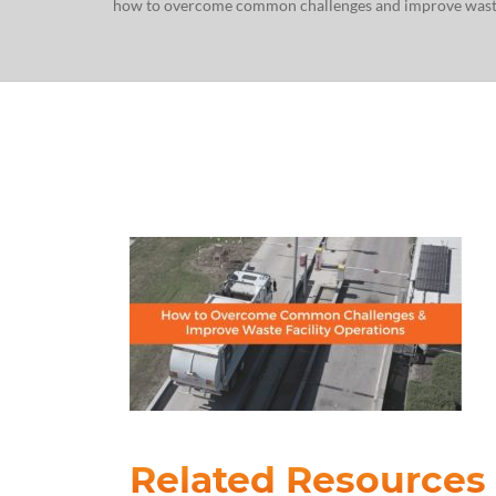
how to overcome common challenges and improve waste 
Related Resources