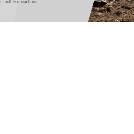
facility opeartions
For Teams
Facility Analyt
For Facilities