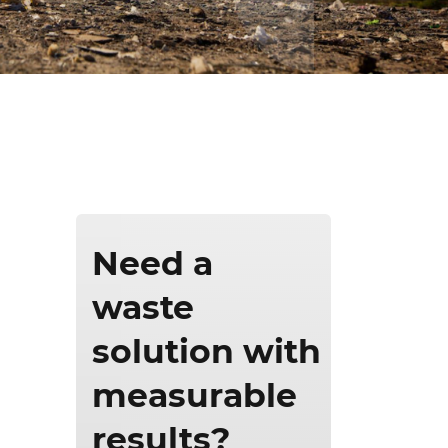
ics & Reporting
Need a
waste
solution with
measurable
results?