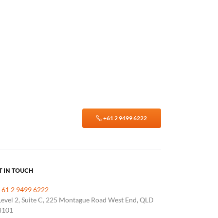
+61 2 9499 6222
T IN TOUCH
+61 2 9499 6222
Level 2, Suite C, 225 Montague Road West End, QLD
4101