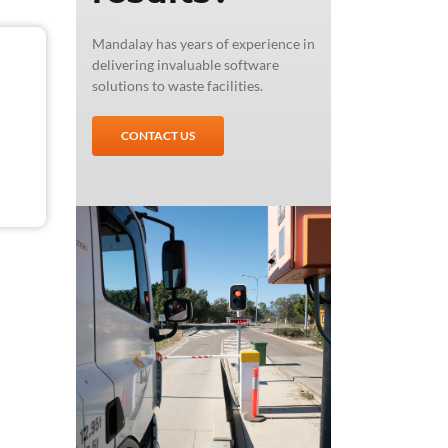
Mandalay has years of experience in
delivering invaluable software
solutions to waste facilities.
CONTACT US