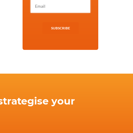
SUBSCRIBE
strategise your