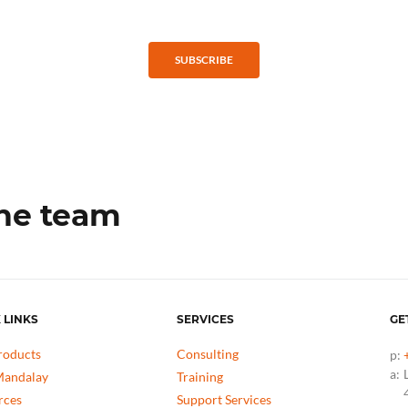
SUBSCRIBE
the team
 LINKS
SERVICES
GE
roducts
Consulting
p:
a:
andalay
Training
rces
Support Services