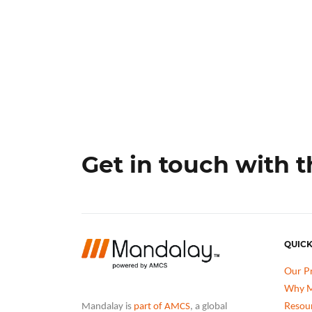
Get in touch with 
QUICK
Our P
Why M
Resou
Mandalay is
part of AMCS
, a global