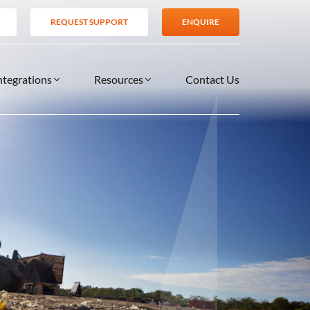
REQUEST SUPPORT
ENQUIRE
ntegrations
Resources
Contact Us
SERVICES
BLOG
TIONS
es
Support Services
VIDEOS