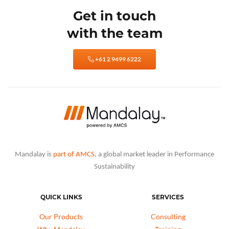
Get in touch
with the team
+61 2 9499 6222
Mandalay is
part of AMCS
, a global market leader in Performance
Sustainability
QUICK LINKS
SERVICES
Our Products
Consulting