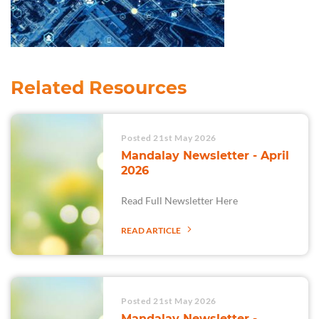
Related Resources
Posted 21st May 2026
Mandalay Newsletter - April
2026
Read Full Newsletter Here
READ ARTICLE
Posted 21st May 2026
Mandalay Newsletter -