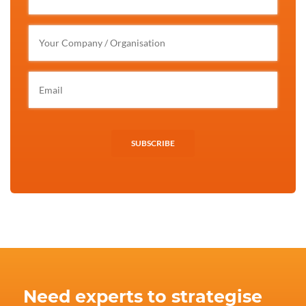
SUBSCRIBE
Need experts to strategise