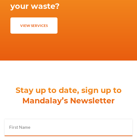
your waste?
VIEW SERVICES
Stay up to date, sign up to
Mandalay’s Newsletter