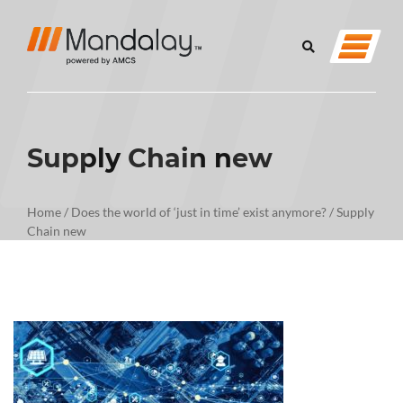
Supply Chain new
Home
/
Does the world of ‘just in time’ exist anymore?
/
Supply
Chain new