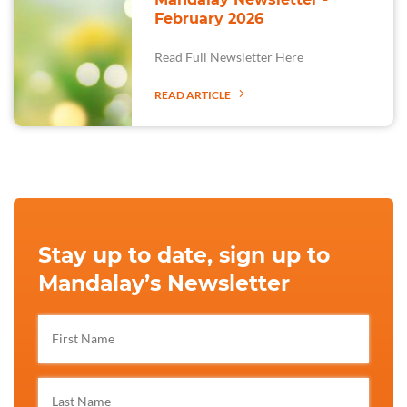
February 2026
Read Full Newsletter Here
READ ARTICLE
Stay up to date, sign up to
Mandalay’s Newsletter