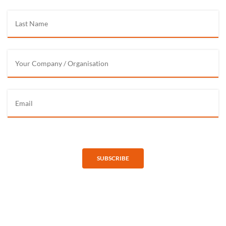
SUBSCRIBE