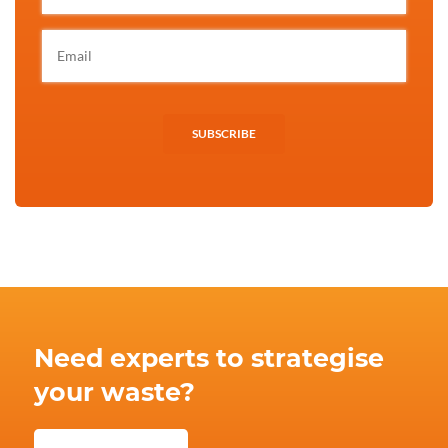
SUBSCRIBE
Need experts to strategise
your waste?