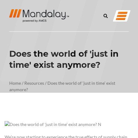
Does the world of 'just in
time' exist anymore?
Home
/
Resources
/
Does the world of ‘just in time’ exist
anymore?
We’re now starting to experience the true effects of supply chain