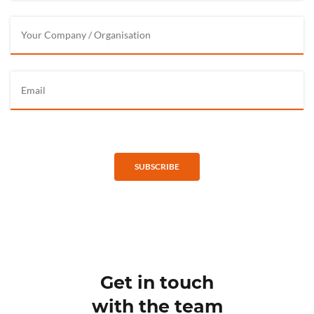
SUBSCRIBE
Get in touch
with the team