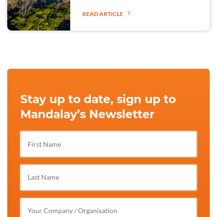
READ ARTICLE
Stay up to date, sign up to
Mandalay’s Newsletter