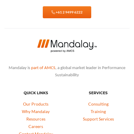
+61 2 9499 6222
Mandalay is
part of AMCS
, a global market leader in Performance
Sustainability
QUICK LINKS
SERVICES
Our Products
Consulting
Why Mandalay
Training
Resources
Support Services
Careers
Contact Mandalay