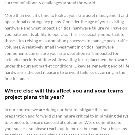
current inflationary challenges around the world.
More than ever, it’s time to look at your site asset management and
operational contingency plans. Consider the age of your existing
hardware and what impact a critical hardware failure will have on
your site and its ability to operate. This is especially important for
those sites relying on automation processes to manage peak traffic
volumes. A relatively small investment in critical hardware
components can ensure your site operation isn’t impacted for
extended periods of time while waiting for replacement hardware
under the current market conditions. Likewise, renewing end of life
hardware is the best measure to prevent failures occurring in the
first instance.
Where else will this affect you and your teams
project plans this year?
In our context, we
are doing our best to mitigate this but
preparation and forward planning are critical to minimising delays
to projects to ensure successful outcomes. We’re committed to
your success so please reach out to me or the team if you have any
questions. Let us work with you to set you up for success.