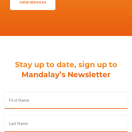
VIEW SERVICES
Stay up to date, sign up to
Mandalay’s Newsletter