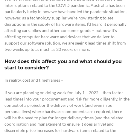
interruptions related to the COVID pandemic. Australia has been
particularly lucky in how we have handled the pandemic situation,
however, as a technology supplier we’re now starting to see
disruptions in the supply of hardware items.
I’d heard it personally
affecting cars, bikes and other consumer goods – but now it’s
affecting computer hardware and devices that we deliver to
support our software solution, we are seeing lead times shift from
two weeks up to as much as 20 weeks or more.
How does this affect you and what should you
start to consider?
In reality, cost and timeframes –
If you are planning on doing work for July 1 – 2022 – then factor
lead times into your procurement and risk far more diligently.
In the
context of a project or the delivery of work (and even in our
personal lives) where hardware components are required, there
will be the need to plan for longer delivery times
(and the related
coordination and management to ensure it does arrive) and
discernible price increases for hardware items related to the