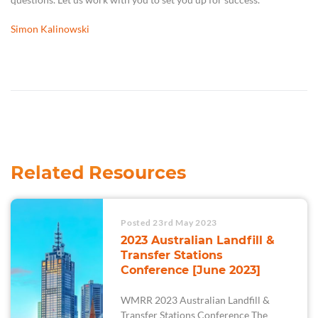
Simon Kalinowski
Related Resources
Posted 23rd May 2023
2023 Australian Landfill &
Transfer Stations
Conference [June 2023]
WMRR 2023 Australian Landfill &
Transfer Stations Conference The