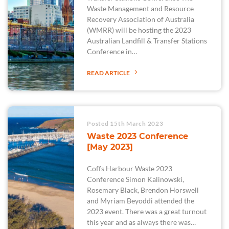
Waste Management and Resource
Recovery Association of Australia
(WMRR) will be hosting the 2023
Australian Landfill & Transfer Stations
Conference in…
READ ARTICLE
Posted 15th March 2023
Waste 2023 Conference
[May 2023]
Coffs Harbour Waste 2023
Conference Simon Kalinowski,
Rosemary Black, Brendon Horswell
and Myriam Beyoddi attended the
2023 event. There was a great turnout
this year and as always there was…