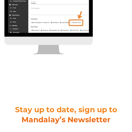
Stay up to date, sign up to
Mandalay’s Newsletter