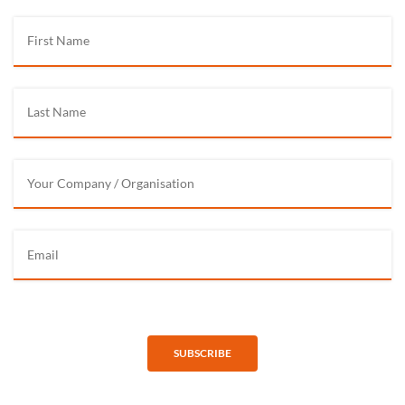
SUBSCRIBE