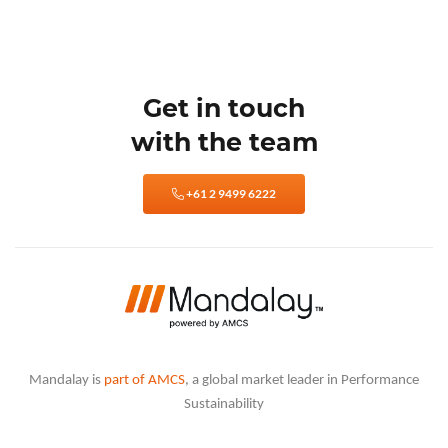
Get in touch
with the team
+61 2 9499 6222
Mandalay is
part of AMCS
, a global market leader in Performance
Sustainability