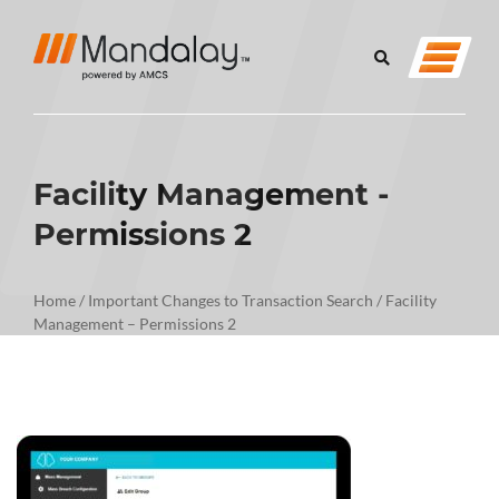
Facility Management -
Permissions 2
Home
/
Important Changes to Transaction Search
/
Facility
Management – Permissions 2