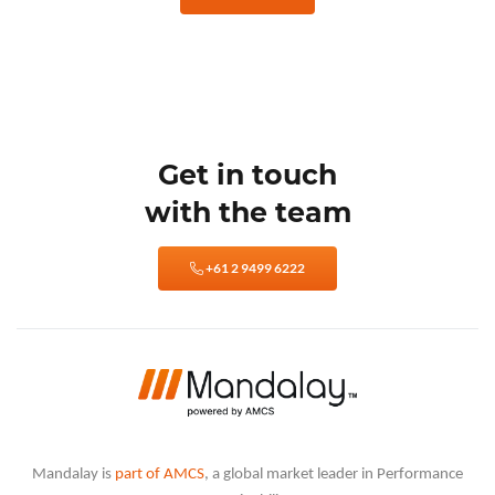
Get in touch
with the team
+61 2 9499 6222
Mandalay is
part of AMCS
, a global market leader in Performance