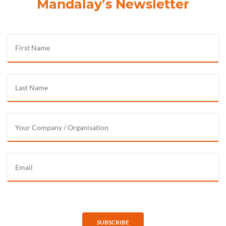
Mandalay’s Newsletter
SUBSCRIBE