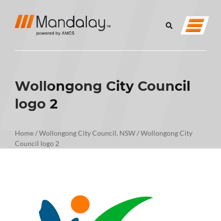
Wollongong City Council
logo 2
Home
/
Wollongong City Council, NSW
/
Wollongong City
Council logo 2