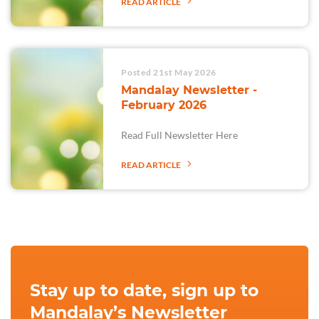
READ ARTICLE
Posted 21st May 2026
Mandalay Newsletter -
February 2026
Read Full Newsletter Here
READ ARTICLE
Stay up to date, sign up to
Mandalay’s Newsletter