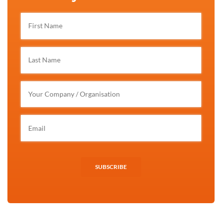
SUBSCRIBE