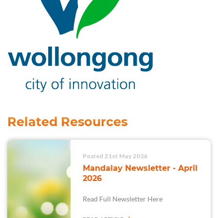
Related Resources
Posted 21st May 2026
Mandalay Newsletter - April
2026
Read Full Newsletter Here