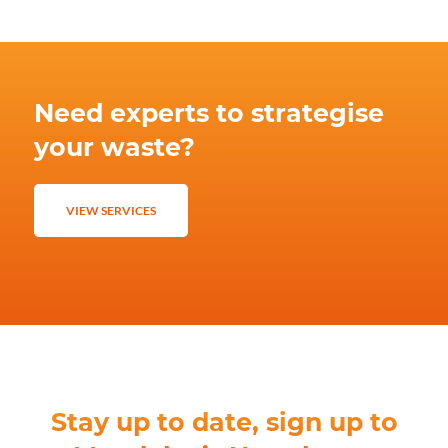
Need experts to strategise
your waste?
VIEW SERVICES
Stay up to date, sign up to