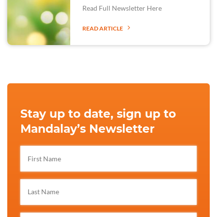
Read Full Newsletter Here
READ ARTICLE
Stay up to date, sign up to
Mandalay’s Newsletter