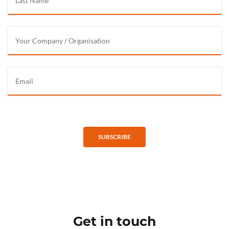
SUBSCRIBE
Get in touch