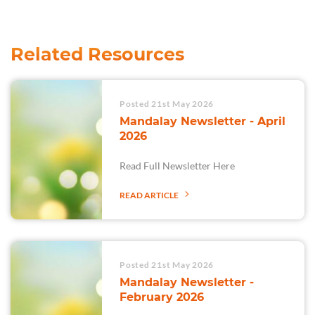
Related Resources
Posted 21st May 2026
Mandalay Newsletter - April
2026
Read Full Newsletter Here
READ ARTICLE
Posted 21st May 2026
Mandalay Newsletter -
February 2026