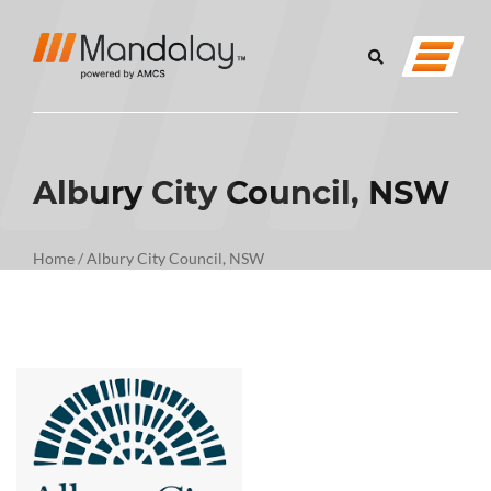
Albury City Council, NSW
Home
/
Albury City Council, NSW