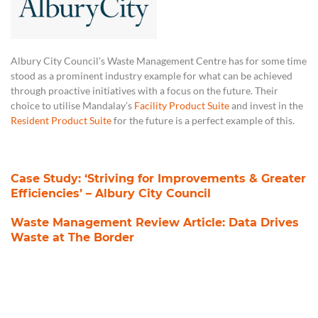
Albury City Council’s Waste Management Centre has for some time
stood as a prominent industry example for what can be achieved
through proactive initiatives with a focus on the future. Their
choice to utilise Mandalay’s
Facility Product Suite
and invest in the
Resident Product Suite
for the future is a perfect example of this.
Case Study: ‘Striving for Improvements & Greater
Efficiencies’ – Albury City Council
Waste Management Review Article: Data Drives
Waste at The Border