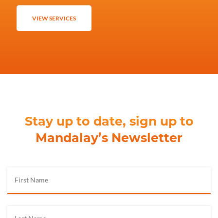
VIEW SERVICES
Stay up to date, sign up to
Mandalay’s Newsletter