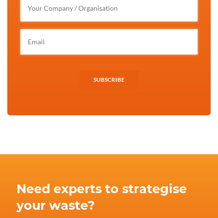
SUBSCRIBE
Need experts to strategise
your waste?