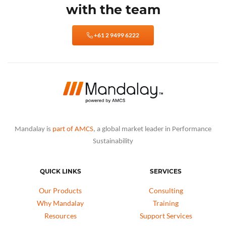
with the team
+61 2 9499 6222
Mandalay is
part of AMCS
, a global market leader in Performance
Sustainability
QUICK LINKS
SERVICES
Our Products
Consulting
Why Mandalay
Training
Resources
Support Services