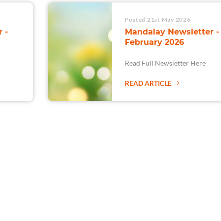
Posted 21st May 2026
 -
Mandalay Newsletter -
February 2026
Read Full Newsletter Here
READ ARTICLE