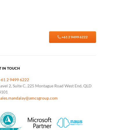
+61 2 9499 6222
T IN TOUCH
+61 2 9499 6222
Level 2, Suite C, 225 Montague Road West End, QLD
4101
sales.mandalay@amcsgroup.com