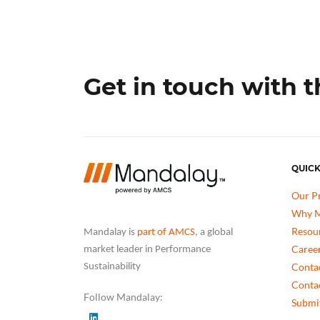
Get in touch with 
QUICK
Our P
Why M
Resou
Mandalay is
part of AMCS
, a global
Caree
market leader in Performance
Conta
Sustainability
Conta
Follow Mandalay:
Submit