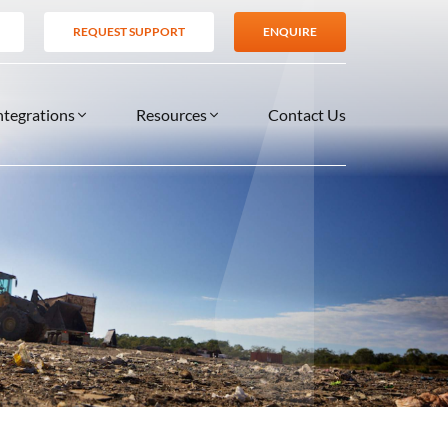
REQUEST SUPPORT
ENQUIRE
ntegrations
Resources
Contact Us
SERVICES
BLOG
TIONS
es
Support Services
VIDEOS