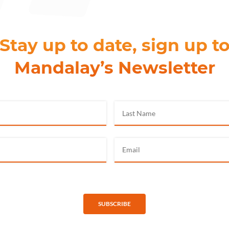
Stay up to date, sign up t
Mandalay’s Newsletter
SUBSCRIBE