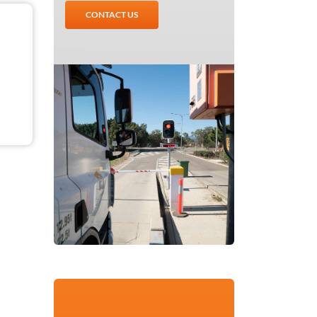
CONTACT US