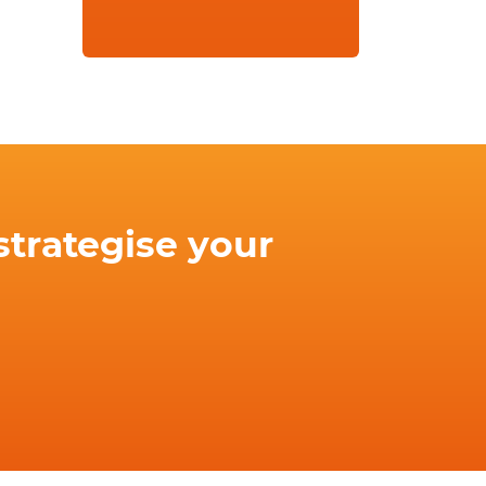
strategise your