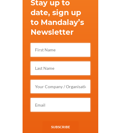
Stay up to
date, sign up
to Mandalay’s
Newsletter
SUBSCRIBE