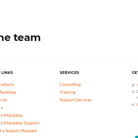
the team
 LINKS
SERVICES
GE
roducts
Consulting
p:
a:
andalay
Training
rces
Support Services
e:
rs
ct Mandalay
ct Mandalay Support
 a Support Request