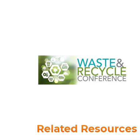
Related Resources