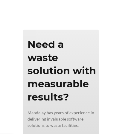
ics & Reporting
Need a
waste
solution with
measurable
results?
Mandalay has years of experience in
delivering invaluable software
solutions to waste facilities.