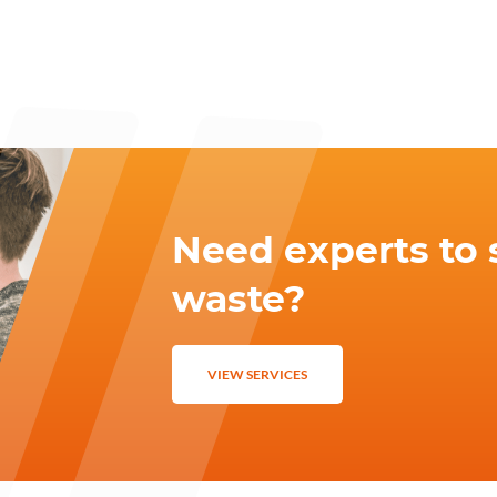
Need experts to 
waste?
VIEW SERVICES