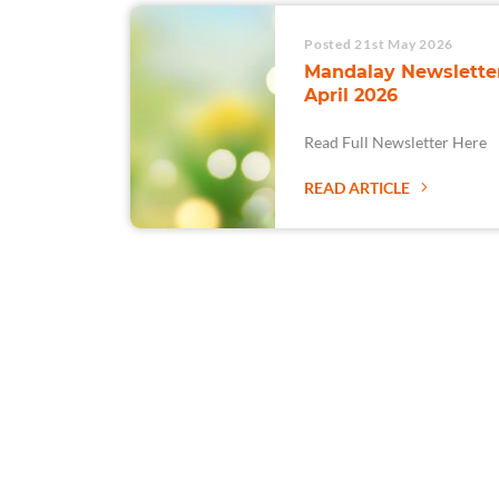
Posted 21st May 2026
Mandalay Newsletter
April 2026
Read Full Newsletter Here
READ ARTICLE