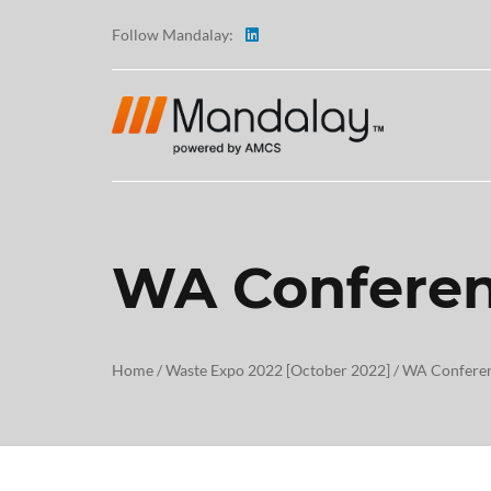
Follow Mandalay:
WA Conferen
ABOUT
TESTI
Home
/
Waste Expo 2022 [October 2022]
/
WA Conferen
CAREE