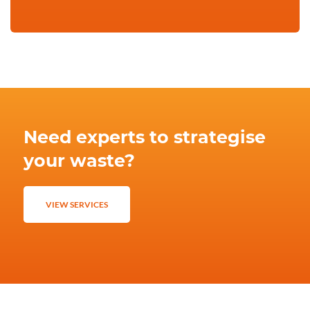
Need experts to strategise
your waste?
VIEW SERVICES