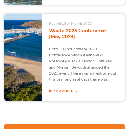
Posted 15th March 2023
Waste 2023 Conference
[May 2023]
Coffs Harbour Waste 2023
Conference Simon Kalinowski,
Rosemary Black, Brendon Horswell
and Myriam Beyoddi attended the
2023 event. There was a great turnout
this year and as always there was…
READ ARTICLE