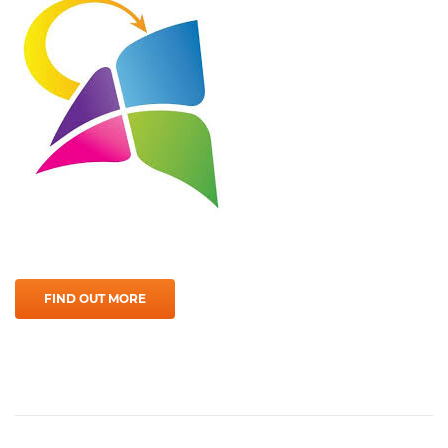
FIND OUT MORE