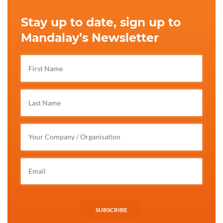
Stay up to date, sign up to
Mandalay’s Newsletter
SUBSCRIBE