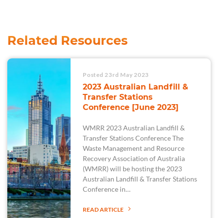
Related Resources
Posted 23rd May 2023
2023 Australian Landfill &
Transfer Stations
Conference [June 2023]
WMRR 2023 Australian Landfill &
Transfer Stations Conference The
Waste Management and Resource
Recovery Association of Australia
(WMRR) will be hosting the 2023
Australian Landfill & Transfer Stations
Conference in…
READ ARTICLE