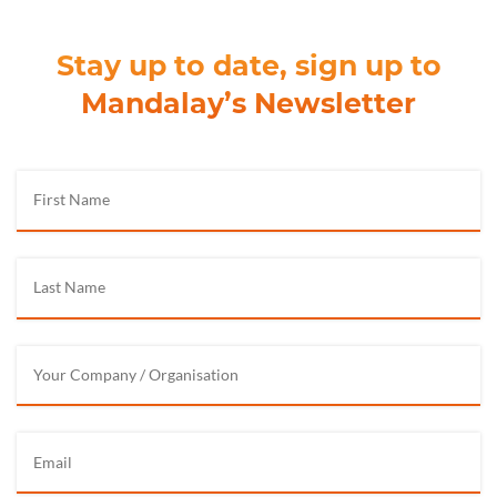
Stay up to date, sign up to
Mandalay’s Newsletter