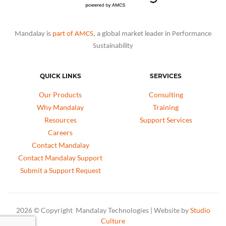
Mandalay is
part of AMCS
, a global market leader in Performance
Sustainability
QUICK LINKS
SERVICES
Our Products
Consulting
Why Mandalay
Training
Resources
Support Services
Careers
Contact Mandalay
Contact Mandalay Support
Submit a Support Request
2026 © Copyright Mandalay Technologies | Website by
Studio
Culture