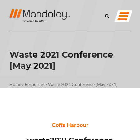
Waste 2021 Conference
[May 2021]
Home
/
Resources
/
Waste 2021 Conference [May 2021]
Coffs Harbour