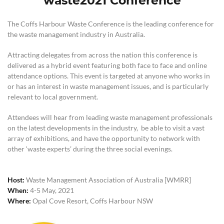
waste2021 Conference
The Coffs Harbour Waste Conference is the leading conference for
the waste management industry in Australia.
Attracting delegates from across the nation this conference is
delivered as a hybrid event featuring both face to face and online
attendance options. This event is targeted at anyone who works in
or has an interest in waste management issues, and is particularly
relevant to local government.
Attendees will hear from leading waste management professionals
on the latest developments in the industry, be able to visit a vast
array of exhibitions, and have the opportunity to network with
other ‘waste experts’ during the three social evenings.
Host:
Waste Management Association of Australia [WMRR]
When:
4-5 May, 2021
Where:
Opal Cove Resort, Coffs Harbour NSW