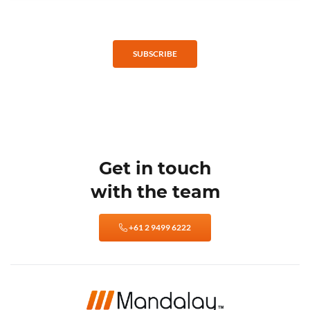
SUBSCRIBE
Get in touch
with the team
+61 2 9499 6222