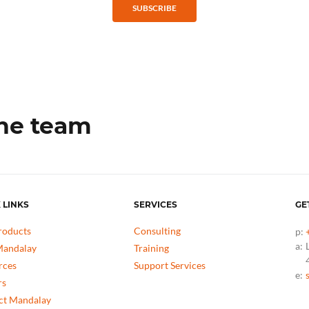
SUBSCRIBE
the team
 LINKS
SERVICES
GE
roducts
Consulting
p:
a:
andalay
Training
rces
Support Services
e:
rs
ct Mandalay