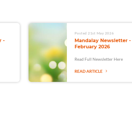
Posted 21st May 2026
 -
Mandalay Newsletter -
February 2026
Read Full Newsletter Here
READ ARTICLE