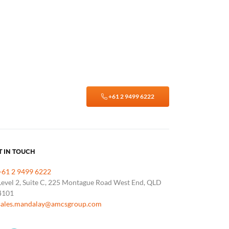
+61 2 9499 6222
T IN TOUCH
+61 2 9499 6222
Level 2, Suite C, 225 Montague Road West End, QLD
4101
sales.mandalay@amcsgroup.com