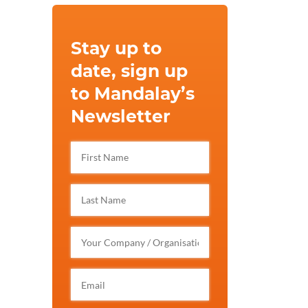
Stay up to
date, sign up
to Mandalay’s
Newsletter