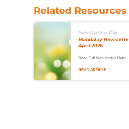
Related Resources
Posted 21st May 2026
Mandalay Newsletter
April 2026
Read Full Newsletter Here
READ ARTICLE