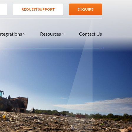
REQUEST SUPPORT
ENQUIRE
ntegrations
Resources
Contact Us
SERVICES
BLOG
TIONS
es
Support Services
VIDEOS