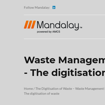
Follow Mandalay:
Waste Managem
ABOUT
- The digitisati
TESTI
CAREE
Home
/
The Digitisation of Waste – Waste Management
The digitisation of waste