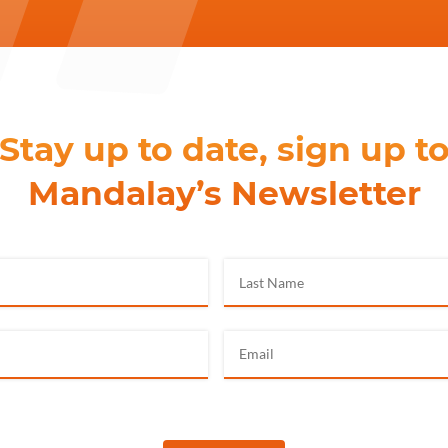
Stay up to date, sign up t
Mandalay’s Newsletter