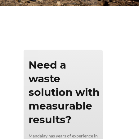
ics & Reporting
Need a
waste
solution with
measurable
results?
Mandalay has years of experience in