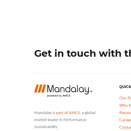
Get in touch with 
QUICK
Our P
Why M
Resou
Mandalay is
part of AMCS
, a global
Caree
market leader in Performance
Conta
Sustainability