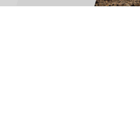
For Teams
Facility Analyt
For Facilities