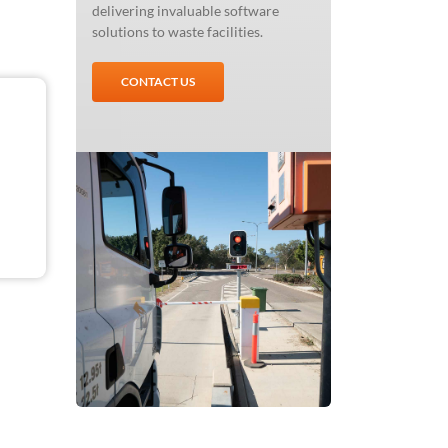
delivering invaluable software
solutions to waste facilities.
CONTACT US