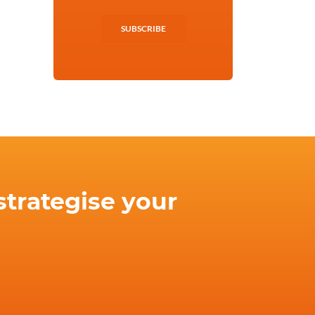
SUBSCRIBE
strategise your