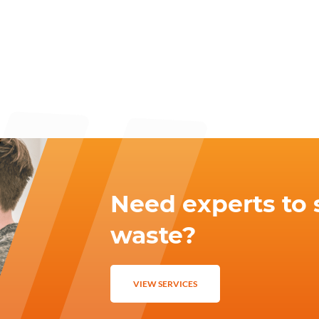
Need experts to 
waste?
VIEW SERVICES