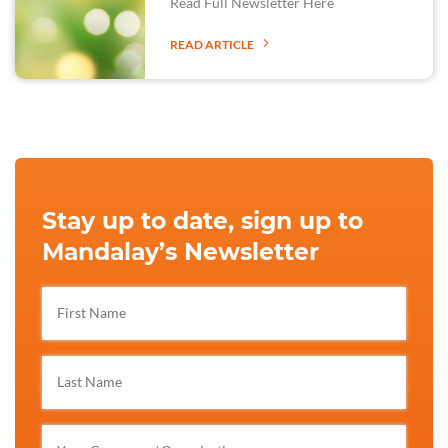
Read Full Newsletter Here
READ ARTICLE
Stay up to date, sign up to
Mandalay’s Newsletter