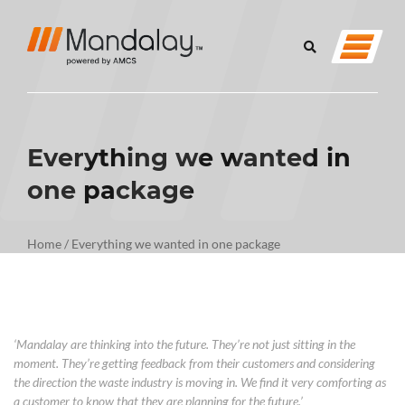
Everything we wanted in
one package
Home
/
Everything we wanted in one package
‘Mandalay
are
thinking into the future.
They
’re not just sitting in the
moment.
They’re
getting feedback from the
ir
customers
a
nd
considering
the
direction
the waste industry is moving
in
. We find it very comforting as
a
customer
to know that
they are planning for the future
.’