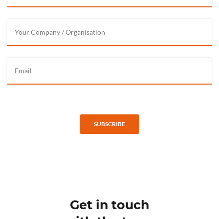
SUBSCRIBE
Get in touch