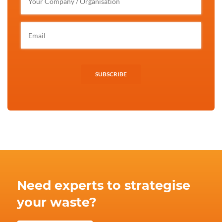
SUBSCRIBE
Need experts to strategise
your waste?