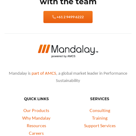
with the team
+61 2 9499 6222
Mandalay is
part of AMCS
, a global market leader in Performance
Sustainability
QUICK LINKS
SERVICES
Our Products
Consulting
Why Mandalay
Training
Resources
Support Services
Careers