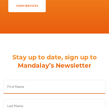
VIEW SERVICES
Stay up to date, sign up to
Mandalay’s Newsletter