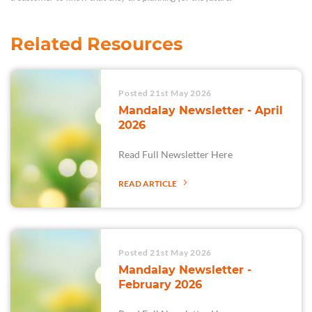
Related Resources
Posted 21st May 2026
Mandalay Newsletter - April
2026
Read Full Newsletter Here
READ ARTICLE
Posted 21st May 2026
Mandalay Newsletter -
February 2026