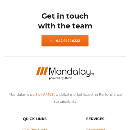
Get in touch
with the team
+61 2 9499 6222
Mandalay is
part of AMCS
, a global market leader in Performance
Sustainability
QUICK LINKS
SERVICES
Our Products
Consulting