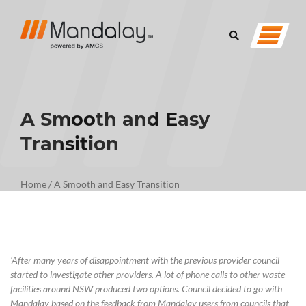
A Smooth and Easy
Transition
Home
/
A Smooth and Easy Transition
‘
After many years of disappointment with the
previous
provider council
started to investigate other providers. A lot of phone calls to other waste
facilities around NSW produced two options.
Council
decided to go with
Mandalay based on the feedback from Mandalay users from councils that