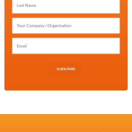
SUBSCRIBE