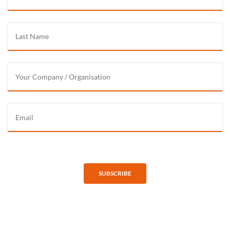
SUBSCRIBE