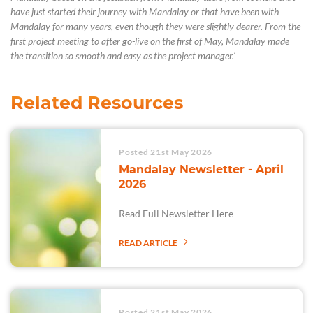
have just started their journey with Mandalay or that have been with
Mandalay for many years
, even though they were slightly dearer.
From the
first project meeting to after
go
-live on the first of May, Mandalay made
the transition so smooth and easy as the project manager
.
‘
Related Resources
Posted 21st May 2026
Mandalay Newsletter - April
2026
Read Full Newsletter Here
READ ARTICLE
Posted 21st May 2026