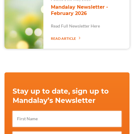
Mandalay Newsletter -
February 2026
Read Full Newsletter Here
READ ARTICLE
Stay up to date, sign up to
Mandalay’s Newsletter