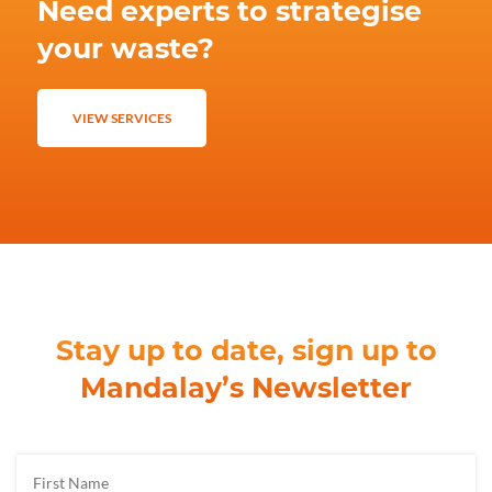
Need experts to strategise
your waste?
VIEW SERVICES
Stay up to date, sign up to
Mandalay’s Newsletter