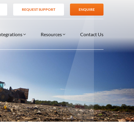
REQUEST SUPPORT
ENQUIRE
ntegrations
Resources
Contact Us
SERVICES
BLOG
TIONS
es
Support Services
VIDEOS