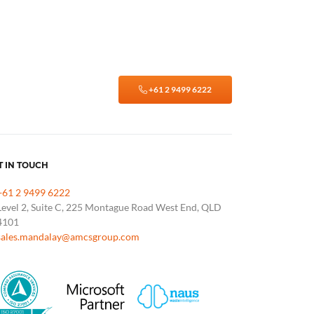
+61 2 9499 6222
T IN TOUCH
+61 2 9499 6222
Level 2, Suite C, 225 Montague Road West End, QLD
4101
sales.mandalay@amcsgroup.com