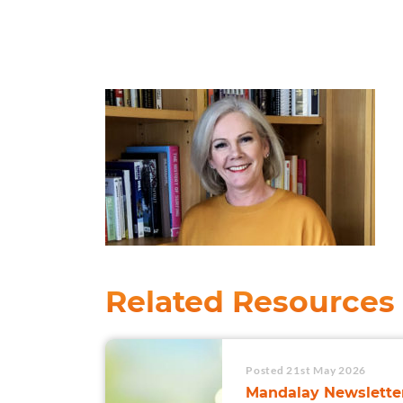
Related Resources
Posted 21st May 2026
Mandalay Newsletter