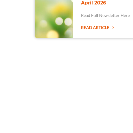
April 2026
Read Full Newsletter Here
READ ARTICLE