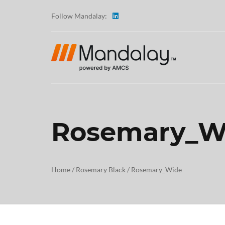
Follow Mandalay:
Rosemary_W
ABOUT
TESTI
Home
/
Rosemary Black
/
Rosemary_Wide
CAREE