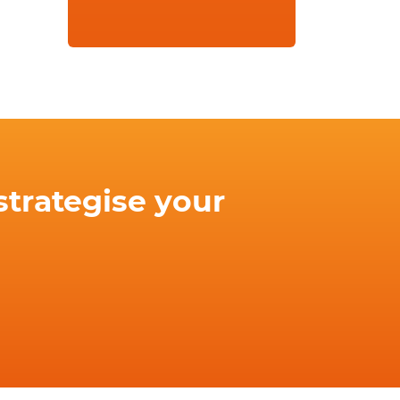
strategise your