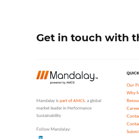
Get in touch with 
QUICK
Our P
Why M
Resou
Mandalay is
part of AMCS
, a global
Caree
market leader in Performance
Conta
Sustainability
Conta
Follow Mandalay:
Submit