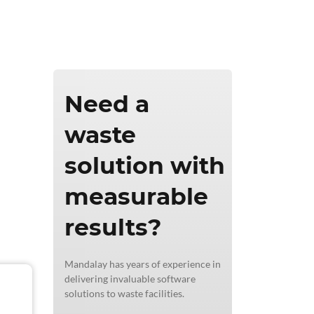
ics & Reporting
Need a
waste
solution with
measurable
results?
Mandalay has years of experience in
delivering invaluable software
solutions to waste facilities.