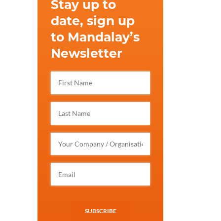
Stay up to
date, sign up
to Mandalay’s
Newsletter
SUBSCRIBE