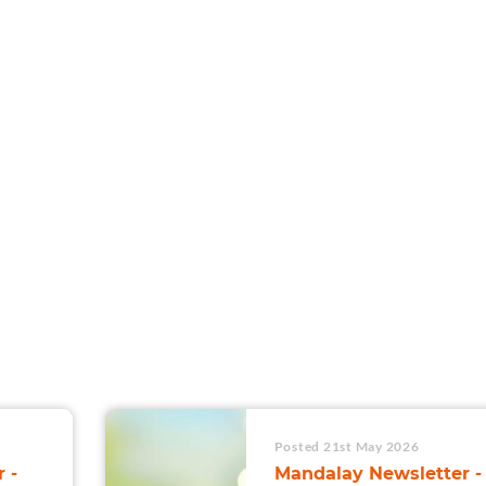
For Teams
Facility Analyt
For Facilities
Posted 21st May 2026
 -
Mandalay Newsletter -