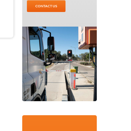
CONTACT US