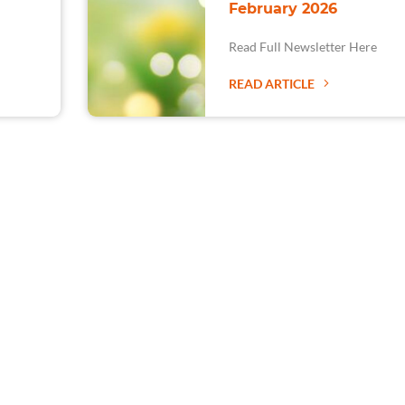
February 2026
Read Full Newsletter Here
READ ARTICLE