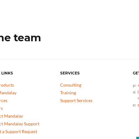
the team
 LINKS
SERVICES
GE
roducts
Consulting
p:
a:
andalay
Training
rces
Support Services
e:
rs
ct Mandalay
ct Mandalay Support
 a Support Request