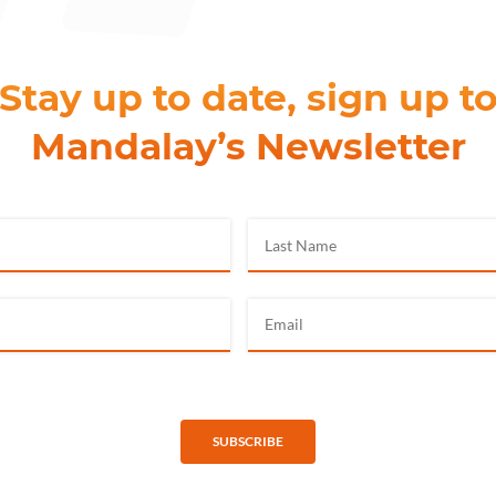
Stay up to date, sign up t
Mandalay’s Newsletter
SUBSCRIBE