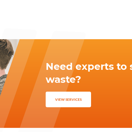
Need experts to 
waste?
VIEW SERVICES