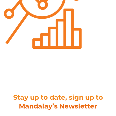
Stay up to date, sign up to
Mandalay’s Newsletter