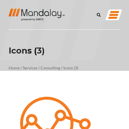
Icons (3)
Home
/
Services
/
Consulting
/
Icons (3)