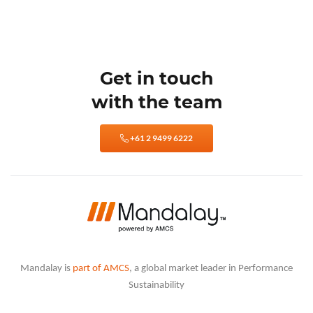
Get in touch
with the team
+61 2 9499 6222
Mandalay is
part of AMCS
, a global market leader in Performance
Sustainability