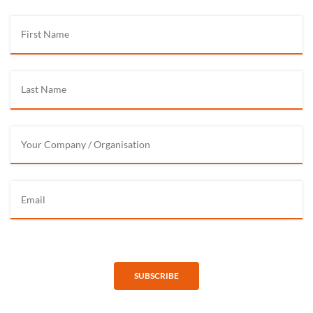
SUBSCRIBE