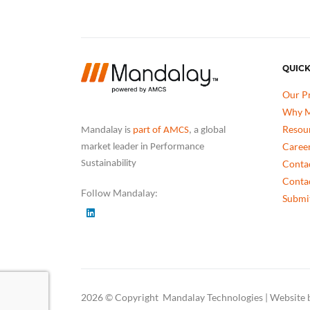
QUICK
Our P
Why M
Resou
Mandalay is
part of AMCS
, a global
Caree
market leader in Performance
Conta
Sustainability
Conta
Follow Mandalay:
Submit
2026 © Copyright Mandalay Technologies | Website