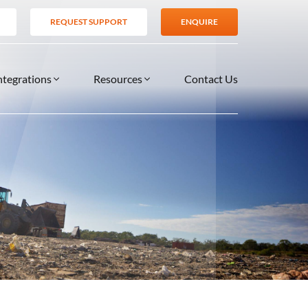
REQUEST SUPPORT
ENQUIRE
ntegrations
Resources
Contact Us
SERVICES
BLOG
TIONS
es
Support Services
VIDEOS