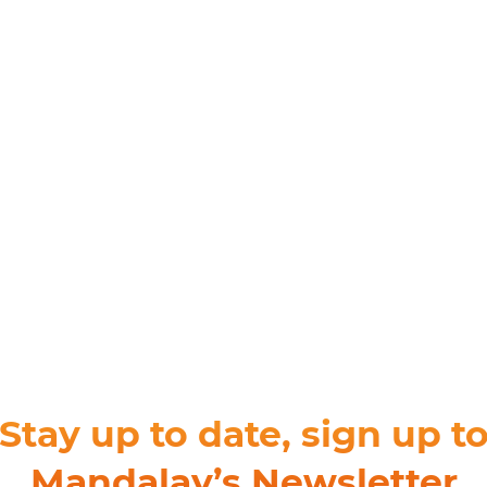
For Teams
Facility Analyt
For Facilities
Stay up to date, sign up t
Mandalay’s Newsletter