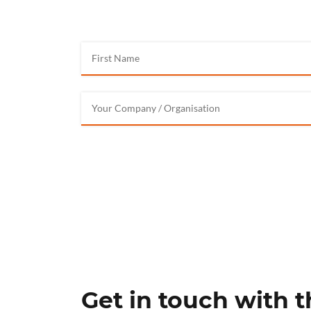
Get in touch with 