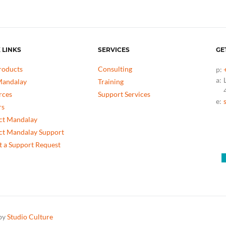
 LINKS
SERVICES
GE
roducts
Consulting
p:
a:
andalay
Training
rces
Support Services
e:
rs
ct Mandalay
ct Mandalay Support
 a Support Request
 by
Studio Culture