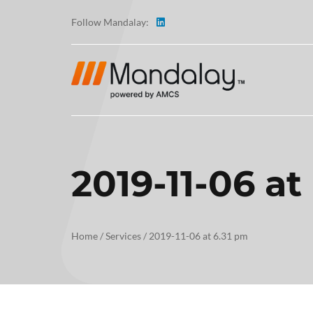
Follow Mandalay:
2019-11-06 at
ABOUT
TESTI
Home
/
Services
/
2019-11-06 at 6.31 pm
CAREE