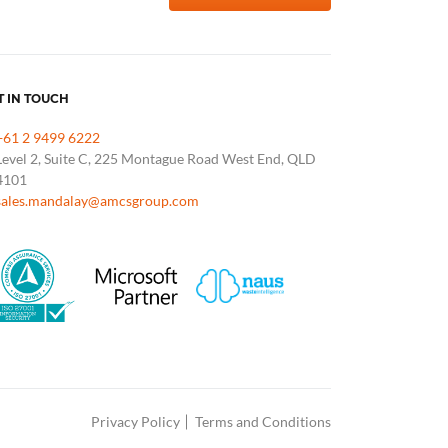
T IN TOUCH
+61 2 9499 6222
Level 2, Suite C, 225 Montague Road West End, QLD
4101
sales.mandalay@amcsgroup.com
Privacy Policy
Terms and Conditions