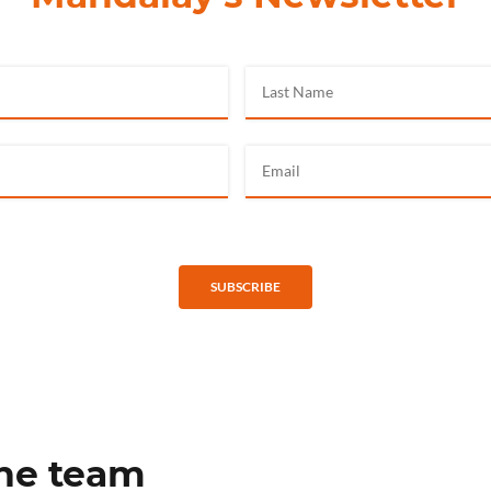
SUBSCRIBE
the team