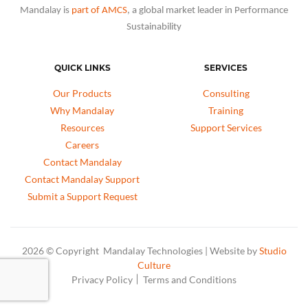
Mandalay is
part of AMCS
, a global market leader in Performance
Sustainability
QUICK LINKS
SERVICES
Our Products
Consulting
Why Mandalay
Training
Resources
Support Services
Careers
Contact Mandalay
Contact Mandalay Support
Submit a Support Request
2026 © Copyright Mandalay Technologies | Website by
Studio
Culture
Privacy Policy
Terms and Conditions