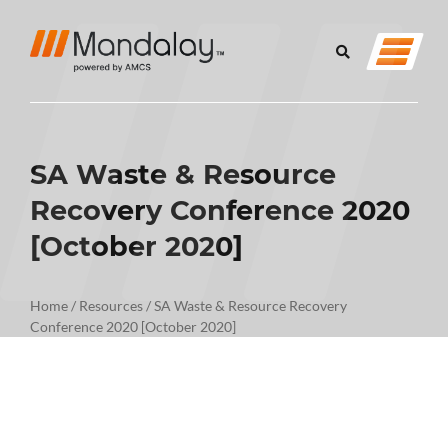
SA Waste & Resource
Recovery Conference 2020
[October 2020]
Home
/
Resources
/
SA Waste & Resource Recovery
Conference 2020 [October 2020]