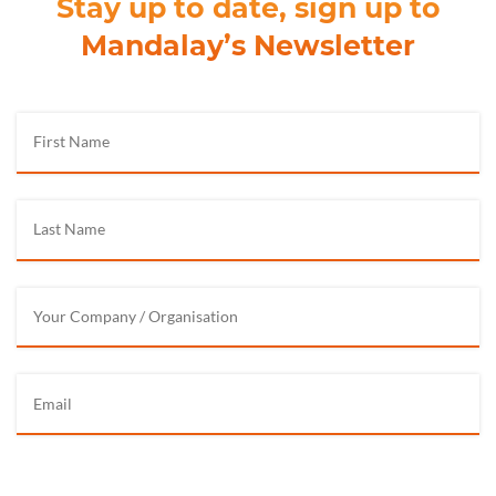
Stay up to date, sign up to
Mandalay’s Newsletter