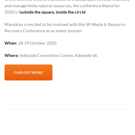
and manage finite natural resources, the conference theme for
2020 is
‘outside the square, inside the circle’
.
Mandalay is excited to be involved with the SA Waste & Resource
Recovery Conference as an event sponsor.
When:
28-29 October 2020
Where:
Adelaide Convention Centre, Adelaide SA
FIND OUT MORE