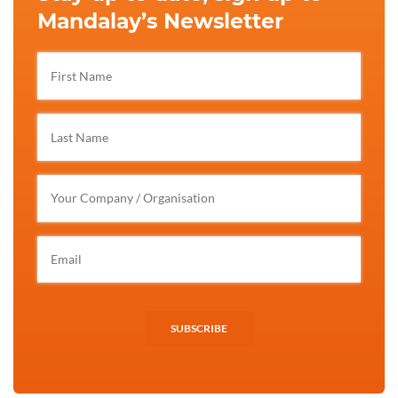
Mandalay’s Newsletter
SUBSCRIBE