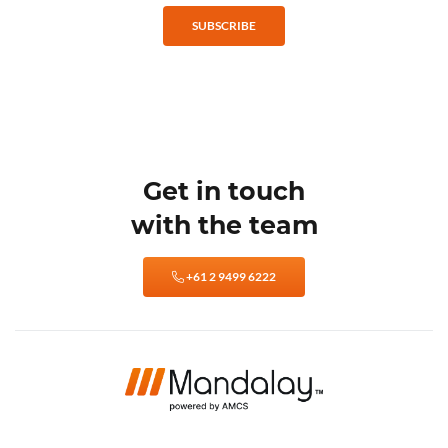
SUBSCRIBE
Get in touch
with the team
+61 2 9499 6222