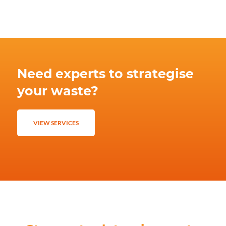
Need experts to strategise
your waste?
VIEW SERVICES