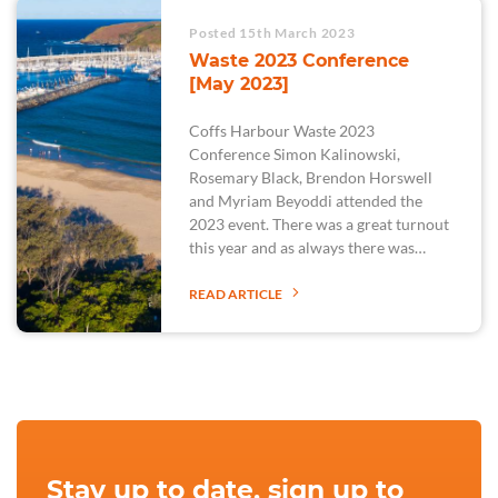
Posted 15th March 2023
Waste 2023 Conference
[May 2023]
Coffs Harbour Waste 2023
Conference Simon Kalinowski,
Rosemary Black, Brendon Horswell
and Myriam Beyoddi attended the
2023 event. There was a great turnout
this year and as always there was…
READ ARTICLE
Stay up to date, sign up to