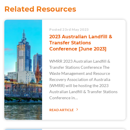
Related Resources
Posted 23rd May 2023
2023 Australian Landfill &
Transfer Stations
Conference [June 2023]
WMRR 2023 Australian Landfill &
Transfer Stations Conference The
Waste Management and Resource
Recovery Association of Australia
(WMRR) will be hosting the 2023
Australian Landfill & Transfer Stations
Conference in…
READ ARTICLE