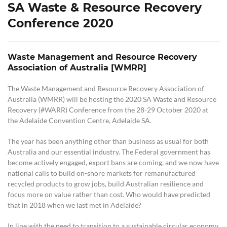
SA Waste & Resource Recovery
Conference 2020
Waste Management and Resource Recovery
Association of Australia [WMRR]
The Waste Management and Resource Recovery Association of
Australia (WMRR) will be hosting the 2020 SA Waste and Resource
Recovery (#WARR) Conference from the 28-29 October 2020 at
the Adelaide Convention Centre, Adelaide SA.
The year has been anything other than business as usual for both
Australia and our essential industry. The Federal government has
become actively engaged, export bans are coming, and we now have
national calls to build on-shore markets for remanufactured
recycled products to grow jobs, build Australian resilience and
focus more on value rather than cost. Who would have predicted
that in 2018 when we last met in Adelaide?
In line with the need to transition to a sustainable circular economy