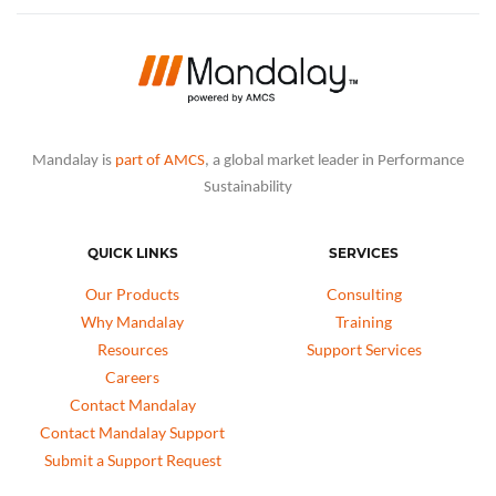
Mandalay is
part of AMCS
, a global market leader in Performance
Sustainability
QUICK LINKS
SERVICES
Our Products
Consulting
Why Mandalay
Training
Resources
Support Services
Careers
Contact Mandalay
Contact Mandalay Support
Submit a Support Request