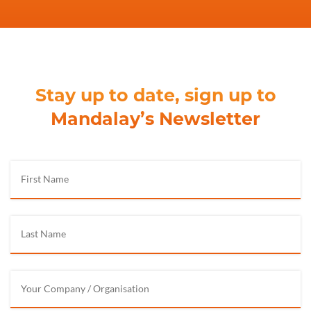
Stay up to date, sign up to
Mandalay’s Newsletter