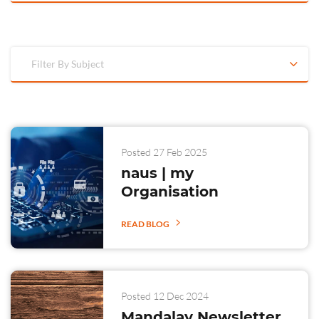
Filter By Subject
Posted 27 Feb 2025
naus | my
Organisation
READ BLOG
Posted 12 Dec 2024
Mandalay Newsletter