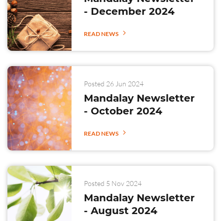
- December 2024
READ NEWS
Posted 26 Jun 2024
Mandalay Newsletter
- October 2024
READ NEWS
Posted 5 Nov 2024
Mandalay Newsletter
- August 2024