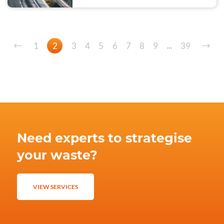
1
2
3
4
5
6
7
8
9
39
…
Need experts to strategise
your waste?
VIEW SERVICES