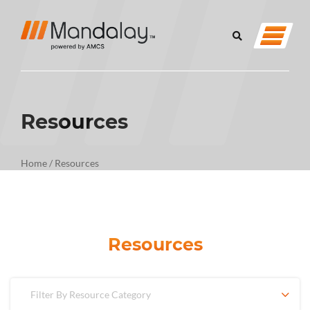
Resources
Home
/
Resources
Resources
Filter By Resource Category