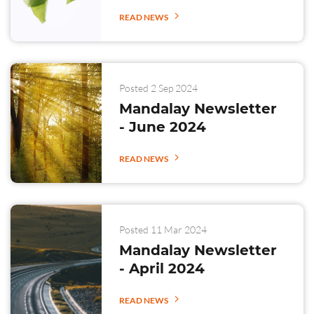
READ NEWS
Posted 2 Sep 2024
Mandalay Newsletter
- June 2024
READ NEWS
Posted 11 Mar 2024
Mandalay Newsletter
- April 2024
READ NEWS