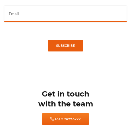
SUBSCRIBE
Get in touch
with the team
+61 2 9499 6222