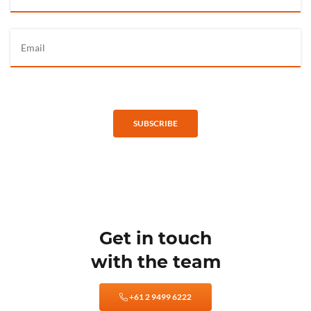
SUBSCRIBE
Get in touch
with the team
+61 2 9499 6222