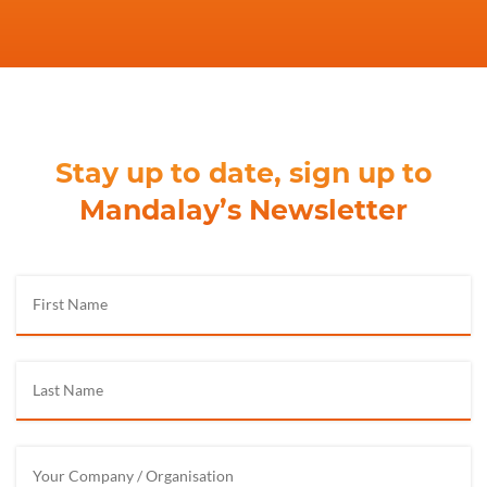
Stay up to date, sign up to
Mandalay’s Newsletter