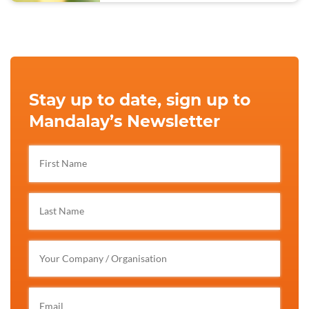
Stay up to date, sign up to
Mandalay’s Newsletter