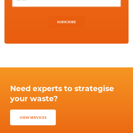
SUBSCRIBE
Need experts to strategise
your waste?
VIEW SERVICES