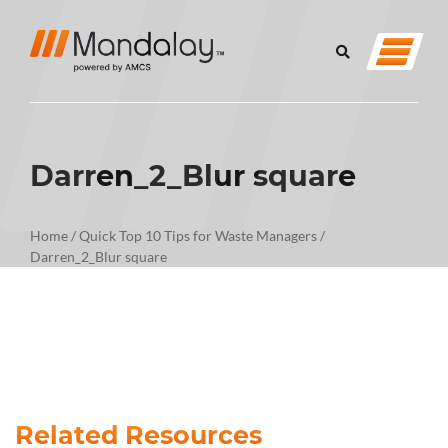
Darren_2_Blur square
Home
/
Quick Top 10 Tips for Waste Managers
/
Darren_2_Blur square
Related Resources