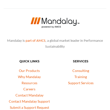
Mandalay is
part of AMCS
, a global market leader in Performance
Sustainability
QUICK LINKS
SERVICES
Our Products
Consulting
Why Mandalay
Training
Resources
Support Services
Careers
Contact Mandalay
Contact Mandalay Support
Submit a Support Request