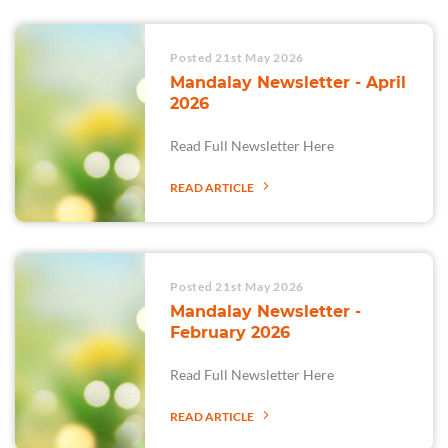
Posted 21st May 2026
Mandalay Newsletter - April
2026
Read Full Newsletter Here
READ ARTICLE
Posted 21st May 2026
Mandalay Newsletter -
February 2026
Read Full Newsletter Here
READ ARTICLE