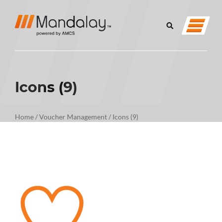
Icons (9)
Home
/
Voucher Management
/
Icons (9)