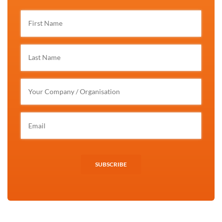
SUBSCRIBE