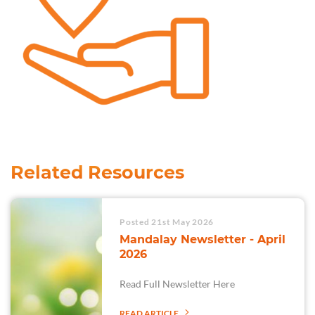
Related Resources
Posted 21st May 2026
Mandalay Newsletter - April
2026
Read Full Newsletter Here
READ ARTICLE