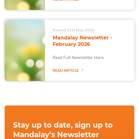
Posted 21st May 2026
Mandalay Newsletter -
February 2026
Read Full Newsletter Here
READ ARTICLE
Stay up to date, sign up to
Mandalay’s Newsletter