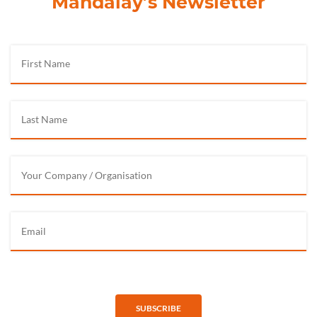
Mandalay’s Newsletter
SUBSCRIBE