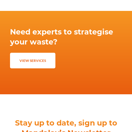
Need experts to strategise
your waste?
VIEW SERVICES
Stay up to date, sign up to