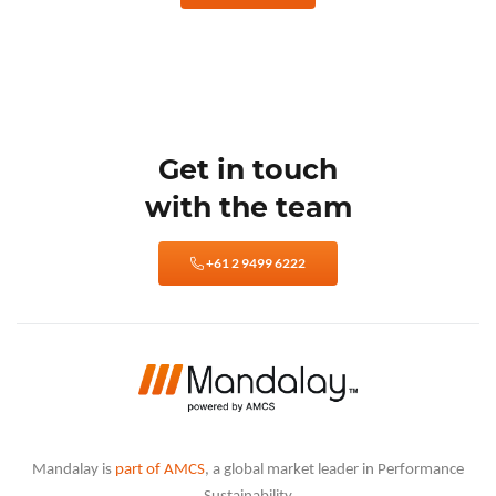
Get in touch
with the team
+61 2 9499 6222
Mandalay is
part of AMCS
, a global market leader in Performance