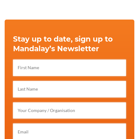
Stay up to date, sign up to
Mandalay’s Newsletter