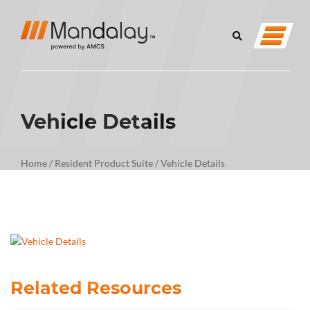
Vehicle Details
Home
/
Resident Product Suite
/
Vehicle Details
Related Resources