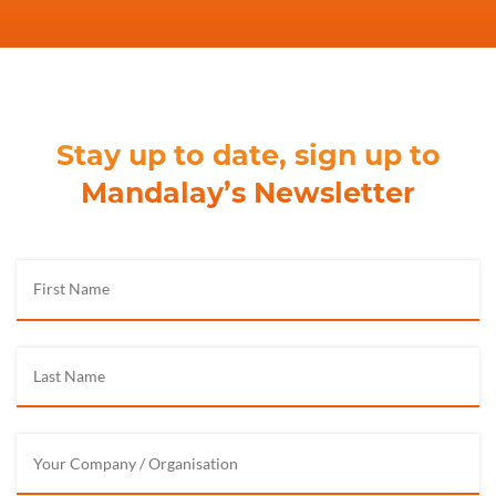
Stay up to date, sign up to
Mandalay’s Newsletter