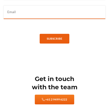
SUBSCRIBE
Get in touch
with the team
+61 2 9499 6222