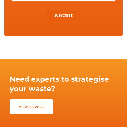
SUBSCRIBE
Need experts to strategise
your waste?
VIEW SERVICES