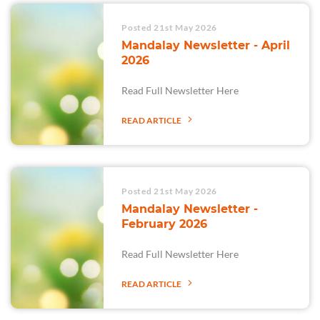
Posted 21st May 2026
Mandalay Newsletter - April
2026
Read Full Newsletter Here
READ ARTICLE
Posted 21st May 2026
Mandalay Newsletter -
February 2026
Read Full Newsletter Here
READ ARTICLE