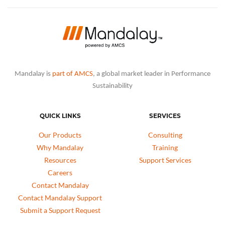
Mandalay is
part of AMCS
, a global market leader in Performance
Sustainability
QUICK LINKS
SERVICES
Our Products
Consulting
Why Mandalay
Training
Resources
Support Services
Careers
Contact Mandalay
Contact Mandalay Support
Submit a Support Request