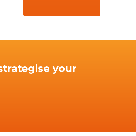
strategise your