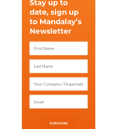
Stay up to
date, sign up
to Mandalay’s
Newsletter
SUBSCRIBE