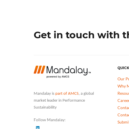
Get in touch with 
QUICK
Our P
Why M
Resou
Mandalay is
part of AMCS
, a global
Caree
market leader in Performance
Conta
Sustainability
Conta
Follow Mandalay:
Submit