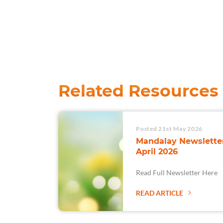
Related Resources
Posted 21st May 2026
Mandalay Newsletter
April 2026
Read Full Newsletter Here
READ ARTICLE