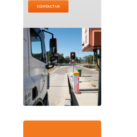
CONTACT US