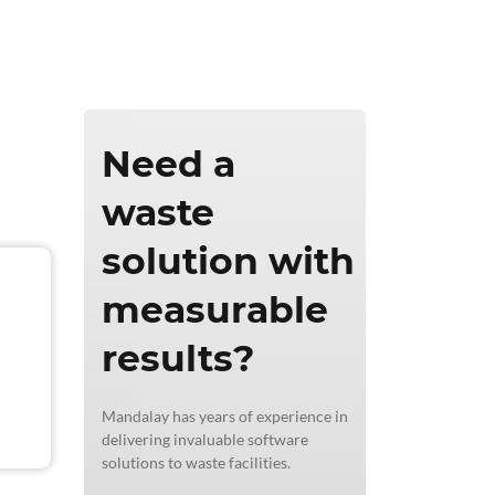
ics & Reporting
Need a
waste
solution with
measurable
results?
Mandalay has years of experience in
delivering invaluable software
solutions to waste facilities.