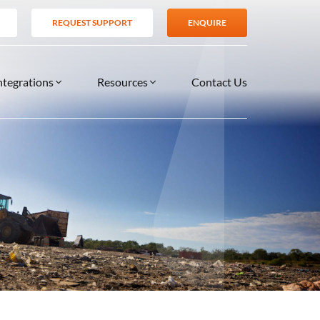
REQUEST SUPPORT
ENQUIRE
ntegrations
Resources
Contact Us
SERVICES
BLOG
TIONS
es
Support Services
VIDEOS