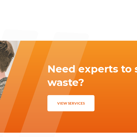
Need experts to 
waste?
VIEW SERVICES