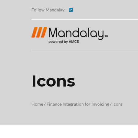
Follow Mandalay:
Icons
ABOUT
TESTI
Home
/
Finance Integration for Invoicing
/
Icons
CAREE