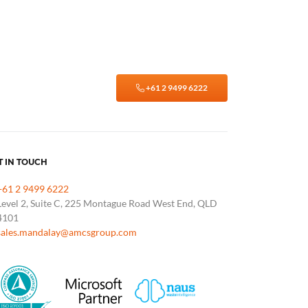
+61 2 9499 6222
T IN TOUCH
+61 2 9499 6222
Level 2, Suite C, 225 Montague Road West End, QLD
4101
sales.mandalay@amcsgroup.com