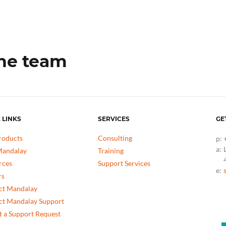
the team
 LINKS
SERVICES
GE
roducts
Consulting
p:
a:
andalay
Training
rces
Support Services
e:
rs
ct Mandalay
ct Mandalay Support
 a Support Request