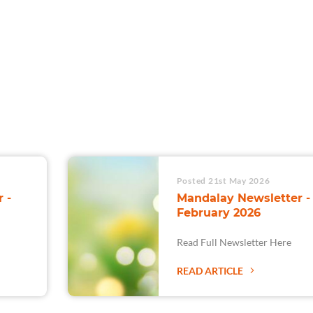
For Teams
Facility Analyt
For Facilities
Posted 21st May 2026
 -
Mandalay Newsletter -
February 2026
Read Full Newsletter Here
READ ARTICLE