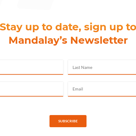
Stay up to date, sign up t
Mandalay’s Newsletter
SUBSCRIBE