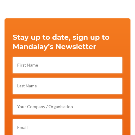
Stay up to date, sign up to
Mandalay’s Newsletter