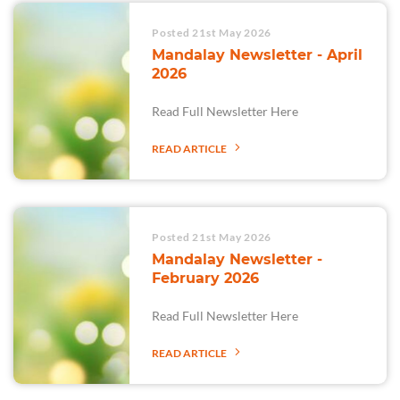
Posted 21st May 2026
Mandalay Newsletter - April
2026
Read Full Newsletter Here
READ ARTICLE
Posted 21st May 2026
Mandalay Newsletter -
February 2026
Read Full Newsletter Here
READ ARTICLE