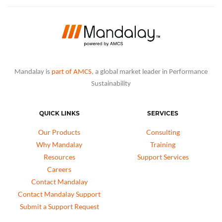
Mandalay is
part of AMCS
, a global market leader in Performance
Sustainability
QUICK LINKS
SERVICES
Our Products
Consulting
Why Mandalay
Training
Resources
Support Services
Careers
Contact Mandalay
Contact Mandalay Support
Submit a Support Request