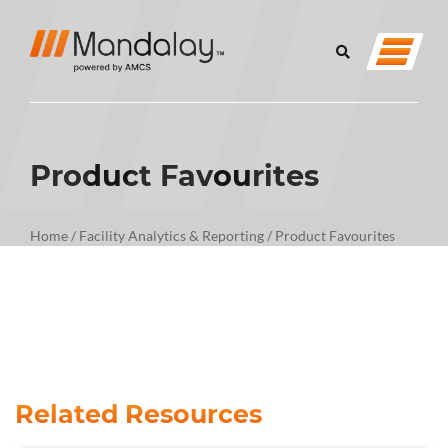
Product Favourites
Home
/
Facility Analytics & Reporting
/
Product Favourites
Related Resources