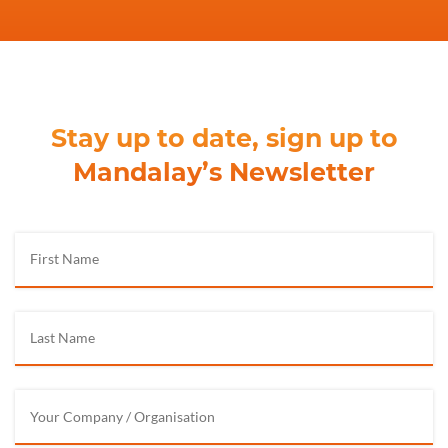
Stay up to date, sign up to
Mandalay’s Newsletter