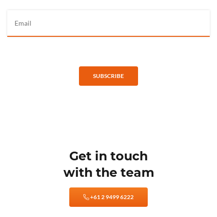
SUBSCRIBE
Get in touch
with the team
+61 2 9499 6222