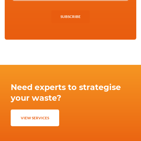
SUBSCRIBE
Need experts to strategise
your waste?
VIEW SERVICES