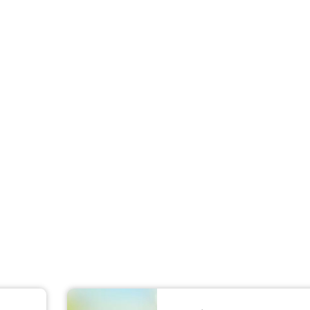
For Teams
Facility Analyt
For Facilities