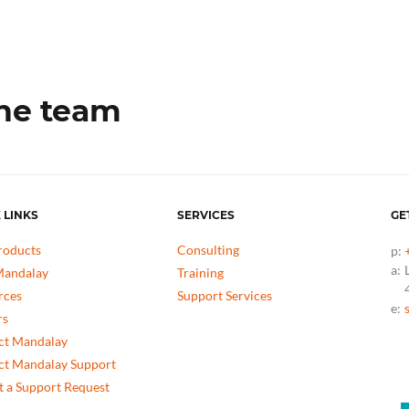
the team
 LINKS
SERVICES
GE
roducts
Consulting
p:
a:
andalay
Training
rces
Support Services
e:
rs
ct Mandalay
ct Mandalay Support
 a Support Request