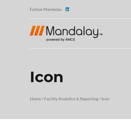
Follow Mandalay:
Icon
ABOUT
TESTI
Home
/
Facility Analytics & Reporting
/
Icon
CAREE