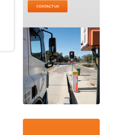
CONTACT US