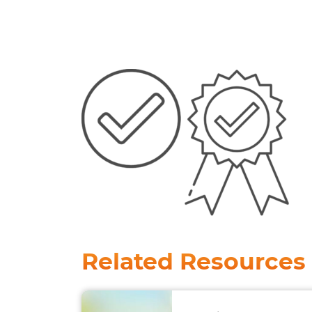
Related Resources