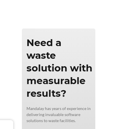
ics & Reporting
Need a
waste
solution with
measurable
results?
Mandalay has years of experience in
delivering invaluable software
solutions to waste facilities.