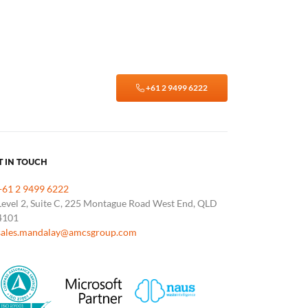
+61 2 9499 6222
T IN TOUCH
+61 2 9499 6222
Level 2, Suite C, 225 Montague Road West End, QLD
4101
sales.mandalay@amcsgroup.com