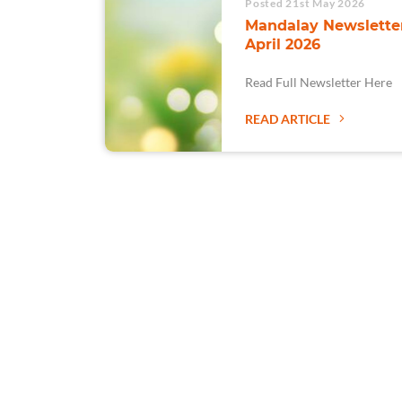
Posted 21st May 2026
Mandalay Newsletter
April 2026
Read Full Newsletter Here
READ ARTICLE