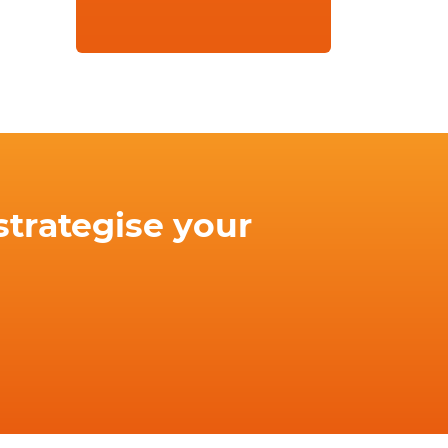
strategise your