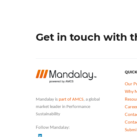
Get in touch with 
QUICK
Our P
Why M
Resou
Mandalay is
part of AMCS
, a global
Caree
market leader in Performance
Conta
Sustainability
Conta
Follow Mandalay:
Submit