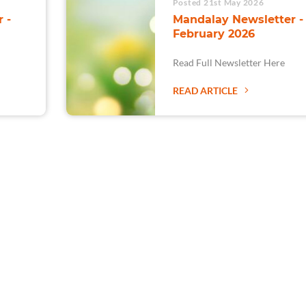
Posted 21st May 2026
 -
Mandalay Newsletter -
February 2026
Read Full Newsletter Here
READ ARTICLE