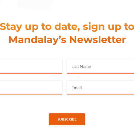
Stay up to date, sign up t
Mandalay’s Newsletter
SUBSCRIBE