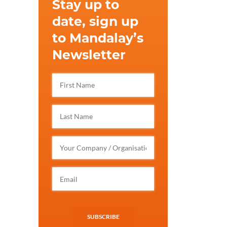
Stay up to
date, sign up
to Mandalay’s
Newsletter
SUBSCRIBE