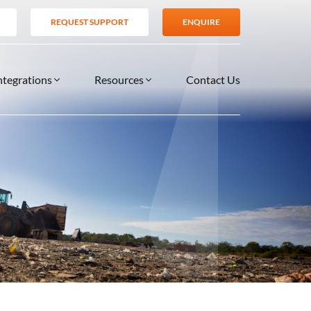
REQUEST SUPPORT
ENQUIRE
ntegrations
Resources
Contact Us
SERVICES
BLOG
TIONS
es
Support Services
VIDEOS