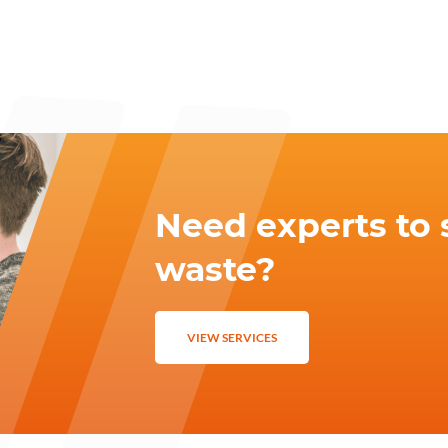
Need experts to 
waste?
VIEW SERVICES