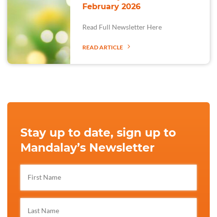
February 2026
Read Full Newsletter Here
READ ARTICLE
Stay up to date, sign up to
Mandalay’s Newsletter