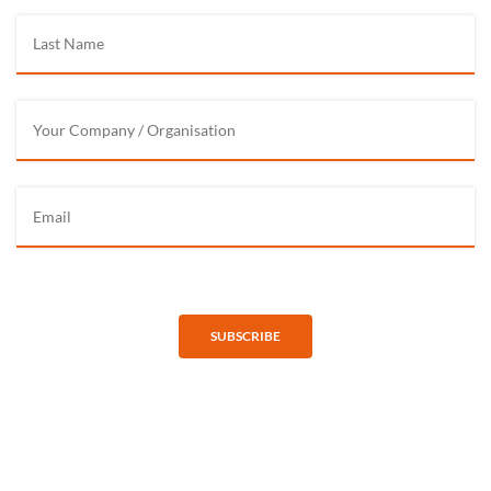
SUBSCRIBE