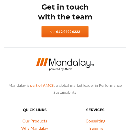
Get in touch
with the team
+61 2 9499 6222
Mandalay is
part of AMCS
, a global market leader in Performance
Sustainability
QUICK LINKS
SERVICES
Our Products
Consulting
Why Mandalay
Training