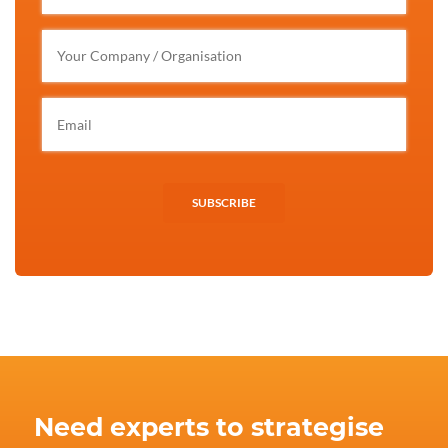
SUBSCRIBE
Need experts to strategise