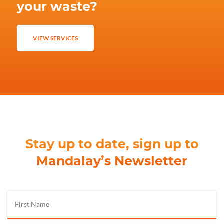
your waste?
VIEW SERVICES
Stay up to date, sign up to
Mandalay’s Newsletter