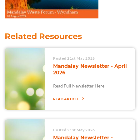
Related Resources
Posted 21st May 2026
Mandalay Newsletter - April
2026
Read Full Newsletter Here
READ ARTICLE
Posted 21st May 2026
Mandalay Newsletter -