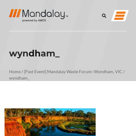
wyndham_
Home
/
[Past Event] Mandalay Waste Forum: Wyndham, VIC
/
wyndham_