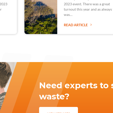
 2023
2023 event. There was a great
er
turnout this year and as always
was…
READ ARTICLE
Need experts to 
waste?