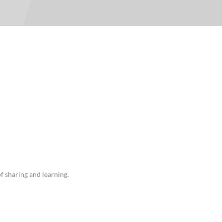
For Teams
Facility Analyt
For Facilities
f sharing and learning.