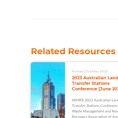
Related Resources
Posted 23rd May 2023
2023 Australian Land
Transfer Stations
Conference [June 20
WMRR 2023 Australian Land
Transfer Stations Conferenc
Waste Management and Res
Recovery Association of Aus