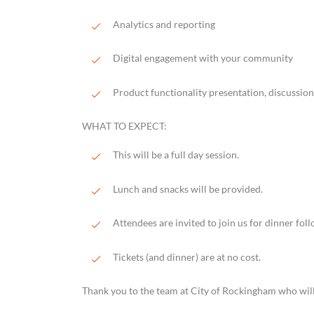
Analytics and reporting
Digital engagement with your community
Product functionality presentation, discussi
WHAT TO EXPECT:
This will be a full day session.
Lunch and snacks will be provided.
Attendees are invited to join us for dinner foll
Tickets (and dinner) are at no cost.
Thank you to the team at City of Rockingham who will 