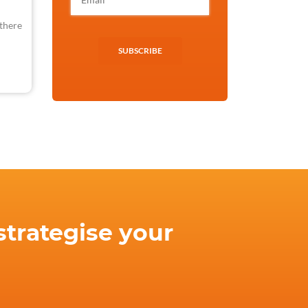
 there
SUBSCRIBE
strategise your