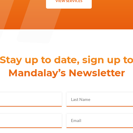
VIEW SERVICES
Stay up to date, sign up t
Mandalay’s Newsletter