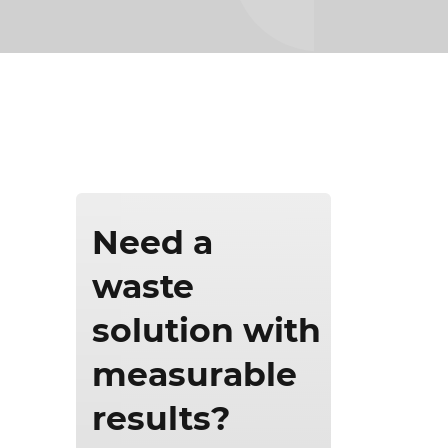
ics & Reporting
Need a
waste
solution with
measurable
results?