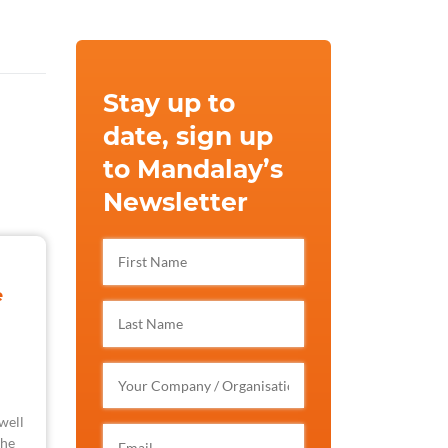
Stay up to
date, sign up
to Mandalay’s
Newsletter
e
well
the