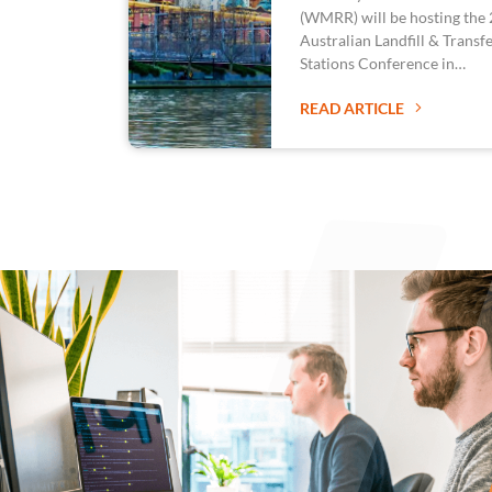
(WMRR) will be hosting the
Australian Landfill & Transf
Stations Conference in…
READ ARTICLE