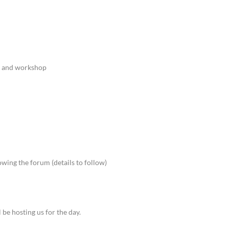
on and workshop
owing the forum (details to follow)
be hosting us for the day.