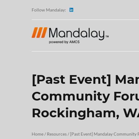
Follow Mandalay:
[Past Event] Ma
ABOUT
Community For
TESTI
Rockingham, W
CAREE
Home
/
Resources
/
[Past Event] Mandalay Community