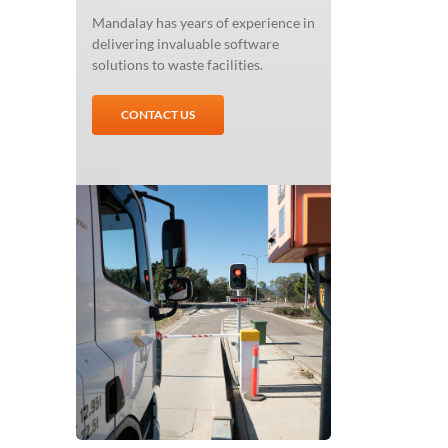
Mandalay has years of experience in
delivering invaluable software
solutions to waste facilities.
CONTACT US