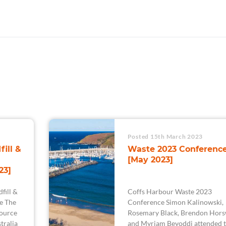
Posted 15th March 2023
fill &
Waste 2023 Conferenc
[May 2023]
23]
fill &
Coffs Harbour Waste 2023
e The
Conference Simon Kalinowski,
ource
Rosemary Black, Brendon Hors
tralia
and Myriam Beyoddi attended 