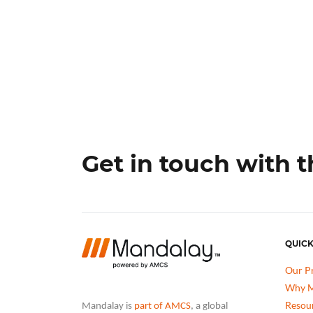
Get in touch with 
QUICK
Our P
Why M
Resou
Mandalay is
part of AMCS
, a global