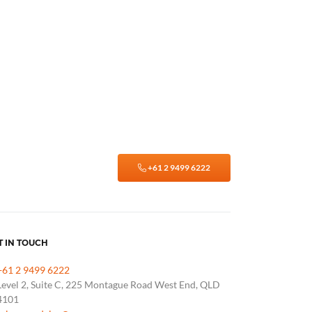
+61 2 9499 6222
T IN TOUCH
+61 2 9499 6222
Level 2, Suite C, 225 Montague Road West End, QLD
4101