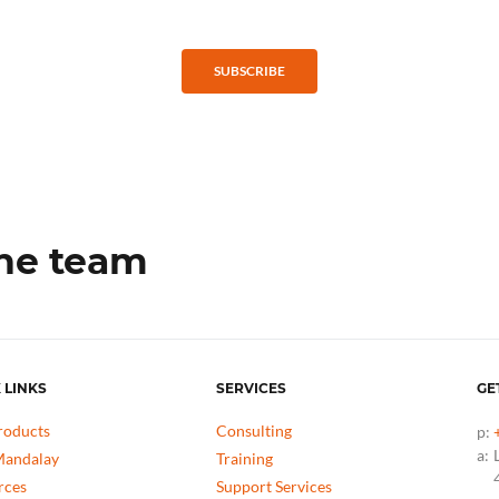
SUBSCRIBE
the team
 LINKS
SERVICES
GE
roducts
Consulting
p:
a:
andalay
Training
rces
Support Services