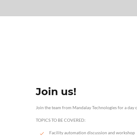
Join us!
Join the team from Mandalay Technologies for a day o
TOPICS TO BE COVERED:
Facility automation discussion and workshop