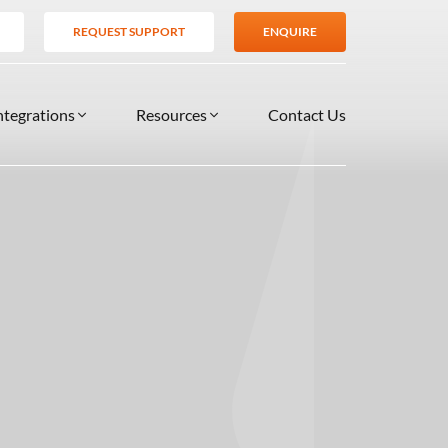
REQUEST SUPPORT
ENQUIRE
ntegrations
Resources
Contact Us
SERVICES
BLOG
TIONS
es
Support Services
VIDEOS