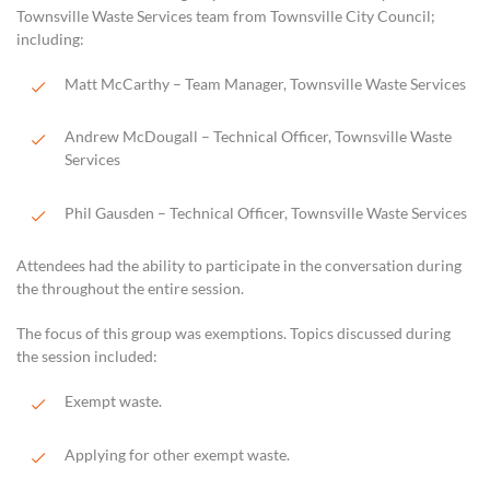
Townsville Waste Services team from Townsville City Council;
including:
Matt McCarthy – Team Manager, Townsville Waste Services
Andrew McDougall – Technical Officer, Townsville Waste
Services
Phil Gausden – Technical Officer, Townsville Waste Services
Attendees had the ability to participate in the conversation during
the throughout the entire session.
The focus of this group was exemptions. Topics discussed during
the session included:
Exempt waste.
Applying for other exempt waste.