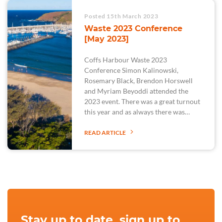
Posted 15th March 2023
Waste 2023 Conference
[May 2023]
Coffs Harbour Waste 2023
Conference Simon Kalinowski,
Rosemary Black, Brendon Horswell
and Myriam Beyoddi attended the
2023 event. There was a great turnout
this year and as always there was…
READ ARTICLE
Stay up to date, sign up to