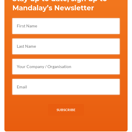
Mandalay’s Newsletter
SUBSCRIBE