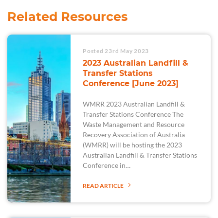
Related Resources
Posted 23rd May 2023
2023 Australian Landfill &
Transfer Stations
Conference [June 2023]
WMRR 2023 Australian Landfill &
Transfer Stations Conference The
Waste Management and Resource
Recovery Association of Australia
(WMRR) will be hosting the 2023
Australian Landfill & Transfer Stations
Conference in…
READ ARTICLE