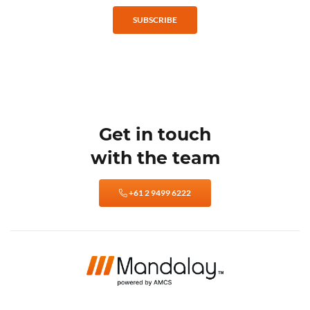
SUBSCRIBE
Get in touch
with the team
+61 2 9499 6222