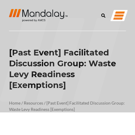
[Past Event] Facilitated
Discussion Group: Waste
Levy Readiness
[Exemptions]
Home
/
Resources
/
[Past Event] Facilitated Discussion Group:
Waste Levy Readiness [Exemptions]