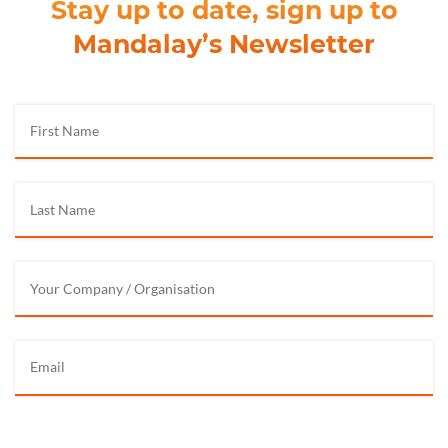
Stay up to date, sign up to
Mandalay’s Newsletter