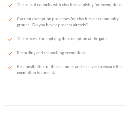
The role of councils with charities applying for exemptions.
Current exemption processes for charities or community
groups: Do you have a process already?
The process for applying the exemption at the gate.
Recording and reconciling exemptions.
Responsibilities of the customer and receiver to ensure the
exemption is current.