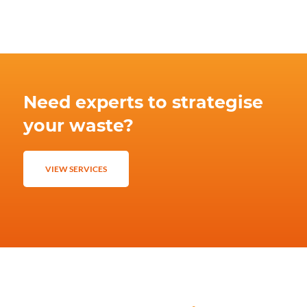
Need experts to strategise
your waste?
VIEW SERVICES