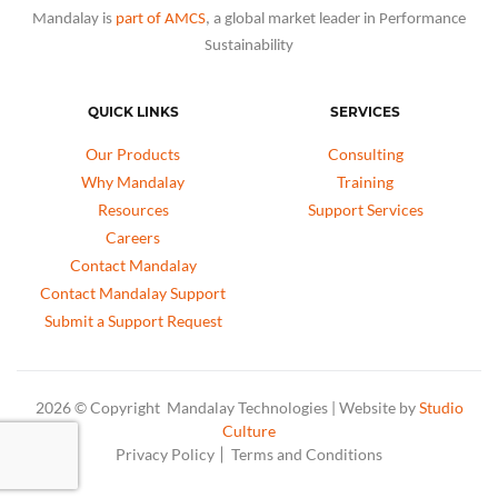
Mandalay is
part of AMCS
, a global market leader in Performance
Sustainability
QUICK LINKS
SERVICES
Our Products
Consulting
Why Mandalay
Training
Resources
Support Services
Careers
Contact Mandalay
Contact Mandalay Support
Submit a Support Request
2026 © Copyright Mandalay Technologies | Website by
Studio
Culture
Privacy Policy
Terms and Conditions