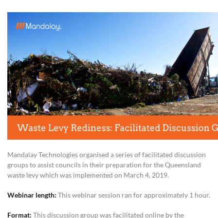
Mandalay Technologies organised a series of facilitated discussion
groups to assist councils in their preparation for the Queensland
waste levy which was implemented on March 4, 2019.
Webinar length:
This webinar session ran for approximately 1 hour.
Format:
This discussion group was facilitated online by the