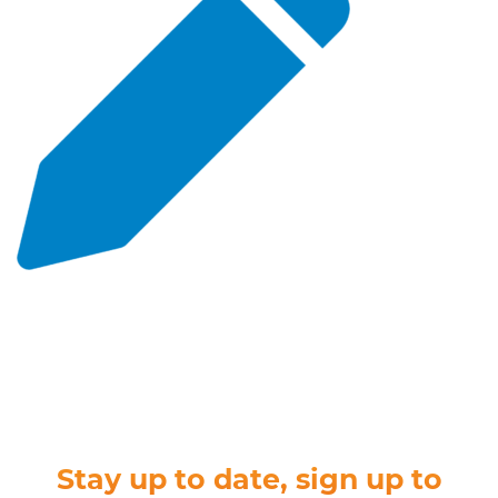
Stay up to date, sign up to