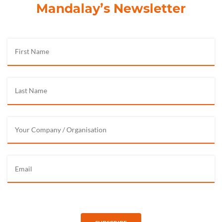
Mandalay’s Newsletter