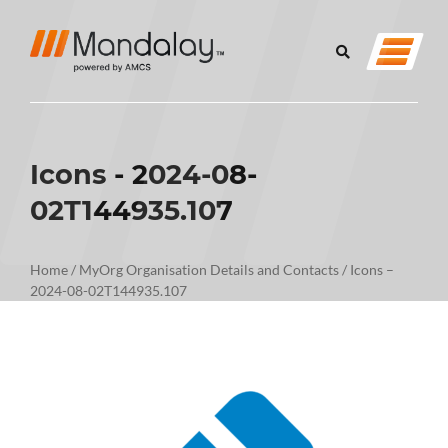
Icons - 2024-08-
02T144935.107
Home
/
MyOrg Organisation Details and Contacts
/
Icons –
2024-08-02T144935.107