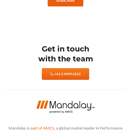
SUBSCRIBE
Get in touch
with the team
+61 2 9499 6222
Mandalay is
part of AMCS
, a global market leader in Performance